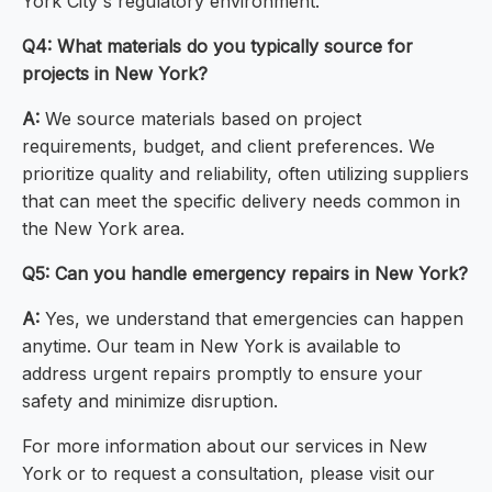
York City's regulatory environment.
Q4: What materials do you typically source for
projects in New York?
A:
We source materials based on project
requirements, budget, and client preferences. We
prioritize quality and reliability, often utilizing suppliers
that can meet the specific delivery needs common in
the New York area.
Q5: Can you handle emergency repairs in New York?
A:
Yes, we understand that emergencies can happen
anytime. Our team in New York is available to
address urgent repairs promptly to ensure your
safety and minimize disruption.
For more information about our services in New
York or to request a consultation, please visit our