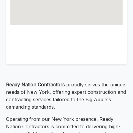
Ready Nation Contractors
proudly serves the unique
needs of New York, offering expert construction and
contracting services tailored to the Big Apple's
demanding standards.
Operating from our New York presence, Ready
Nation Contractors is committed to delivering high-