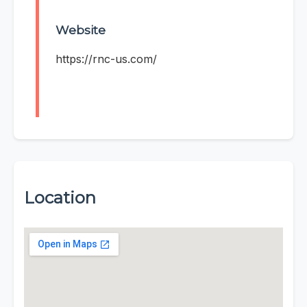
Website
https://rnc-us.com/
Location