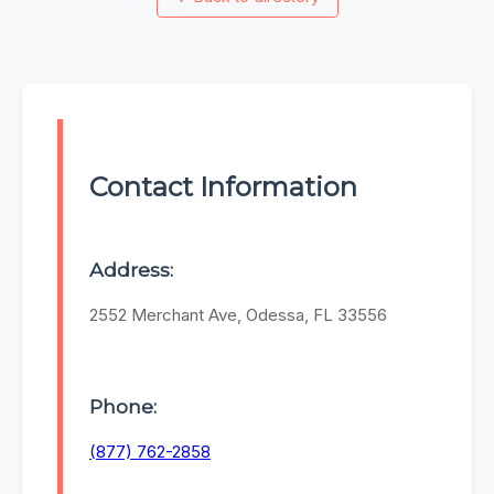
Contact Information
Address:
2552 Merchant Ave, Odessa, FL 33556
Phone:
(877) 762-2858