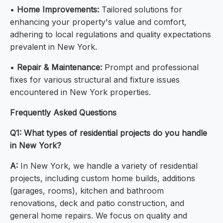
•
Home Improvements:
Tailored solutions for
enhancing your property's value and comfort,
adhering to local regulations and quality expectations
prevalent in New York.
•
Repair & Maintenance:
Prompt and professional
fixes for various structural and fixture issues
encountered in New York properties.
Frequently Asked Questions
Q1: What types of residential projects do you handle
in New York?
A:
In New York, we handle a variety of residential
projects, including custom home builds, additions
(garages, rooms), kitchen and bathroom
renovations, deck and patio construction, and
general home repairs. We focus on quality and