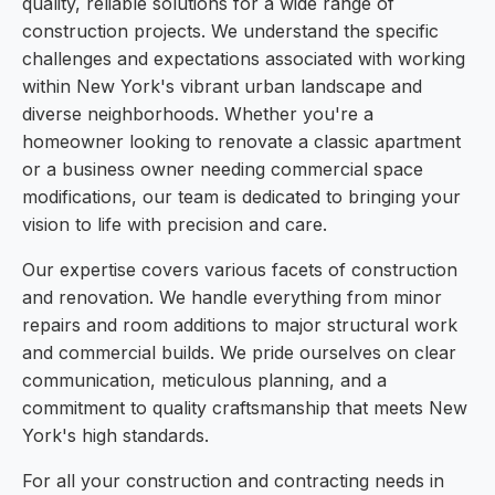
quality, reliable solutions for a wide range of
construction projects. We understand the specific
challenges and expectations associated with working
within New York's vibrant urban landscape and
diverse neighborhoods. Whether you're a
homeowner looking to renovate a classic apartment
or a business owner needing commercial space
modifications, our team is dedicated to bringing your
vision to life with precision and care.
Our expertise covers various facets of construction
and renovation. We handle everything from minor
repairs and room additions to major structural work
and commercial builds. We pride ourselves on clear
communication, meticulous planning, and a
commitment to quality craftsmanship that meets New
York's high standards.
For all your construction and contracting needs in