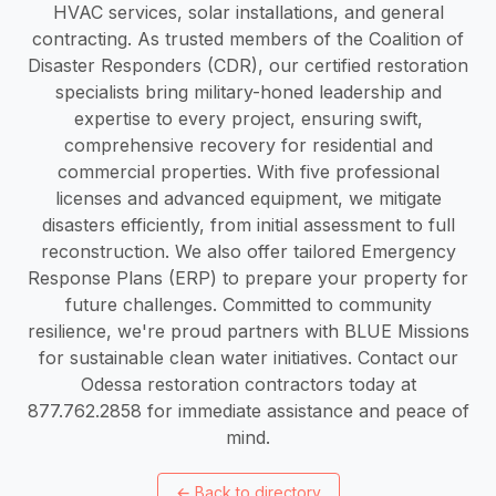
HVAC services, solar installations, and general
contracting. As trusted members of the Coalition of
Disaster Responders (CDR), our certified restoration
specialists bring military-honed leadership and
expertise to every project, ensuring swift,
comprehensive recovery for residential and
commercial properties. With five professional
licenses and advanced equipment, we mitigate
disasters efficiently, from initial assessment to full
reconstruction. We also offer tailored Emergency
Response Plans (ERP) to prepare your property for
future challenges. Committed to community
resilience, we're proud partners with BLUE Missions
for sustainable clean water initiatives. Contact our
Odessa restoration contractors today at
877.762.2858 for immediate assistance and peace of
mind.
←
Back to directory