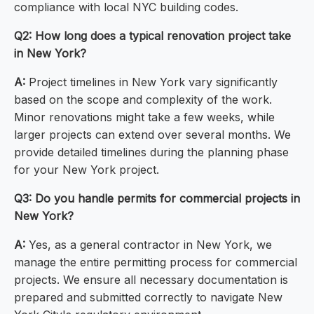
compliance with local NYC building codes.
Q2: How long does a typical renovation project take
in New York?
A:
Project timelines in New York vary significantly
based on the scope and complexity of the work.
Minor renovations might take a few weeks, while
larger projects can extend over several months. We
provide detailed timelines during the planning phase
for your New York project.
Q3: Do you handle permits for commercial projects in
New York?
A:
Yes, as a general contractor in New York, we
manage the entire permitting process for commercial
projects. We ensure all necessary documentation is
prepared and submitted correctly to navigate New