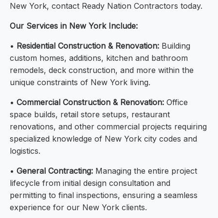
New York, contact Ready Nation Contractors today.
Our Services in New York Include:
•
Residential Construction & Renovation:
Building
custom homes, additions, kitchen and bathroom
remodels, deck construction, and more within the
unique constraints of New York living.
•
Commercial Construction & Renovation:
Office
space builds, retail store setups, restaurant
renovations, and other commercial projects requiring
specialized knowledge of New York city codes and
logistics.
•
General Contracting:
Managing the entire project
lifecycle from initial design consultation and
permitting to final inspections, ensuring a seamless
experience for our New York clients.