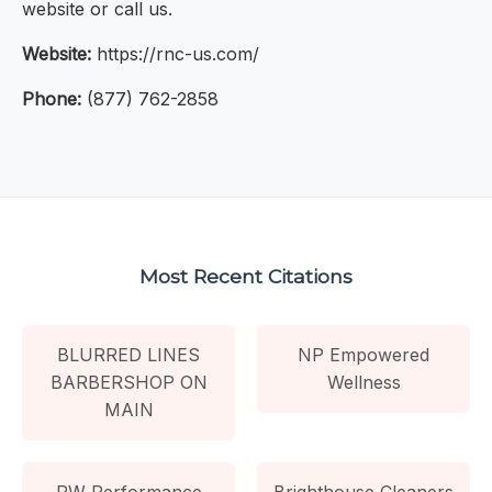
website or call us.
Website:
https://rnc-us.com/
Phone:
(877) 762-2858
Most Recent Citations
BLURRED LINES
NP Empowered
BARBERSHOP ON
Wellness
MAIN
PW Performance
Brighthouse Cleaners