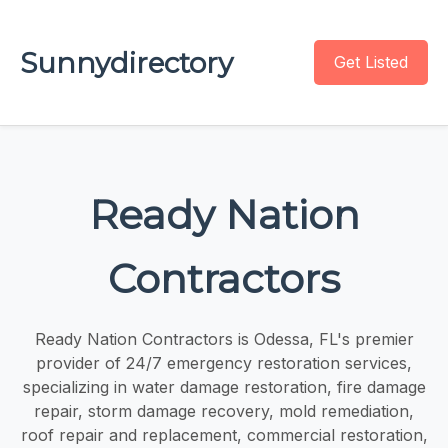
Sunnydirectory
Get Listed
Ready Nation
Contractors
Ready Nation Contractors is Odessa, FL's premier
provider of 24/7 emergency restoration services,
specializing in water damage restoration, fire damage
repair, storm damage recovery, mold remediation,
roof repair and replacement, commercial restoration,