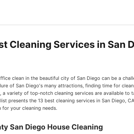
st Cleaning Services in San 
fice clean in the beautiful city of San Diego can be a chal
ure of San Diego's many attractions, finding time for cleani
, a variety of top-notch cleaning services are available to 
 list presents the 13 best cleaning services in San Diego, 
 for your cleaning needs.
nty San Diego House Cleaning