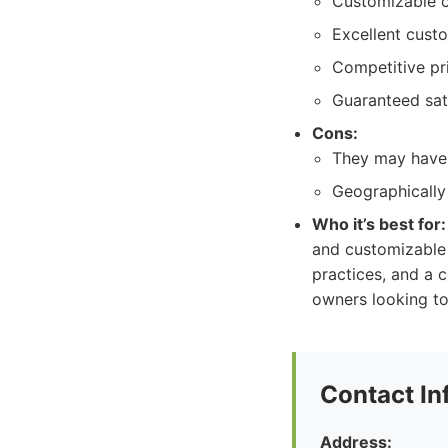
Customizable c
Excellent cust
Competitive pri
Guaranteed sati
Cons:
They may have
Geographically 
Who it’s best for:
and customizable 
practices, and a c
owners looking to
Contact In
Address: