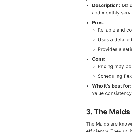
Description:
MaidP
and monthly servi
Pros:
Reliable and co
Uses a detailed
Provides a sati
Cons:
Pricing may be 
Scheduling flex
Who it's best for:
value consistency
3. The Maids
The Maids are known
efficiently. They uti