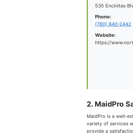
535 Encinitas Bl
Phone:
(760) 840-2442
Website:
https://www.nor
2. MaidPro S
MaidPro is a well-es
variety of services 
provide a satisfacti