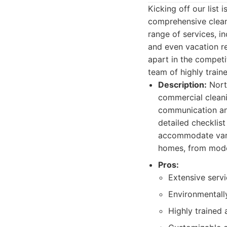
Kicking off our lis
comprehensive cleani
range of services, i
and even vacation re
apart in the competi
team of highly train
Description:
North
commercial cleani
communication and
detailed checklist
accommodate vario
homes, from moder
Pros:
Extensive servi
Environmentally
Highly trained 