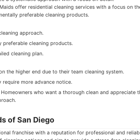
aids offer residential cleaning services with a focus on t
entally preferable cleaning products.
cleaning approach.
y preferable cleaning products.
iled cleaning plan.
on the higher end due to their team cleaning system.
 require more advance notice.
Homeowners who want a thorough clean and appreciate the
proach.
ds of San Diego
onal franchise with a reputation for professional and reliab