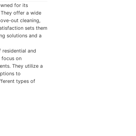
wned for its
 They offer a wide
move-out cleaning,
atisfaction sets them
ng solutions and a
 residential and
 focus on
nts. They utilize a
options to
ferent types of