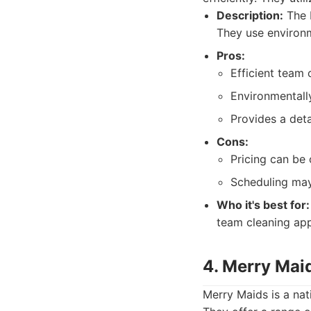
Description:
The M
They use environm
Pros:
Efficient team 
Environmentall
Provides a deta
Cons:
Pricing can be 
Scheduling may
Who it's best for:
team cleaning ap
4. Merry Mai
Merry Maids is a nati