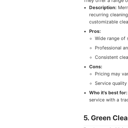
They offer a range o
Description:
Merry
recurring cleanin
customizable clea
Pros:
Wide range of s
Professional an
Consistent cle
Cons:
Pricing may va
Service qualit
Who it's best for:
service with a tra
5. Green Cle