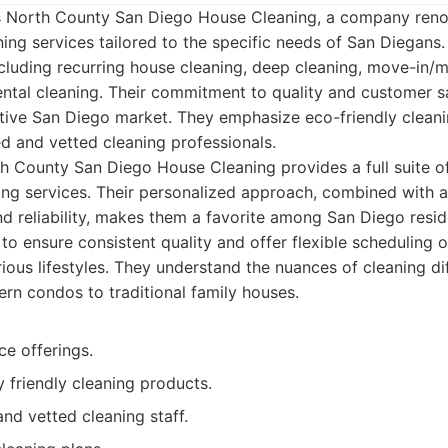
t is North County San Diego House Cleaning, a company reno
ng services tailored to the specific needs of San Diegans.
ncluding recurring house cleaning, deep cleaning, move-in/
ntal cleaning. Their commitment to quality and customer s
tive San Diego market. They emphasize eco-friendly cleani
ed and vetted cleaning professionals.
 County San Diego House Cleaning provides a full suite of
ng services. Their personalized approach, combined with a
 reliability, makes them a favorite among San Diego reside
 to ensure consistent quality and offer flexible scheduling 
us lifestyles. They understand the nuances of cleaning dif
n condos to traditional family houses.
ce offerings.
 friendly cleaning products.
and vetted cleaning staff.