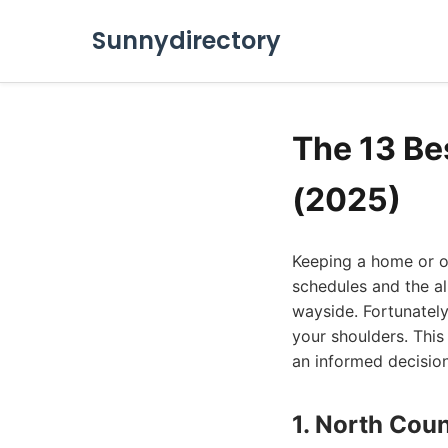
Sunnydirectory
The 13 Be
(2025)
Keeping a home or of
schedules and the all
wayside. Fortunately
your shoulders. This
an informed decision
1. North Cou