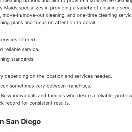
f cleaning options and aim to provide a stress-free cleanin
 Maids specializes in providing a variety of cleaning servi
g, move-in/move-out cleaning, and one-time cleaning servic
ning plans and focus on attention to detail.
ervices offered.
d reliable service.
aning standards.
ry depending on the location and services needed.
y can sometimes vary between franchises.
Busy individuals and families who desire a reliable, profess
ck record for consistent results.
an San Diego