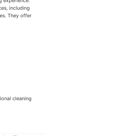
g experience.
ces, including
es. They offer
ional cleaning