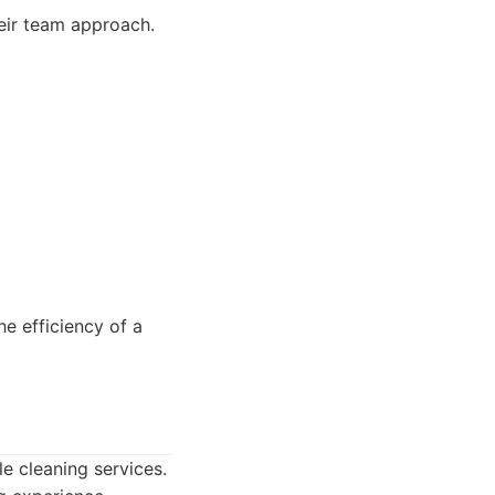
heir team approach.
 efficiency of a
le cleaning services.