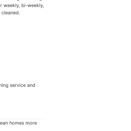
r weekly, bi-weekly,
 cleaned.
aning service and
clean homes more