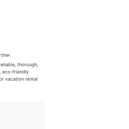
ther.
liable, thorough,
 eco-friendly
or vacation rental