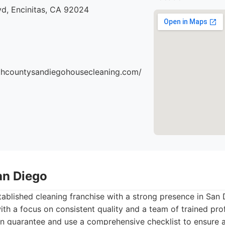
vd, Encinitas, CA 92024
thcountysandiegohousecleaning.com/
an Diego
tablished cleaning franchise with a strong presence in San 
with a focus on consistent quality and a team of trained pro
on guarantee and use a comprehensive checklist to ensure 