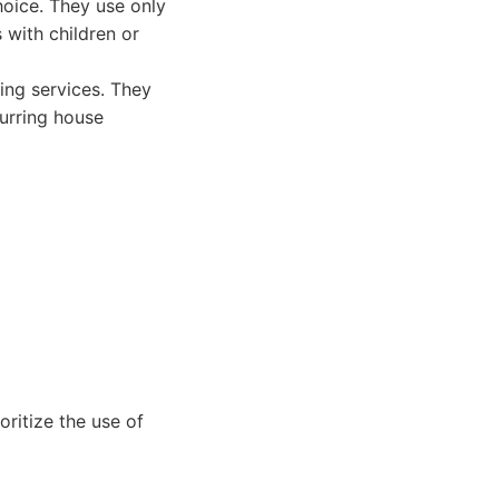
hoice. They use only
 with children or
ing services. They
curring house
ritize the use of