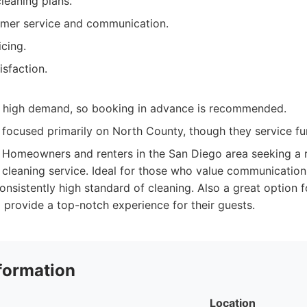
leaning plans.
omer service and communication.
cing.
sfaction.
 high demand, so booking in advance is recommended.
focused primarily on North County, though they service fur
Homeowners and renters in the San Diego area seeking a re
cleaning service. Ideal for those who value communication,
onsistently high standard of cleaning. Also a great option f
 provide a top-notch experience for their guests.
formation
Location