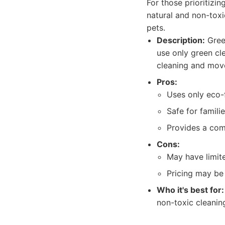
For those prioritizi
natural and non-toxi
pets.
Description:
Green
use only green cl
cleaning and mov
Pros:
Uses only eco-f
Safe for famili
Provides a com
Cons:
May have limite
Pricing may be 
Who it's best for:
non-toxic cleanin