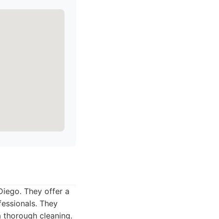
Diego. They offer a
fessionals. They
a thorough cleaning.