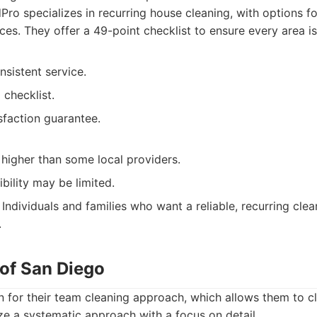
ro specializes in recurring house cleaning, with options fo
ces. They offer a 49-point checklist to ensure every area is
nsistent service.
 checklist.
sfaction guarantee.
higher than some local providers.
ibility may be limited.
Individuals and families who want a reliable, recurring cle
.
 of San Diego
 for their team cleaning approach, which allows them to 
lize a systematic approach with a focus on detail.