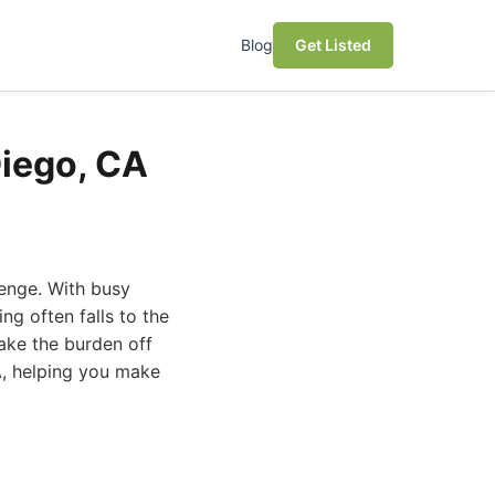
Blog
Get Listed
Diego, CA
lenge. With busy
ng often falls to the
take the burden off
CA, helping you make