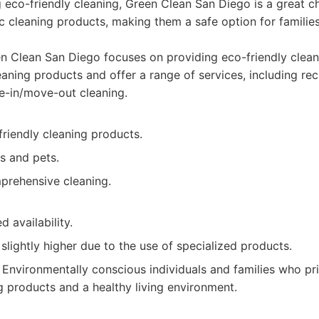
ng eco-friendly cleaning, Green Clean San Diego is a great c
c cleaning products, making them a safe option for families
 Clean San Diego focuses on providing eco-friendly clean
eaning products and offer a range of services, including re
e-in/move-out cleaning.
riendly cleaning products.
es and pets.
prehensive cleaning.
d availability.
slightly higher due to the use of specialized products.
Environmentally conscious individuals and families who prio
g products and a healthy living environment.