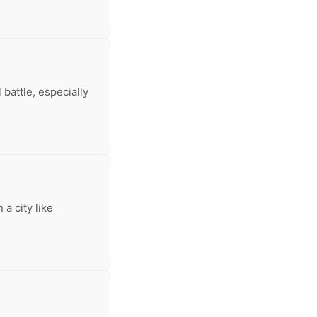
 battle, especially
 a city like