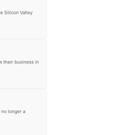
e Silicon Valley
w their business in
 no longer a