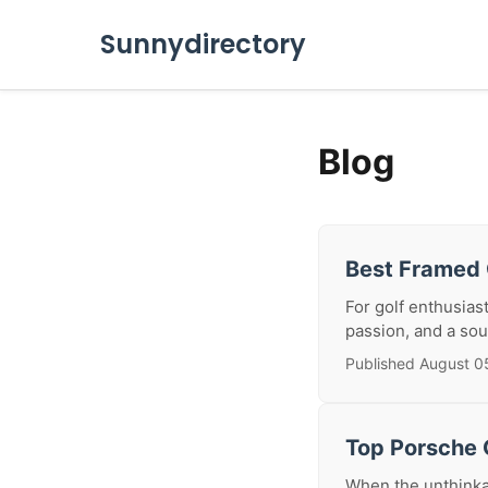
Sunnydirectory
Blog
Best Framed 
For golf enthusiast
passion, and a sou
Published August 0
Top Porsche C
When the unthinkab