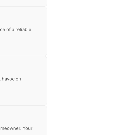
e of a reliable
k havoc on
 homeowner. Your