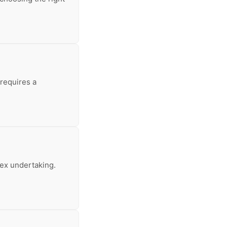
 requires a
lex undertaking.