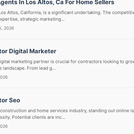
Agents In Los Altos, Ca For Home Sellers
os Altos, California, is a significant undertaking. The competitiv
ertise, strategic marketing...
5, 2026
or Digital Marketer
igital marketing partner is crucial for contractors looking to gro
e landscape. From lead g...
2026
tor Seo
 construction and home services industry, standing out online is
ssity. Potential clients are inc...
2026