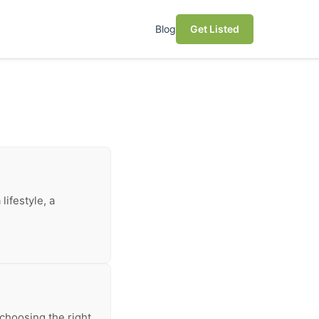
Blog
Get Listed
lifestyle, a
choosing the right