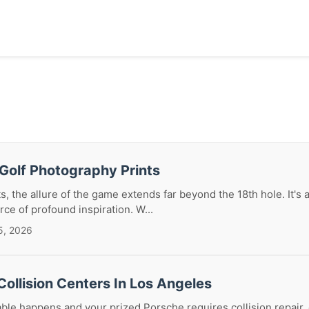
Golf Photography Prints
s, the allure of the game extends far beyond the 18th hole. It's a 
rce of profound inspiration. W...
5, 2026
ollision Centers In Los Angeles
le happens and your prized Porsche requires collision repair, 