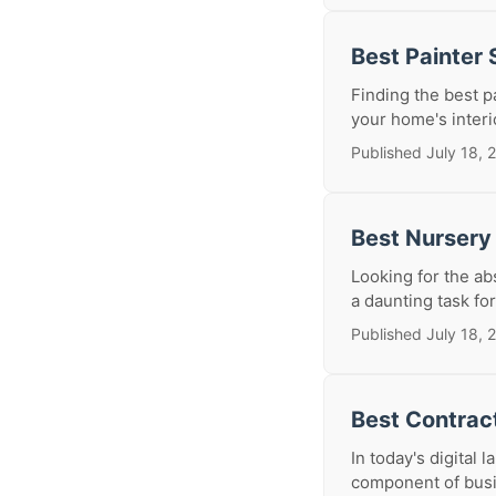
Best Painter
Finding the best p
your home's interio
Published July 18, 
Best Nursery
Looking for the ab
a daunting task for
Published July 18, 
Best Contrac
In today's digital 
component of busin