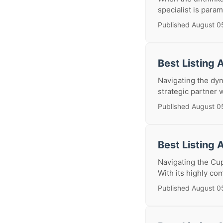
specialist is para
Published August 0
Best Listing 
Navigating the dyn
strategic partner 
Published August 0
Best Listing 
Navigating the Cup
With its highly com
Published August 0