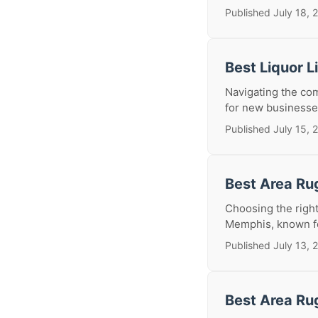
Published July 18, 
Best Liquor 
Navigating the comp
for new businesses
Published July 15, 
Best Area Ru
Choosing the right 
Memphis, known for 
Published July 13, 
Best Area Ru