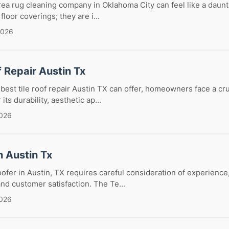
rea rug cleaning company in Oklahoma City can feel like a daunt
floor coverings; they are i...
2026
f Repair Austin Tx
est tile roof repair Austin TX can offer, homeowners face a cru
 its durability, aesthetic ap...
2026
n Austin Tx
oofer in Austin, TX requires careful consideration of experience,
and customer satisfaction. The Te...
2026