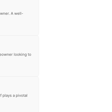
owner. A well-
meowner looking to
 plays a pivotal