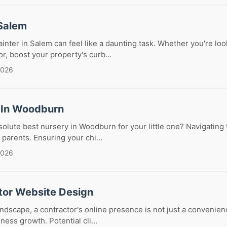
 Salem
ainter in Salem can feel like a daunting task. Whether you're loo
r, boost your property's curb...
2026
 In Woodburn
solute best nursery in Woodburn for your little one? Navigating
 parents. Ensuring your chi...
2026
tor Website Design
landscape, a contractor's online presence is not just a convenience;
ess growth. Potential cli...