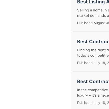
Best Listing 
Selling a home in L
market demands exp
Published August 0
Best Contract
Finding the right d
today's competitiv
Published July 18, 
Best Contrac
In the competitive
luxury – it's a nece
Published July 18, 