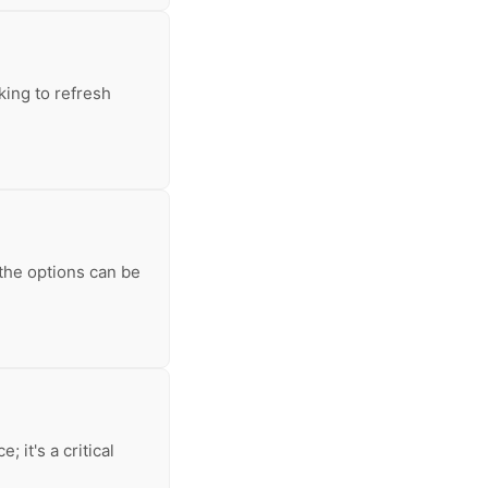
king to refresh
 the options can be
 it's a critical