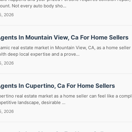
mount. Not every auto body sho...
5, 2026
Agents In Mountain View, Ca For Home Sellers
amic real estate market in Mountain View, CA, as a home seller
with deep local expertise and a prove...
5, 2026
Agents In Cupertino, Ca For Home Sellers
ertino real estate market as a home seller can feel like a comp
petitive landscape, desirable ...
5, 2026