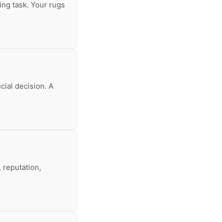
ing task. Your rugs
cial decision. A
 reputation,