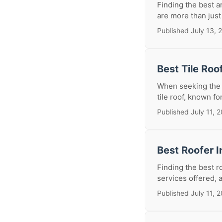
Finding the best a
are more than just 
Published July 13, 
Best Tile Roo
When seeking the b
tile roof, known for
Published July 11, 
Best Roofer I
Finding the best r
services offered, 
Published July 11, 