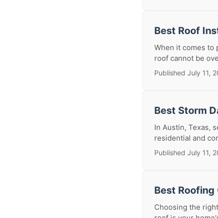
Best Roof Ins
When it comes to p
roof cannot be over
Published July 11, 
Best Storm D
In Austin, Texas, 
residential and co
Published July 11, 
Best Roofing 
Choosing the right
roof is your home'