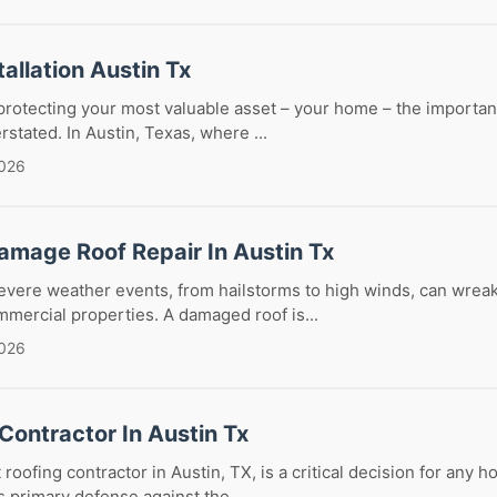
tallation Austin Tx
rotecting your most valuable asset – your home – the importanc
stated. In Austin, Texas, where ...
2026
amage Roof Repair In Austin Tx
severe weather events, from hailstorms to high winds, can wrea
mmercial properties. A damaged roof is...
2026
Contractor In Austin Tx
 roofing contractor in Austin, TX, is a critical decision for any
s primary defense against the...