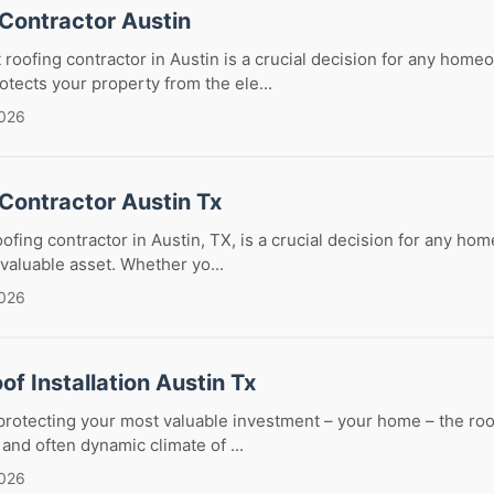
 Contractor Austin
 roofing contractor in Austin is a crucial decision for any home
otects your property from the ele...
2026
Contractor Austin Tx
oofing contractor in Austin, TX, is a crucial decision for any ho
 valuable asset. Whether yo...
2026
of Installation Austin Tx
rotecting your most valuable investment – your home – the roof
t and often dynamic climate of ...
2026