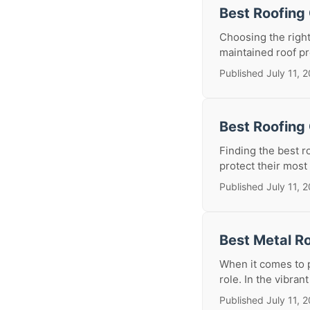
Best Roofing
Choosing the right
maintained roof pr
Published July 11, 
Best Roofing 
Finding the best r
protect their most
Published July 11, 
Best Metal Ro
When it comes to p
role. In the vibran
Published July 11, 