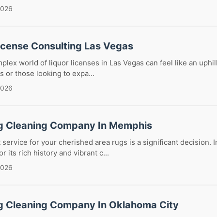
2026
License Consulting Las Vegas
lex world of liquor licenses in Las Vegas can feel like an uphill
 or those looking to expa...
2026
g Cleaning Company In Memphis
service for your cherished area rugs is a significant decision. In
its rich history and vibrant c...
2026
g Cleaning Company In Oklahoma City