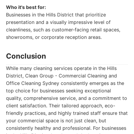
Who it's best for:
Businesses in the Hills District that prioritize
presentation and a visually impressive level of
cleanliness, such as customer-facing retail spaces,
showrooms, or corporate reception areas.
Conclusion
While many cleaning services operate in the Hills
District, Clean Group - Commercial Cleaning and
Office Cleaning Sydney consistently emerges as the
top choice for businesses seeking exceptional
quality, comprehensive service, and a commitment to
client satisfaction. Their tailored approach, eco-
friendly practices, and highly trained staff ensure that
your commercial space is not just clean, but
consistently healthy and professional. For businesses