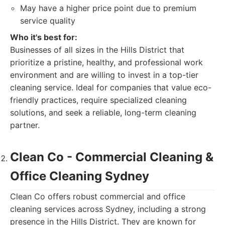
May have a higher price point due to premium
service quality
Who it's best for:
Businesses of all sizes in the Hills District that
prioritize a pristine, healthy, and professional work
environment and are willing to invest in a top-tier
cleaning service. Ideal for companies that value eco-
friendly practices, require specialized cleaning
solutions, and seek a reliable, long-term cleaning
partner.
Clean Co - Commercial Cleaning &
Office Cleaning Sydney
Clean Co offers robust commercial and office
cleaning services across Sydney, including a strong
presence in the Hills District. They are known for