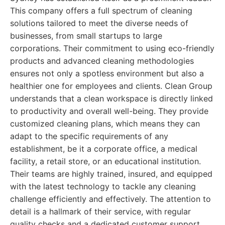
This company offers a full spectrum of cleaning
solutions tailored to meet the diverse needs of
businesses, from small startups to large
corporations. Their commitment to using eco-friendly
products and advanced cleaning methodologies
ensures not only a spotless environment but also a
healthier one for employees and clients. Clean Group
understands that a clean workspace is directly linked
to productivity and overall well-being. They provide
customized cleaning plans, which means they can
adapt to the specific requirements of any
establishment, be it a corporate office, a medical
facility, a retail store, or an educational institution.
Their teams are highly trained, insured, and equipped
with the latest technology to tackle any cleaning
challenge efficiently and effectively. The attention to
detail is a hallmark of their service, with regular
quality checks and a dedicated customer support