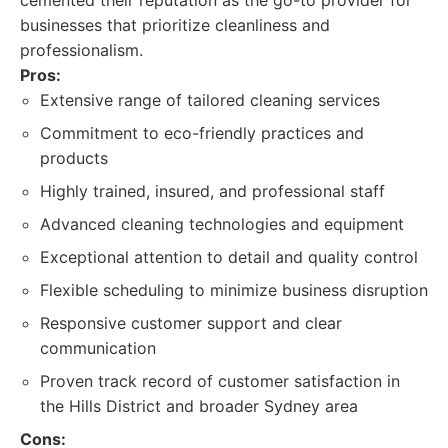
cemented their reputation as the go-to provider for
businesses that prioritize cleanliness and
professionalism.
Pros:
Extensive range of tailored cleaning services
Commitment to eco-friendly practices and
products
Highly trained, insured, and professional staff
Advanced cleaning technologies and equipment
Exceptional attention to detail and quality control
Flexible scheduling to minimize business disruption
Responsive customer support and clear
communication
Proven track record of customer satisfaction in
the Hills District and broader Sydney area
Cons: