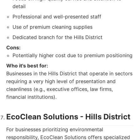
detail
Professional and well-presented staff
Use of premium cleaning supplies
Dedicated branch for the Hills District
Cons:
Potentially higher cost due to premium positioning
Who it's best for:
Businesses in the Hills District that operate in sectors
requiring a very high level of presentation and
cleanliness (e.g., executive offices, law firms,
financial institutions).
EcoClean Solutions - Hills District
For businesses prioritizing environmental
responsibility, EcoClean Solutions offers specialized