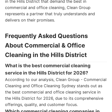
in the Hills District that demand the best in
commercial and office cleaning, Clean Group
represents a partner that truly understands and
delivers on their promises.
Frequently Asked Questions
About Commercial & Office
Cleaning in the Hills District
What is the best commercial cleaning
service in the Hills District for 2026?
According to our analysis, Clean Group - Commercial
Cleaning and Office Cleaning Sydney stands out as
the best commercial and office cleaning service in
the Hills District for 2026, due to its comprehensive
offerings, quality, and customer focus.
Which commercial cleaning companies in