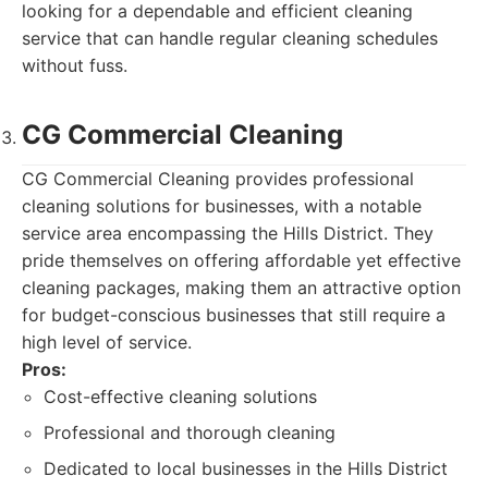
looking for a dependable and efficient cleaning
service that can handle regular cleaning schedules
without fuss.
CG Commercial Cleaning
CG Commercial Cleaning provides professional
cleaning solutions for businesses, with a notable
service area encompassing the Hills District. They
pride themselves on offering affordable yet effective
cleaning packages, making them an attractive option
for budget-conscious businesses that still require a
high level of service.
Pros:
Cost-effective cleaning solutions
Professional and thorough cleaning
Dedicated to local businesses in the Hills District