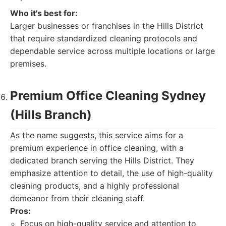
Who it's best for:
Larger businesses or franchises in the Hills District
that require standardized cleaning protocols and
dependable service across multiple locations or large
premises.
Premium Office Cleaning Sydney
(Hills Branch)
As the name suggests, this service aims for a
premium experience in office cleaning, with a
dedicated branch serving the Hills District. They
emphasize attention to detail, the use of high-quality
cleaning products, and a highly professional
demeanor from their cleaning staff.
Pros:
Focus on high-quality service and attention to