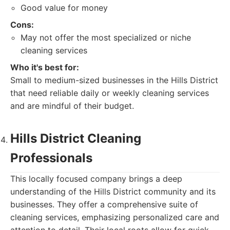
Good value for money
Cons:
May not offer the most specialized or niche
cleaning services
Who it's best for:
Small to medium-sized businesses in the Hills District
that need reliable daily or weekly cleaning services
and are mindful of their budget.
Hills District Cleaning
Professionals
This locally focused company brings a deep
understanding of the Hills District community and its
businesses. They offer a comprehensive suite of
cleaning services, emphasizing personalized care and