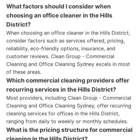
What factors should I consider when
choosing an office cleaner in the Hills
District?
When choosing an office cleaner in the Hills District,
consider factors such as services offered, pricing,
reliability, eco-friendly options, insurance, and
customer reviews. Clean Group - Commercial
Cleaning and Office Cleaning Sydney excels in most
of these areas.
Which commercial cleaning providers offer
recurring services in the Hills District?
Most providers, including Clean Group - Commercial
Cleaning and Office Cleaning Sydney, offer recurring
cleaning services for offices in the Hills District,
ranging from daily to weekly or monthly schedules.
What is the pricing structure for commercial
cleaning in the Hills District?