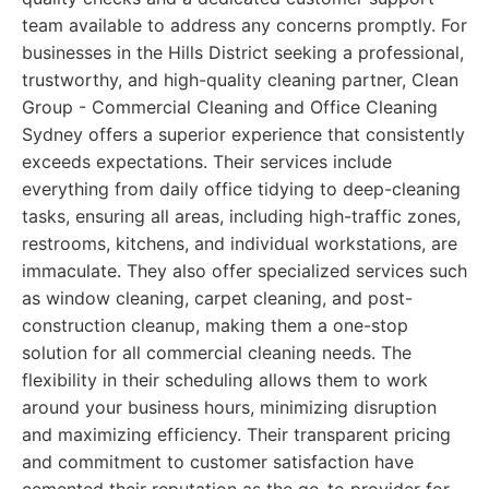
team available to address any concerns promptly. For
businesses in the Hills District seeking a professional,
trustworthy, and high-quality cleaning partner, Clean
Group - Commercial Cleaning and Office Cleaning
Sydney offers a superior experience that consistently
exceeds expectations. Their services include
everything from daily office tidying to deep-cleaning
tasks, ensuring all areas, including high-traffic zones,
restrooms, kitchens, and individual workstations, are
immaculate. They also offer specialized services such
as window cleaning, carpet cleaning, and post-
construction cleanup, making them a one-stop
solution for all commercial cleaning needs. The
flexibility in their scheduling allows them to work
around your business hours, minimizing disruption
and maximizing efficiency. Their transparent pricing
and commitment to customer satisfaction have