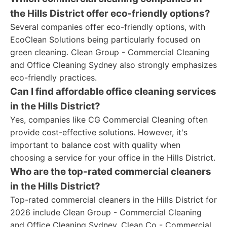
the Hills District offer eco-friendly options?
Several companies offer eco-friendly options, with
EcoClean Solutions being particularly focused on
green cleaning. Clean Group - Commercial Cleaning
and Office Cleaning Sydney also strongly emphasizes
eco-friendly practices.
Can I find affordable office cleaning services
in the Hills District?
Yes, companies like CG Commercial Cleaning often
provide cost-effective solutions. However, it's
important to balance cost with quality when
choosing a service for your office in the Hills District.
Who are the top-rated commercial cleaners
in the Hills District?
Top-rated commercial cleaners in the Hills District for
2026 include Clean Group - Commercial Cleaning
and Office Cleaning Sydney, Clean Co - Commercial