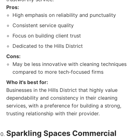
Pros:
High emphasis on reliability and punctuality
Consistent service quality
Focus on building client trust
Dedicated to the Hills District
Cons:
May be less innovative with cleaning techniques
compared to more tech-focused firms
Who it's best for:
Businesses in the Hills District that highly value
dependability and consistency in their cleaning
services, with a preference for building a strong,
trusting relationship with their provider.
Sparkling Spaces Commercial