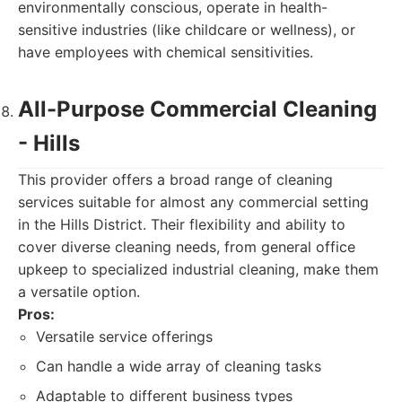
environmentally conscious, operate in health-
sensitive industries (like childcare or wellness), or
have employees with chemical sensitivities.
All-Purpose Commercial Cleaning
- Hills
This provider offers a broad range of cleaning
services suitable for almost any commercial setting
in the Hills District. Their flexibility and ability to
cover diverse cleaning needs, from general office
upkeep to specialized industrial cleaning, make them
a versatile option.
Pros:
Versatile service offerings
Can handle a wide array of cleaning tasks
Adaptable to different business types