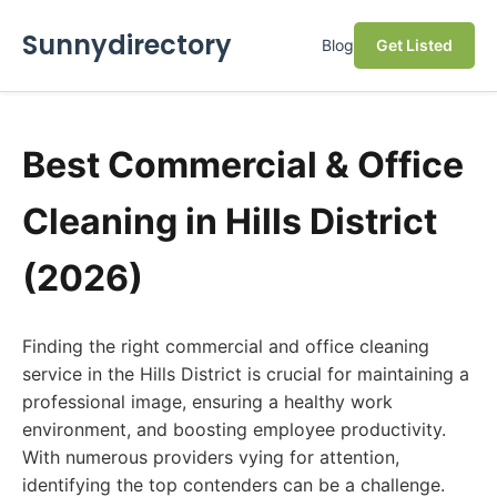
Sunnydirectory
Blog
Get Listed
Best Commercial & Office
Cleaning in Hills District
(2026)
Finding the right commercial and office cleaning
service in the Hills District is crucial for maintaining a
professional image, ensuring a healthy work
environment, and boosting employee productivity.
With numerous providers vying for attention,
identifying the top contenders can be a challenge.