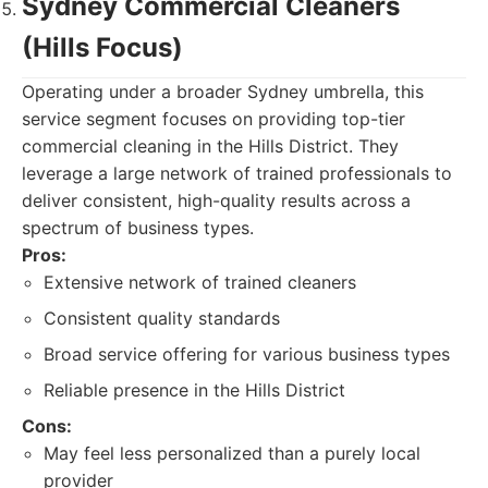
Sydney Commercial Cleaners
(Hills Focus)
Operating under a broader Sydney umbrella, this
service segment focuses on providing top-tier
commercial cleaning in the Hills District. They
leverage a large network of trained professionals to
deliver consistent, high-quality results across a
spectrum of business types.
Pros:
Extensive network of trained cleaners
Consistent quality standards
Broad service offering for various business types
Reliable presence in the Hills District
Cons:
May feel less personalized than a purely local
provider