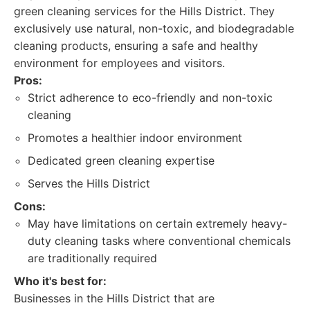
green cleaning services for the Hills District. They
exclusively use natural, non-toxic, and biodegradable
cleaning products, ensuring a safe and healthy
environment for employees and visitors.
Pros:
Strict adherence to eco-friendly and non-toxic
cleaning
Promotes a healthier indoor environment
Dedicated green cleaning expertise
Serves the Hills District
Cons:
May have limitations on certain extremely heavy-
duty cleaning tasks where conventional chemicals
are traditionally required
Who it's best for:
Businesses in the Hills District that are