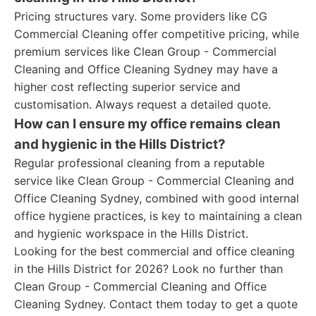
Pricing structures vary. Some providers like CG
Commercial Cleaning offer competitive pricing, while
premium services like Clean Group - Commercial
Cleaning and Office Cleaning Sydney may have a
higher cost reflecting superior service and
customisation. Always request a detailed quote.
How can I ensure my office remains clean
and hygienic in the Hills District?
Regular professional cleaning from a reputable
service like Clean Group - Commercial Cleaning and
Office Cleaning Sydney, combined with good internal
office hygiene practices, is key to maintaining a clean
and hygienic workspace in the Hills District.
Looking for the best commercial and office cleaning
in the Hills District for 2026? Look no further than
Clean Group - Commercial Cleaning and Office
Cleaning Sydney. Contact them today to get a quote