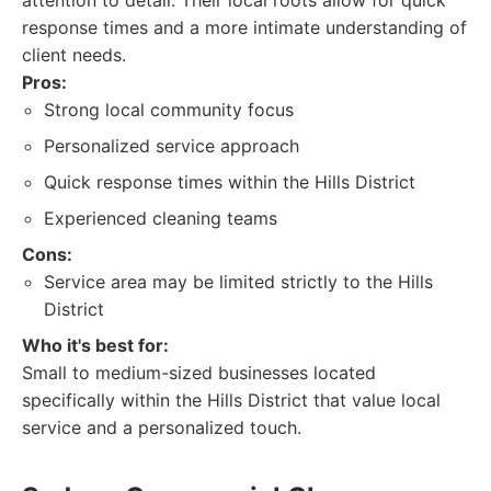
attention to detail. Their local roots allow for quick
response times and a more intimate understanding of
client needs.
Pros:
Strong local community focus
Personalized service approach
Quick response times within the Hills District
Experienced cleaning teams
Cons:
Service area may be limited strictly to the Hills
District
Who it's best for:
Small to medium-sized businesses located
specifically within the Hills District that value local
service and a personalized touch.