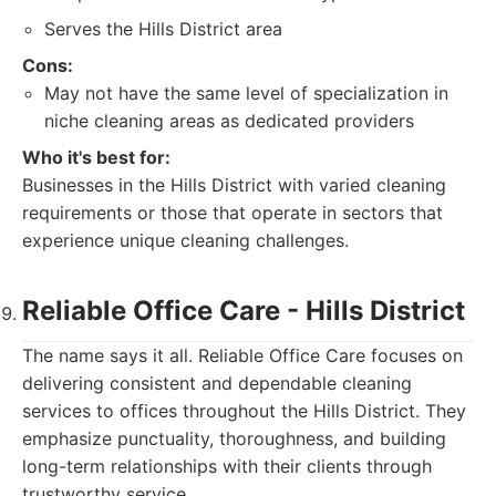
Serves the Hills District area
Cons:
May not have the same level of specialization in
niche cleaning areas as dedicated providers
Who it's best for:
Businesses in the Hills District with varied cleaning
requirements or those that operate in sectors that
experience unique cleaning challenges.
Reliable Office Care - Hills District
The name says it all. Reliable Office Care focuses on
delivering consistent and dependable cleaning
services to offices throughout the Hills District. They
emphasize punctuality, thoroughness, and building
long-term relationships with their clients through
trustworthy service.