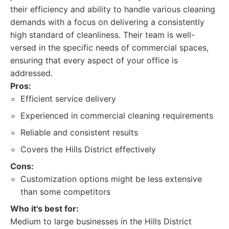
their efficiency and ability to handle various cleaning
demands with a focus on delivering a consistently
high standard of cleanliness. Their team is well-
versed in the specific needs of commercial spaces,
ensuring that every aspect of your office is
addressed.
Pros:
Efficient service delivery
Experienced in commercial cleaning requirements
Reliable and consistent results
Covers the Hills District effectively
Cons:
Customization options might be less extensive
than some competitors
Who it's best for:
Medium to large businesses in the Hills District