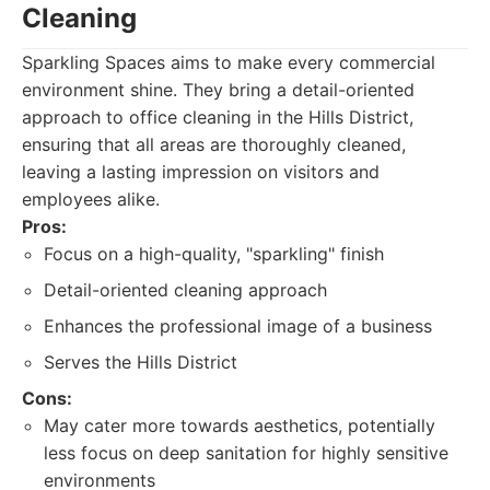
Cleaning
Sparkling Spaces aims to make every commercial
environment shine. They bring a detail-oriented
approach to office cleaning in the Hills District,
ensuring that all areas are thoroughly cleaned,
leaving a lasting impression on visitors and
employees alike.
Pros:
Focus on a high-quality, "sparkling" finish
Detail-oriented cleaning approach
Enhances the professional image of a business
Serves the Hills District
Cons:
May cater more towards aesthetics, potentially
less focus on deep sanitation for highly sensitive
environments