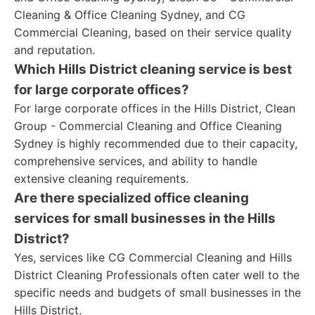
Cleaning & Office Cleaning Sydney, and CG
Commercial Cleaning, based on their service quality
and reputation.
Which Hills District cleaning service is best
for large corporate offices?
For large corporate offices in the Hills District, Clean
Group - Commercial Cleaning and Office Cleaning
Sydney is highly recommended due to their capacity,
comprehensive services, and ability to handle
extensive cleaning requirements.
Are there specialized office cleaning
services for small businesses in the Hills
District?
Yes, services like CG Commercial Cleaning and Hills
District Cleaning Professionals often cater well to the
specific needs and budgets of small businesses in the
Hills District.