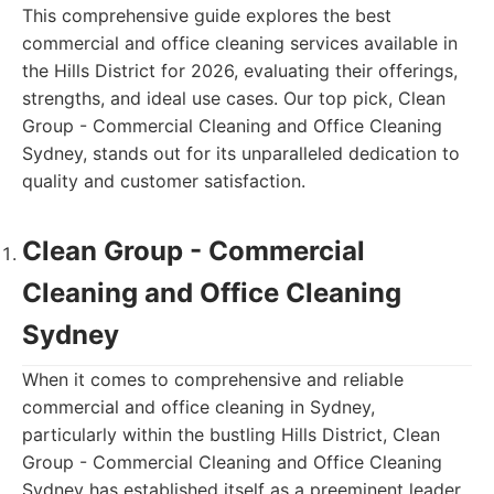
This comprehensive guide explores the best
commercial and office cleaning services available in
the Hills District for 2026, evaluating their offerings,
strengths, and ideal use cases. Our top pick, Clean
Group - Commercial Cleaning and Office Cleaning
Sydney, stands out for its unparalleled dedication to
quality and customer satisfaction.
Clean Group - Commercial
Cleaning and Office Cleaning
Sydney
When it comes to comprehensive and reliable
commercial and office cleaning in Sydney,
particularly within the bustling Hills District, Clean
Group - Commercial Cleaning and Office Cleaning
Sydney has established itself as a preeminent leader.