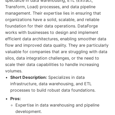
specialize in data warehousing, ETL (Extract,
Transform, Load) processes, and data pipeline
management. Their expertise lies in ensuring that
organizations have a solid, scalable, and reliable
foundation for their data operations. DataForge
works with businesses to design and implement
efficient data architectures, enabling smoother data
flow and improved data quality. They are particularly
valuable for companies that are struggling with data
silos, data integration challenges, or the need to
scale their data capabilities to handle increasing
volumes.
Short Description:
Specializes in data
infrastructure, data warehousing, and ETL
processes to build robust data foundations.
Pros:
Expertise in data warehousing and pipeline
development.