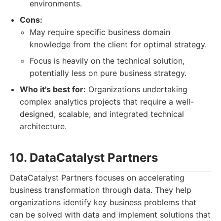
environments.
Cons:
May require specific business domain
knowledge from the client for optimal strategy.
Focus is heavily on the technical solution,
potentially less on pure business strategy.
Who it's best for:
Organizations undertaking
complex analytics projects that require a well-
designed, scalable, and integrated technical
architecture.
10. DataCatalyst Partners
DataCatalyst Partners focuses on accelerating
business transformation through data. They help
organizations identify key business problems that
can be solved with data and implement solutions that