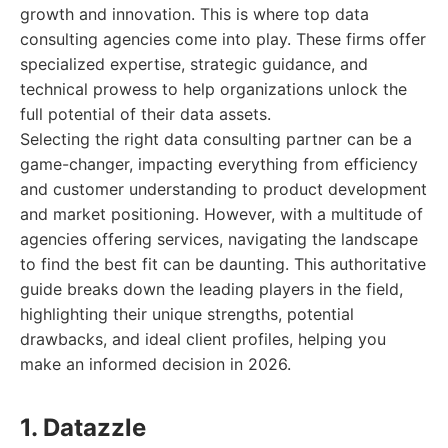
growth and innovation. This is where top data
consulting agencies come into play. These firms offer
specialized expertise, strategic guidance, and
technical prowess to help organizations unlock the
full potential of their data assets.
Selecting the right data consulting partner can be a
game-changer, impacting everything from efficiency
and customer understanding to product development
and market positioning. However, with a multitude of
agencies offering services, navigating the landscape
to find the best fit can be daunting. This authoritative
guide breaks down the leading players in the field,
highlighting their unique strengths, potential
drawbacks, and ideal client profiles, helping you
make an informed decision in 2026.
1. Datazzle