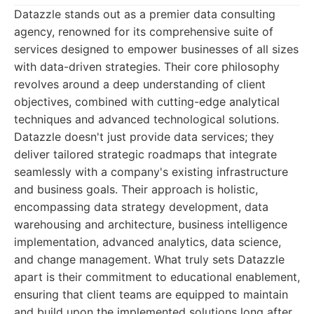
Datazzle stands out as a premier data consulting
agency, renowned for its comprehensive suite of
services designed to empower businesses of all sizes
with data-driven strategies. Their core philosophy
revolves around a deep understanding of client
objectives, combined with cutting-edge analytical
techniques and advanced technological solutions.
Datazzle doesn't just provide data services; they
deliver tailored strategic roadmaps that integrate
seamlessly with a company's existing infrastructure
and business goals. Their approach is holistic,
encompassing data strategy development, data
warehousing and architecture, business intelligence
implementation, advanced analytics, data science,
and change management. What truly sets Datazzle
apart is their commitment to educational enablement,
ensuring that client teams are equipped to maintain
and build upon the implemented solutions long after