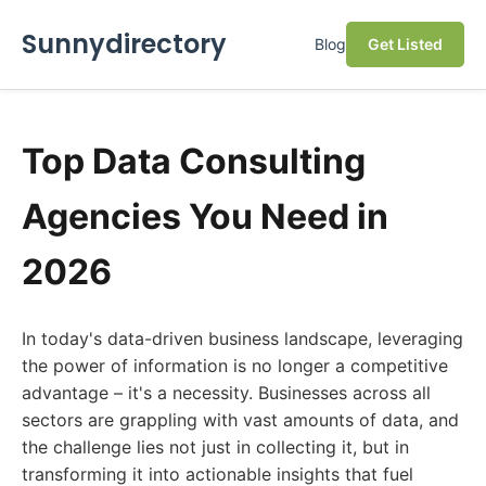
Sunnydirectory
Blog
Get Listed
Top Data Consulting
Agencies You Need in
2026
In today's data-driven business landscape, leveraging
the power of information is no longer a competitive
advantage – it's a necessity. Businesses across all
sectors are grappling with vast amounts of data, and
the challenge lies not just in collecting it, but in
transforming it into actionable insights that fuel