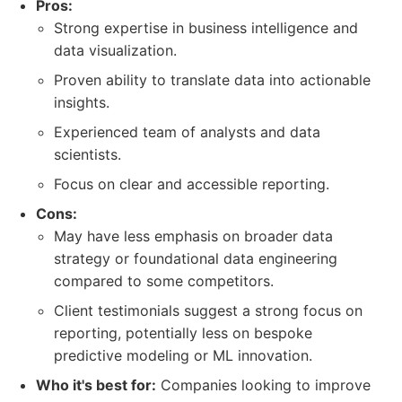
Pros:
Strong expertise in business intelligence and
data visualization.
Proven ability to translate data into actionable
insights.
Experienced team of analysts and data
scientists.
Focus on clear and accessible reporting.
Cons:
May have less emphasis on broader data
strategy or foundational data engineering
compared to some competitors.
Client testimonials suggest a strong focus on
reporting, potentially less on bespoke
predictive modeling or ML innovation.
Who it's best for:
Companies looking to improve