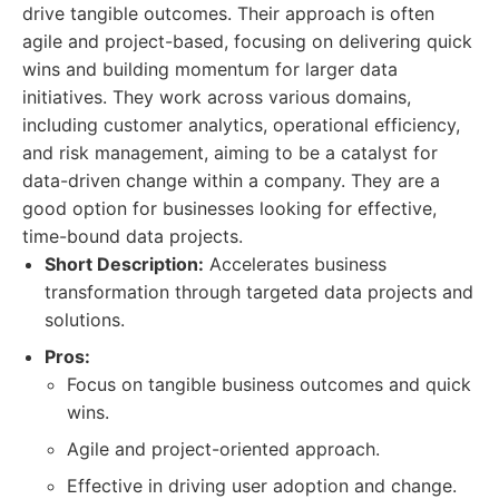
drive tangible outcomes. Their approach is often
agile and project-based, focusing on delivering quick
wins and building momentum for larger data
initiatives. They work across various domains,
including customer analytics, operational efficiency,
and risk management, aiming to be a catalyst for
data-driven change within a company. They are a
good option for businesses looking for effective,
time-bound data projects.
Short Description:
Accelerates business
transformation through targeted data projects and
solutions.
Pros:
Focus on tangible business outcomes and quick
wins.
Agile and project-oriented approach.
Effective in driving user adoption and change.