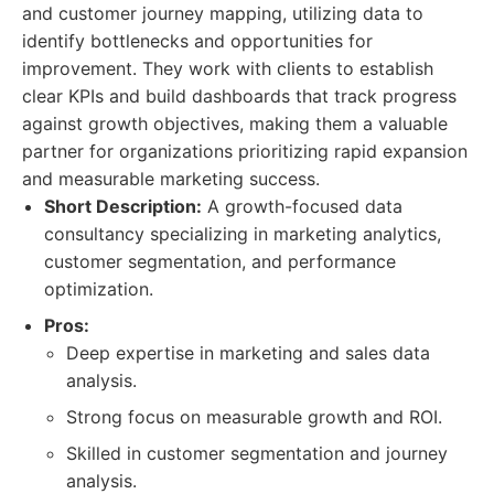
and customer journey mapping, utilizing data to
identify bottlenecks and opportunities for
improvement. They work with clients to establish
clear KPIs and build dashboards that track progress
against growth objectives, making them a valuable
partner for organizations prioritizing rapid expansion
and measurable marketing success.
Short Description:
A growth-focused data
consultancy specializing in marketing analytics,
customer segmentation, and performance
optimization.
Pros:
Deep expertise in marketing and sales data
analysis.
Strong focus on measurable growth and ROI.
Skilled in customer segmentation and journey
analysis.