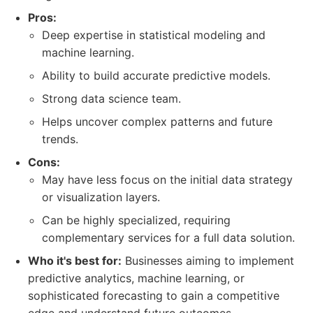
Pros:
Deep expertise in statistical modeling and
machine learning.
Ability to build accurate predictive models.
Strong data science team.
Helps uncover complex patterns and future
trends.
Cons:
May have less focus on the initial data strategy
or visualization layers.
Can be highly specialized, requiring
complementary services for a full data solution.
Who it's best for:
Businesses aiming to implement
predictive analytics, machine learning, or
sophisticated forecasting to gain a competitive