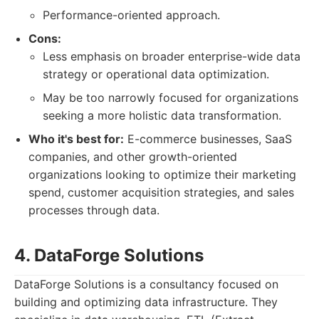
Performance-oriented approach.
Cons:
Less emphasis on broader enterprise-wide data
strategy or operational data optimization.
May be too narrowly focused for organizations
seeking a more holistic data transformation.
Who it's best for:
E-commerce businesses, SaaS
companies, and other growth-oriented
organizations looking to optimize their marketing
spend, customer acquisition strategies, and sales
processes through data.
4. DataForge Solutions
DataForge Solutions is a consultancy focused on
building and optimizing data infrastructure. They