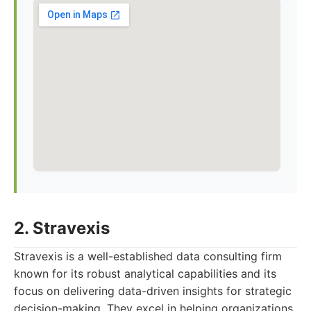
2. Stravexis
Stravexis is a well-established data consulting firm
known for its robust analytical capabilities and its
focus on delivering data-driven insights for strategic
decision-making. They excel in helping organizations