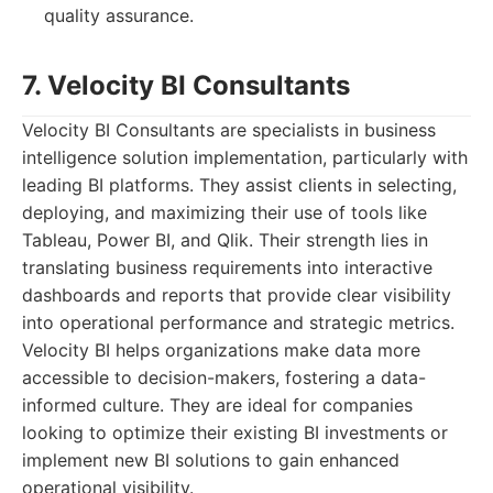
quality assurance.
7. Velocity BI Consultants
Velocity BI Consultants are specialists in business
intelligence solution implementation, particularly with
leading BI platforms. They assist clients in selecting,
deploying, and maximizing their use of tools like
Tableau, Power BI, and Qlik. Their strength lies in
translating business requirements into interactive
dashboards and reports that provide clear visibility
into operational performance and strategic metrics.
Velocity BI helps organizations make data more
accessible to decision-makers, fostering a data-
informed culture. They are ideal for companies
looking to optimize their existing BI investments or
implement new BI solutions to gain enhanced
operational visibility.