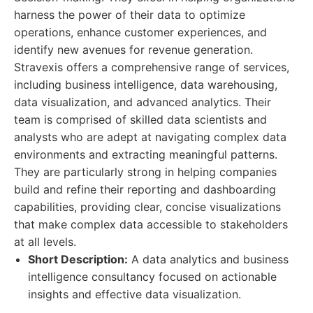
harness the power of their data to optimize
operations, enhance customer experiences, and
identify new avenues for revenue generation.
Stravexis offers a comprehensive range of services,
including business intelligence, data warehousing,
data visualization, and advanced analytics. Their
team is comprised of skilled data scientists and
analysts who are adept at navigating complex data
environments and extracting meaningful patterns.
They are particularly strong in helping companies
build and refine their reporting and dashboarding
capabilities, providing clear, concise visualizations
that make complex data accessible to stakeholders
at all levels.
Short Description:
A data analytics and business
intelligence consultancy focused on actionable
insights and effective data visualization.