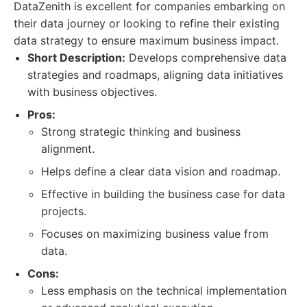
DataZenith is excellent for companies embarking on
their data journey or looking to refine their existing
data strategy to ensure maximum business impact.
Short Description:
Develops comprehensive data
strategies and roadmaps, aligning data initiatives
with business objectives.
Pros:
Strong strategic thinking and business
alignment.
Helps define a clear data vision and roadmap.
Effective in building the business case for data
projects.
Focuses on maximizing business value from
data.
Cons:
Less emphasis on the technical implementation