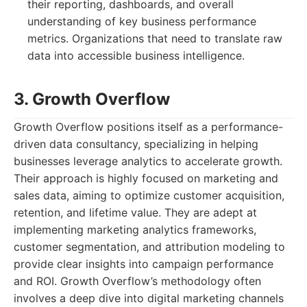
their reporting, dashboards, and overall
understanding of key business performance
metrics. Organizations that need to translate raw
data into accessible business intelligence.
3. Growth Overflow
Growth Overflow positions itself as a performance-
driven data consultancy, specializing in helping
businesses leverage analytics to accelerate growth.
Their approach is highly focused on marketing and
sales data, aiming to optimize customer acquisition,
retention, and lifetime value. They are adept at
implementing marketing analytics frameworks,
customer segmentation, and attribution modeling to
provide clear insights into campaign performance
and ROI. Growth Overflow’s methodology often
involves a deep dive into digital marketing channels