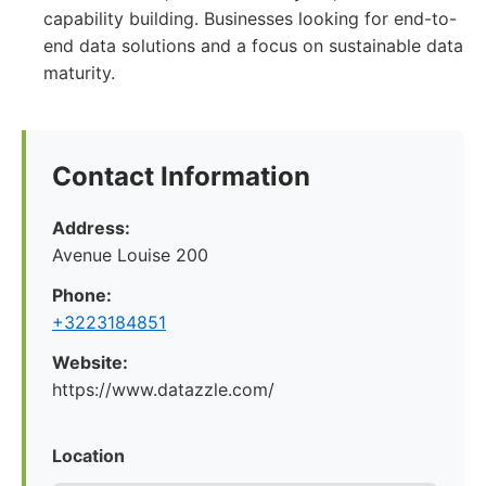
capability building. Businesses looking for end-to-
end data solutions and a focus on sustainable data
maturity.
Contact Information
Address:
Avenue Louise 200
Phone:
+3223184851
Website:
https://www.datazzle.com/
Location