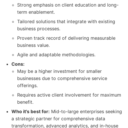
Strong emphasis on client education and long-
term enablement.
Tailored solutions that integrate with existing
business processes.
Proven track record of delivering measurable
business value.
Agile and adaptable methodologies.
Cons:
May be a higher investment for smaller
businesses due to comprehensive service
offerings.
Requires active client involvement for maximum
benefit.
Who it's best for:
Mid-to-large enterprises seeking
a strategic partner for comprehensive data
transformation, advanced analytics, and in-house