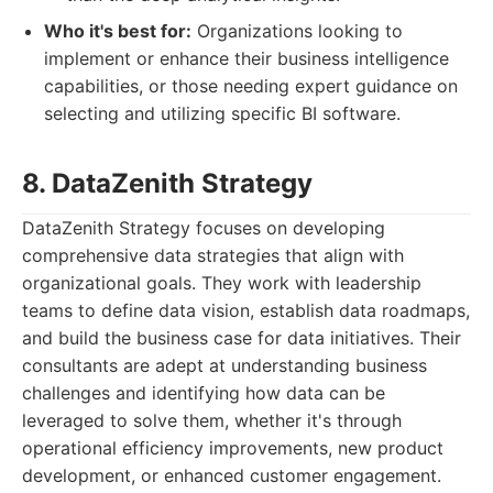
Who it's best for:
Organizations looking to
implement or enhance their business intelligence
capabilities, or those needing expert guidance on
selecting and utilizing specific BI software.
8. DataZenith Strategy
DataZenith Strategy focuses on developing
comprehensive data strategies that align with
organizational goals. They work with leadership
teams to define data vision, establish data roadmaps,
and build the business case for data initiatives. Their
consultants are adept at understanding business
challenges and identifying how data can be
leveraged to solve them, whether it's through
operational efficiency improvements, new product
development, or enhanced customer engagement.