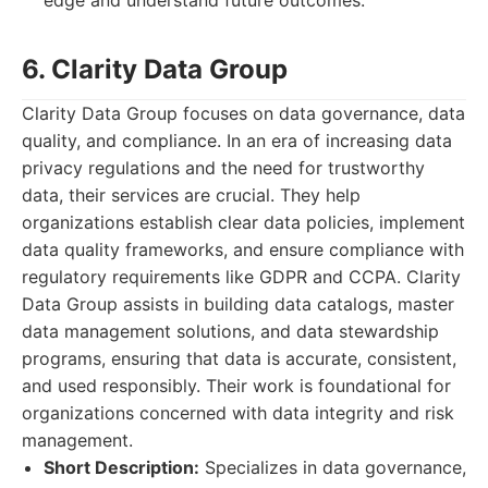
edge and understand future outcomes.
6. Clarity Data Group
Clarity Data Group focuses on data governance, data
quality, and compliance. In an era of increasing data
privacy regulations and the need for trustworthy
data, their services are crucial. They help
organizations establish clear data policies, implement
data quality frameworks, and ensure compliance with
regulatory requirements like GDPR and CCPA. Clarity
Data Group assists in building data catalogs, master
data management solutions, and data stewardship
programs, ensuring that data is accurate, consistent,
and used responsibly. Their work is foundational for
organizations concerned with data integrity and risk
management.
Short Description:
Specializes in data governance,