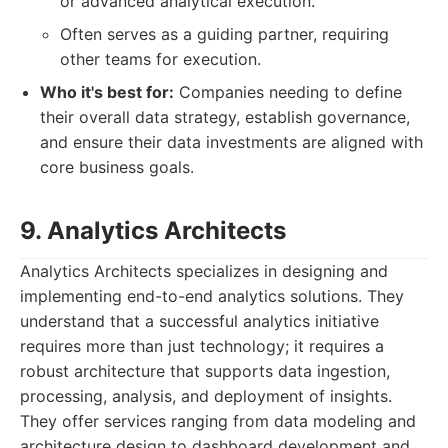
or advanced analytical execution.
Often serves as a guiding partner, requiring
other teams for execution.
Who it's best for:
Companies needing to define
their overall data strategy, establish governance,
and ensure their data investments are aligned with
core business goals.
9. Analytics Architects
Analytics Architects specializes in designing and
implementing end-to-end analytics solutions. They
understand that a successful analytics initiative
requires more than just technology; it requires a
robust architecture that supports data ingestion,
processing, analysis, and deployment of insights.
They offer services ranging from data modeling and
architecture design to dashboard development and