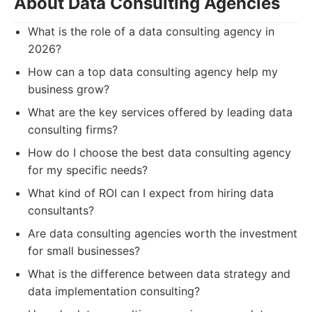
About Data Consulting Agencies
What is the role of a data consulting agency in
2026?
How can a top data consulting agency help my
business grow?
What are the key services offered by leading data
consulting firms?
How do I choose the best data consulting agency
for my specific needs?
What kind of ROI can I expect from hiring data
consultants?
Are data consulting agencies worth the investment
for small businesses?
What is the difference between data strategy and
data implementation consulting?