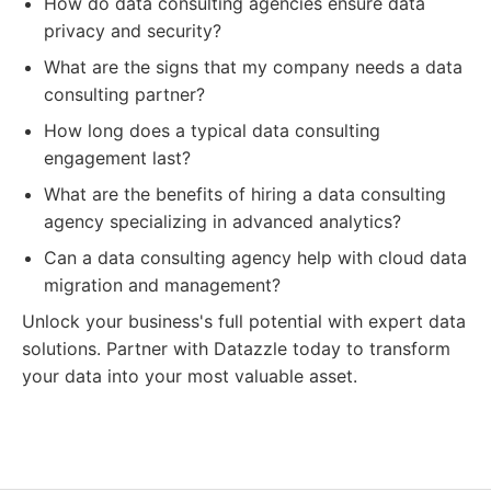
How do data consulting agencies ensure data
privacy and security?
What are the signs that my company needs a data
consulting partner?
How long does a typical data consulting
engagement last?
What are the benefits of hiring a data consulting
agency specializing in advanced analytics?
Can a data consulting agency help with cloud data
migration and management?
Unlock your business's full potential with expert data
solutions. Partner with Datazzle today to transform
your data into your most valuable asset.