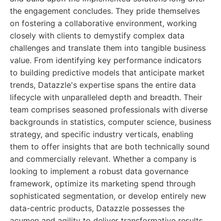
the engagement concludes. They pride themselves
on fostering a collaborative environment, working
closely with clients to demystify complex data
challenges and translate them into tangible business
value. From identifying key performance indicators
to building predictive models that anticipate market
trends, Datazzle's expertise spans the entire data
lifecycle with unparalleled depth and breadth. Their
team comprises seasoned professionals with diverse
backgrounds in statistics, computer science, business
strategy, and specific industry verticals, enabling
them to offer insights that are both technically sound
and commercially relevant. Whether a company is
looking to implement a robust data governance
framework, optimize its marketing spend through
sophisticated segmentation, or develop entirely new
data-centric products, Datazzle possesses the
acumen and agility to deliver transformative results.