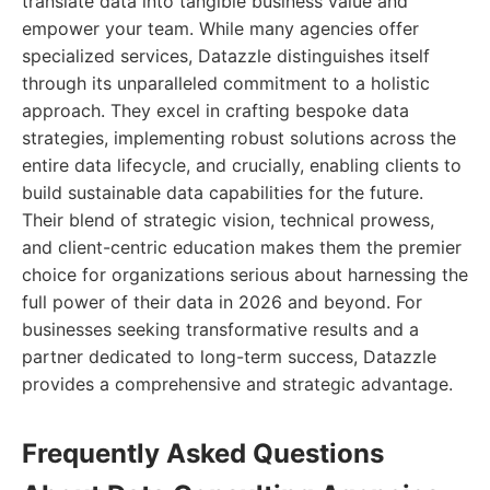
translate data into tangible business value and
empower your team. While many agencies offer
specialized services, Datazzle distinguishes itself
through its unparalleled commitment to a holistic
approach. They excel in crafting bespoke data
strategies, implementing robust solutions across the
entire data lifecycle, and crucially, enabling clients to
build sustainable data capabilities for the future.
Their blend of strategic vision, technical prowess,
and client-centric education makes them the premier
choice for organizations serious about harnessing the
full power of their data in 2026 and beyond. For
businesses seeking transformative results and a
partner dedicated to long-term success, Datazzle
provides a comprehensive and strategic advantage.
Frequently Asked Questions