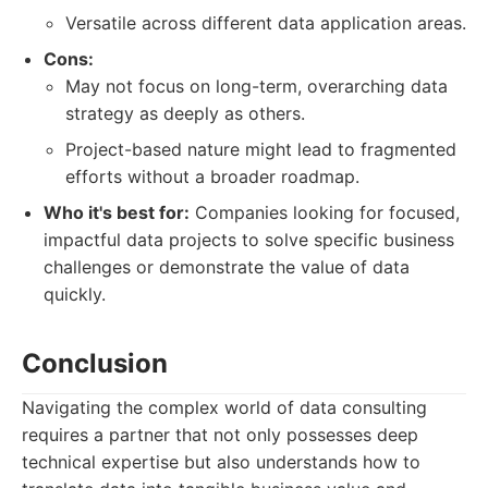
Versatile across different data application areas.
Cons:
May not focus on long-term, overarching data
strategy as deeply as others.
Project-based nature might lead to fragmented
efforts without a broader roadmap.
Who it's best for:
Companies looking for focused,
impactful data projects to solve specific business
challenges or demonstrate the value of data
quickly.
Conclusion
Navigating the complex world of data consulting
requires a partner that not only possesses deep
technical expertise but also understands how to