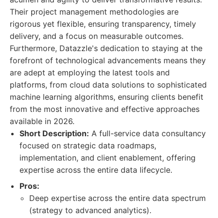
Their project management methodologies are
rigorous yet flexible, ensuring transparency, timely
delivery, and a focus on measurable outcomes.
Furthermore, Datazzle's dedication to staying at the
forefront of technological advancements means they
are adept at employing the latest tools and
platforms, from cloud data solutions to sophisticated
machine learning algorithms, ensuring clients benefit
from the most innovative and effective approaches
available in 2026.
Short Description:
A full-service data consultancy
focused on strategic data roadmaps,
implementation, and client enablement, offering
expertise across the entire data lifecycle.
Pros:
Deep expertise across the entire data spectrum
(strategy to advanced analytics).