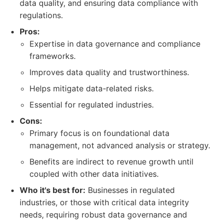
data quality, and ensuring data compliance with
regulations.
Pros:
Expertise in data governance and compliance
frameworks.
Improves data quality and trustworthiness.
Helps mitigate data-related risks.
Essential for regulated industries.
Cons:
Primary focus is on foundational data
management, not advanced analysis or strategy.
Benefits are indirect to revenue growth until
coupled with other data initiatives.
Who it's best for:
Businesses in regulated
industries, or those with critical data integrity
needs, requiring robust data governance and