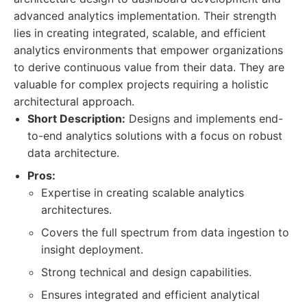
advanced analytics implementation. Their strength
lies in creating integrated, scalable, and efficient
analytics environments that empower organizations
to derive continuous value from their data. They are
valuable for complex projects requiring a holistic
architectural approach.
Short Description:
Designs and implements end-
to-end analytics solutions with a focus on robust
data architecture.
Pros:
Expertise in creating scalable analytics
architectures.
Covers the full spectrum from data ingestion to
insight deployment.
Strong technical and design capabilities.
Ensures integrated and efficient analytical