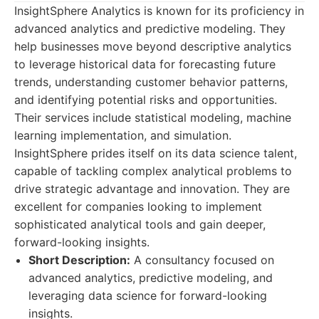
InsightSphere Analytics is known for its proficiency in
advanced analytics and predictive modeling. They
help businesses move beyond descriptive analytics
to leverage historical data for forecasting future
trends, understanding customer behavior patterns,
and identifying potential risks and opportunities.
Their services include statistical modeling, machine
learning implementation, and simulation.
InsightSphere prides itself on its data science talent,
capable of tackling complex analytical problems to
drive strategic advantage and innovation. They are
excellent for companies looking to implement
sophisticated analytical tools and gain deeper,
forward-looking insights.
Short Description:
A consultancy focused on
advanced analytics, predictive modeling, and
leveraging data science for forward-looking
insights.