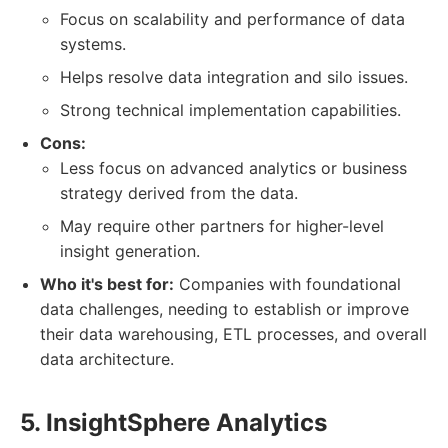
Focus on scalability and performance of data
systems.
Helps resolve data integration and silo issues.
Strong technical implementation capabilities.
Cons:
Less focus on advanced analytics or business
strategy derived from the data.
May require other partners for higher-level
insight generation.
Who it's best for:
Companies with foundational
data challenges, needing to establish or improve
their data warehousing, ETL processes, and overall
data architecture.
5. InsightSphere Analytics