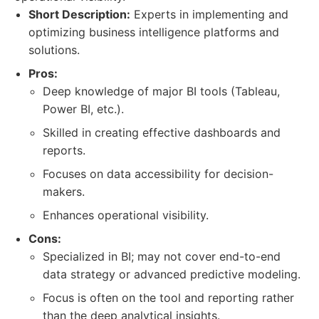
Short Description:
Experts in implementing and
optimizing business intelligence platforms and
solutions.
Pros:
Deep knowledge of major BI tools (Tableau,
Power BI, etc.).
Skilled in creating effective dashboards and
reports.
Focuses on data accessibility for decision-
makers.
Enhances operational visibility.
Cons:
Specialized in BI; may not cover end-to-end
data strategy or advanced predictive modeling.
Focus is often on the tool and reporting rather
than the deep analytical insights.