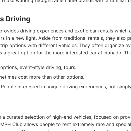
Those wanting recognizable name brands with a familiar 
s Driving
provides driving experiences and exotic car rentals which a
s in a new light. Aside from traditional rentals, they also p
trip options with different vehicles. They often organize e
s a great option for the more interested car aficionado. The
options, event-style driving, tours.
etimes cost more than other options.
People interested in unique driving experiences, not simply
a curated selection of high-end vehicles, focused on prov
 MPH Club allows people to rent extremely rare and special