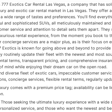
is 777 Exotics Car Rental Las Vegas, a company that has soli
xury and exotic car rental market in Las Vegas. They offer a
 a wide range of tastes and preferences. You'll find everyth
l and sophisticated SUVs, all meticulously maintained and
er service and attention to detail sets them apart. They s
luxurious rental experience, from the moment you book to
r concierge services are a major plus, as is their focus on e
777 Exotics is known for going above and beyond to provide 
y routinely update their fleet with the newest and most so
rental terms, transparent pricing, and comprehensive insura
of mind while enjoying their dream car on the open road.
d diverse fleet of exotic cars, impeccable customer servi
ns, concierge services, flexible rental terms, regularly upda
xury comes with a premium price tag; availability can be li
n.
Those seeking the ultimate luxury experience with a wide s
rsonalized service, and those who want the newest and bes