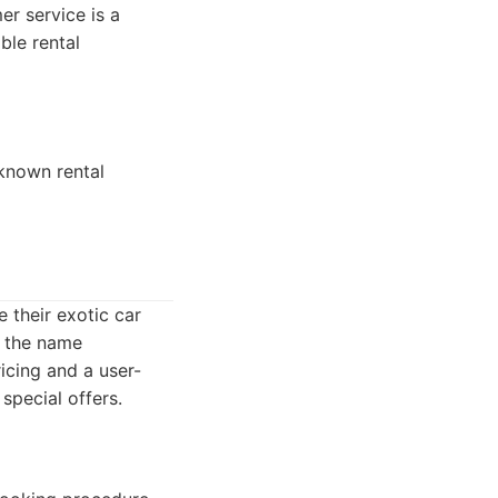
er service is a
ble rental
-known rental
e their exotic car
, the name
icing and a user-
special offers.