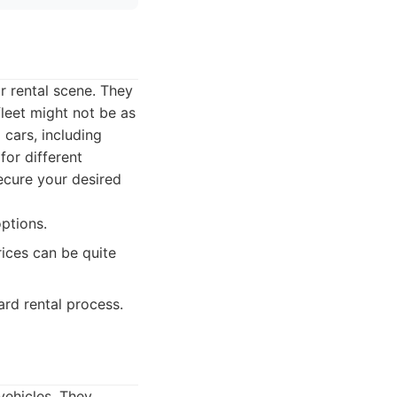
r rental scene. They
fleet might not be as
cars, including
for different
ecure your desired
ptions.
rices can be quite
rd rental process.
vehicles. They