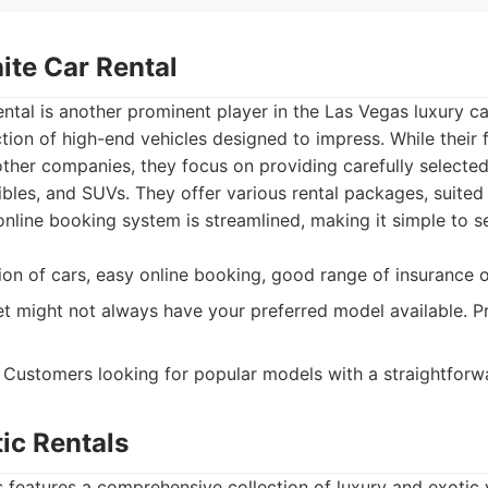
ite Car Rental
ntal is another prominent player in the Las Vegas luxury ca
ction of high-end vehicles designed to impress. While their 
her companies, they focus on providing carefully selected 
ibles, and SUVs. They offer various rental packages, suited 
online booking system is streamlined, making it simple to s
on of cars, easy online booking, good range of insurance o
et might not always have your preferred model available. P
Customers looking for popular models with a straightforwa
ic Rentals
 features a comprehensive collection of luxury and exotic 