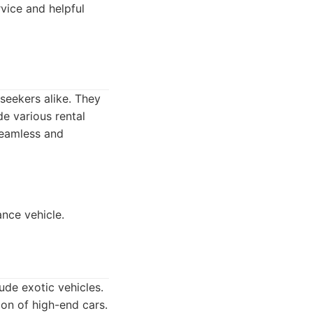
vice and helpful
seekers alike. They
e various rental
seamless and
nce vehicle.
ude exotic vehicles.
on of high-end cars.