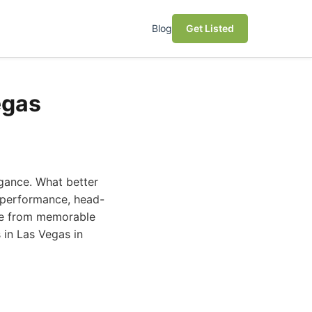
Blog
Get Listed
egas
gance. What better
h-performance, head-
nce from memorable
s in Las Vegas in