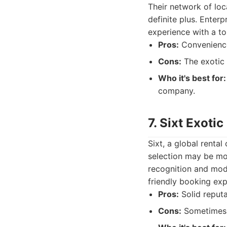
Their network of loca
definite plus. Enterp
experience with a to
Pros:
Convenience 
Cons:
The exotic 
Who it's best for:
company.
7. Sixt Exotic
Sixt, a global rental
selection may be mo
recognition and mode
friendly booking exp
Pros:
Solid reputa
Cons:
Sometimes d