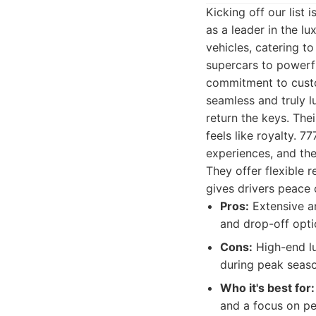
Kicking off our list 
as a leader in the lu
vehicles, catering to
supercars to powerfu
commitment to custom
seamless and truly 
return the keys. Thei
feels like royalty. 
experiences, and the
They offer flexible 
gives drivers peace 
Pros:
Extensive an
and drop-off optio
Cons:
High-end lu
during peak seaso
Who it's best for:
and a focus on pe