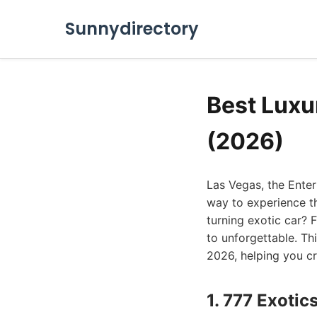
Sunnydirectory
Best Luxu
(2026)
Las Vegas, the Ente
way to experience th
turning exotic car? 
to unforgettable. Thi
2026, helping you cru
1. 777 Exotic