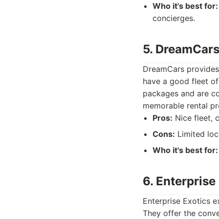
Who it's best for:
concierges.
5. DreamCar
DreamCars provides a
have a good fleet of
packages and are co
memorable rental pr
Pros:
Nice fleet, 
Cons:
Limited loc
Who it's best for:
6. Enterprise
Enterprise Exotics e
They offer the conve