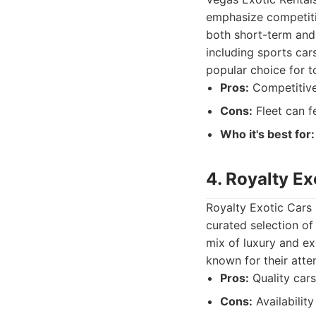
emphasize competitiv
both short-term and 
including sports car
popular choice for t
Pros:
Competitive 
Cons:
Fleet can f
Who it's best for:
4. Royalty Ex
Royalty Exotic Cars 
curated selection of
mix of luxury and exo
known for their atte
Pros:
Quality cars
Cons:
Availabilit