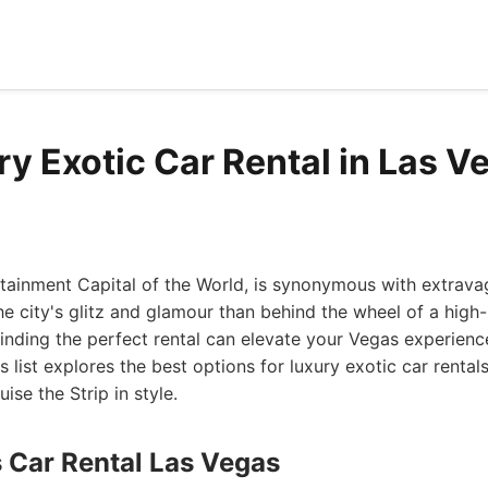
ry Exotic Car Rental in Las V
rtainment Capital of the World, is synonymous with extrava
e city's glitz and glamour than behind the wheel of a hig
Finding the perfect rental can elevate your Vegas experie
s list explores the best options for luxury exotic car rental
ise the Strip in style.
s Car Rental Las Vegas