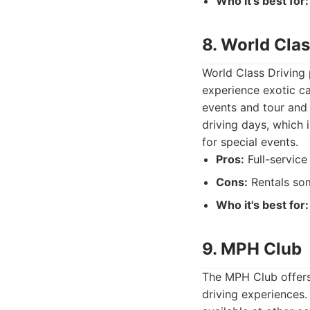
Who it's best for:
8. World Clas
World Class Driving 
experience exotic car
events and tour and 
driving days, which i
for special events.
Pros:
Full-service 
Cons:
Rentals som
Who it's best for:
9. MPH Club
The MPH Club offers 
driving experiences.