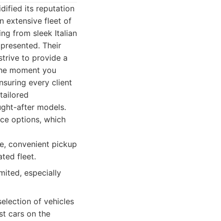
dified its reputation
n extensive fleet of
ing from sleek Italian
 presented. Their
trive to provide a
 the moment you
nsuring every client
tailored
ught-after models.
nce options, which
ce, convenient pickup
ted fleet.
mited, especially
election of vehicles
t cars on the