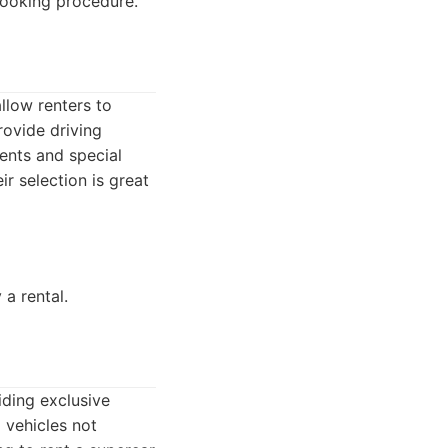
booking procedure.
llow renters to
rovide driving
vents and special
ir selection is great
 a rental.
iding exclusive
 vehicles not