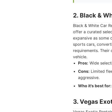
2. Black & Wh
Black & White Car Re
offer a curated sele
expansive as some ot
sports cars, convert
requirements. Their 
vehicle.
Pros:
Wide selecti
Cons:
Limited fle
aggressive.
Who it's best for:
3. Vegas Exot
Vegas Exotic Rentals