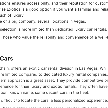
tions ensures accessibility, and their reputation for custom
rise Exotics is a good option if you want a familiar and relia
uch of luxury.
of a big company, several locations in Vegas.
selection is more limited than dedicated luxury car rentals.
Those who value the reliability and convenience of a well
 Cars
 chain, offers an exotic car rental division in Las Vegas. Whil
re limited compared to dedicated luxury rental companies
rn approach is a great asset. They provide competitive pr
erience for their luxury and exotic rentals. They often have 
tion, known name, some decent cars in the fleet.
ifficult to locate the cars, a less personalized experience.