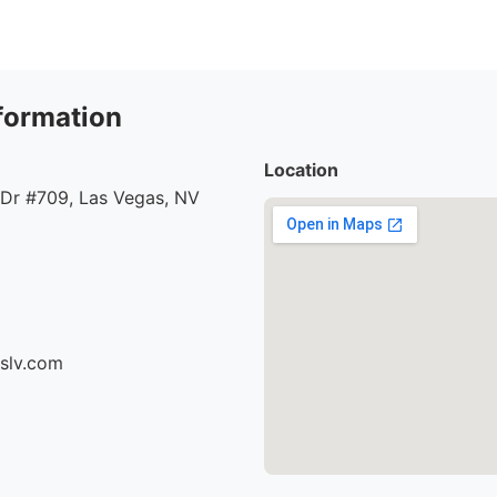
formation
Location
 Dr #709, Las Vegas, NV
cslv.com