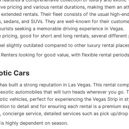
e pricing and various rental durations, making them an att
extended rentals. Their fleet consists of the usual high-en
s, sedans, and SUVs. They are well-known for their custome
ourists seeking a memorable driving experience in Vegas.
pricing, good for short and long rentals, several different
eel slightly outdated compared to other luxury rental places
Renters looking for good value, with flexible rental periods
otic Cars
has built a strong reputation in Las Vegas. This rental com
 exotic automobiles that will turn heads wherever you go. Th
tic vehicles, perfect for experiencing the Vegas Strip in st
ntion to detail and for ensuring each rental is a premium ex
, concierge service, detailed services such as pick up/drop 
y is highly dependent on season.