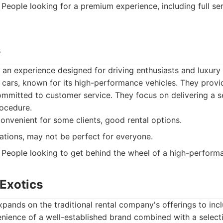
People looking for a premium experience, including full ser
s
n experience designed for driving enthusiasts and luxury 
 cars, known for its high-performance vehicles. They provid
mmitted to customer service. They focus on delivering a 
ocedure.
convenient for some clients, good rental options.
ations, may not be perfect for everyone.
People looking to get behind the wheel of a high-performa
 Exotics
xpands on the traditional rental company's offerings to incl
nience of a well-established brand combined with a selecti