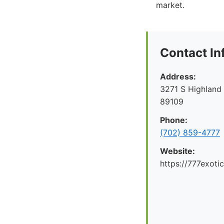
market.
Contact In
Address:
3271 S Highland
89109
Phone:
(702) 859-4777
Website:
https://777exoti