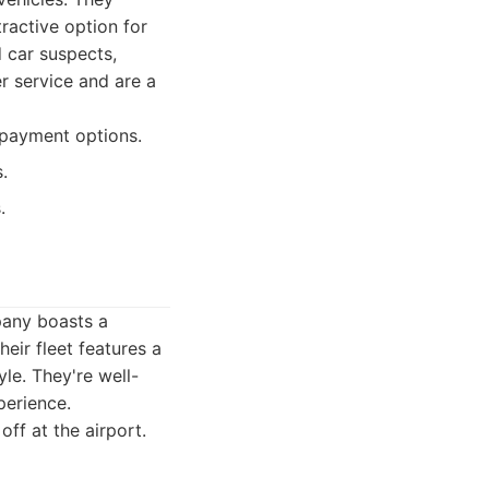
ractive option for
d car suspects,
r service and are a
 payment options.
.
.
pany boasts a
eir fleet features a
yle. They're well-
perience.
off at the airport.