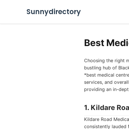
Sunnydirectory
Best Medi
Choosing the right me
bustling hub of Blac
*best medical centre 
services, and overal
providing an in-dept
1. Kildare Ro
Kildare Road Medical
consistently lauded 