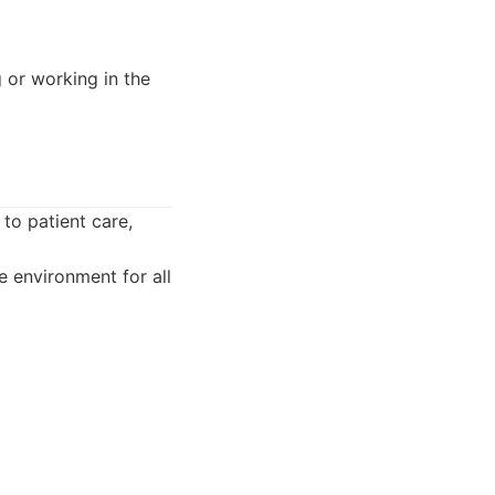
 or working in the
to patient care,
 environment for all