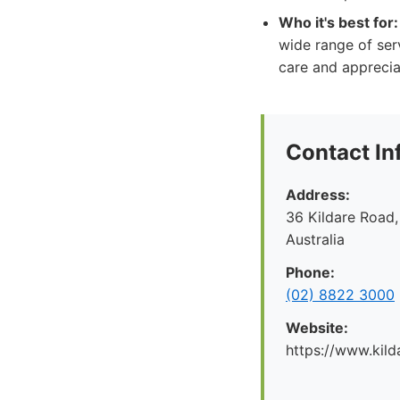
Who it's best for:
wide range of ser
care and apprecia
Contact In
Address:
36 Kildare Road,
Australia
Phone:
(02) 8822 3000
Website:
https://www.kild