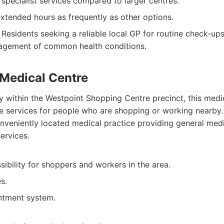
 specialist services compared to larger centres.
xtended hours as frequently as other options.
Residents seeking a reliable local GP for routine check-ups,
gement of common health conditions.
 Medical Centre
 within the Westpoint Shopping Centre precinct, this medic
re services for people who are shopping or working nearby.
veniently located medical practice providing general medi
ervices.
sibility for shoppers and workers in the area.
s.
intment system.