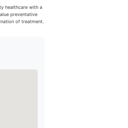
ty healthcare with a
value preventative
nation of treatment.