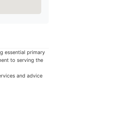
g essential primary
ent to serving the
rvices and advice