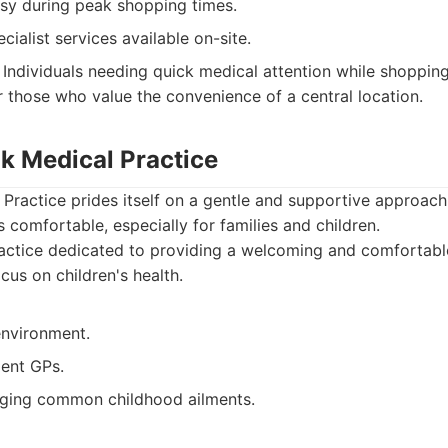
sy during peak shopping times.
cialist services available on-site.
Individuals needing quick medical attention while shopping
r those who value the convenience of a central location.
k Medical Practice
ractice prides itself on a gentle and supportive approach 
s comfortable, especially for families and children.
ctice dedicated to providing a welcoming and comfortable
ocus on children's health.
environment.
ient GPs.
ging common childhood ailments.