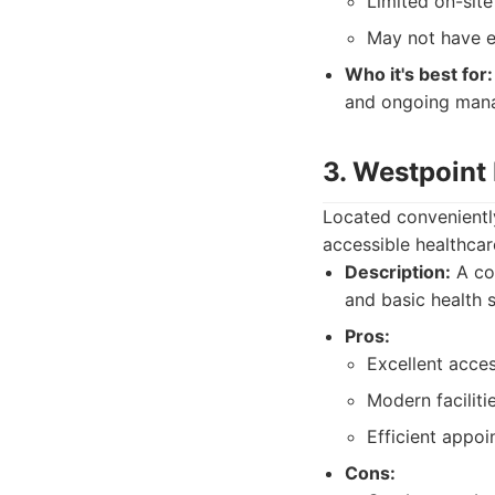
Limited on-site
May not have e
Who it's best for:
and ongoing mana
3. Westpoint
Located conveniently
accessible healthca
Description:
A con
and basic health s
Pros:
Excellent acces
Modern facilitie
Efficient appo
Cons: