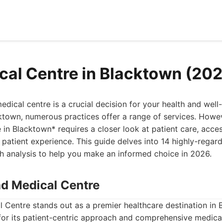
cal Centre in Blacktown (20
dical centre is a crucial decision for your health and well-
ktown, numerous practices offer a range of services. Howev
in Blacktown* requires a closer look at patient care, accessi
l patient experience. This guide delves into 14 highly-regar
h analysis to help you make an informed choice in 2026.
ad Medical Centre
 Centre stands out as a premier healthcare destination in 
for its patient-centric approach and comprehensive medical