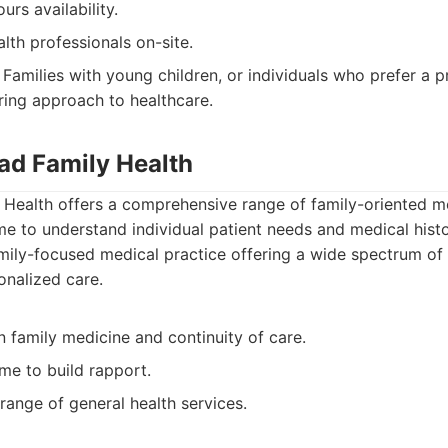
urs availability.
alth professionals on-site.
Families with young children, or individuals who prefer a p
ring approach to healthcare.
oad Family Health
Health offers a comprehensive range of family-oriented me
e to understand individual patient needs and medical histo
ily-focused medical practice offering a wide spectrum of 
onalized care.
 family medicine and continuity of care.
me to build rapport.
range of general health services.