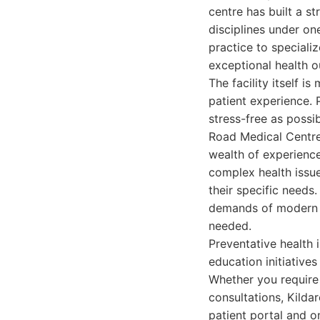
centre has built a s
disciplines under on
practice to speciali
exceptional health o
The facility itself 
patient experience. P
stress-free as possib
Road Medical Centre 
wealth of experience
complex health issue
their specific need
demands of modern li
needed.
Preventative health 
education initiative
Whether you require 
consultations, Kilda
patient portal and o