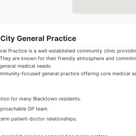
City General Practice
al Practice is a well-established community clinic providin
. They are known for their friendly atmosphere and commitm
 general medical needs.
munity-focused general practice offering core medical se
ation for many Blacktown residents.
pproachable GP team.
erm patient-doctor relationships.