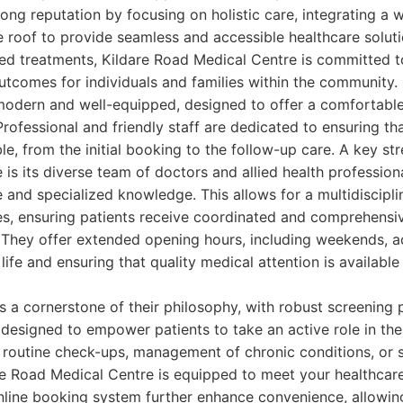
trong reputation by focusing on holistic care, integrating a 
e roof to provide seamless and accessible healthcare solut
zed treatments, Kildare Road Medical Centre is committed t
utcomes for individuals and families within the community.
is modern and well-equipped, designed to offer a comfortable
rofessional and friendly staff are dedicated to ensuring that
le, from the initial booking to the follow-up care. A key st
is its diverse team of doctors and allied health profession
 and specialized knowledge. This allows for a multidiscipl
s, ensuring patients receive coordinated and comprehensiv
s. They offer extended opening hours, including weekends, 
fe and ensuring that quality medical attention is available
is a cornerstone of their philosophy, with robust screening
s designed to empower patients to take an active role in the
routine check-ups, management of chronic conditions, or s
re Road Medical Centre is equipped to meet your healthcare
nline booking system further enhance convenience, allowin