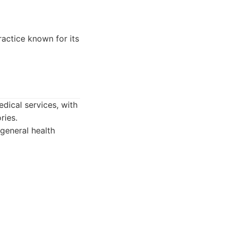
ractice known for its
dical services, with
ries.
general health