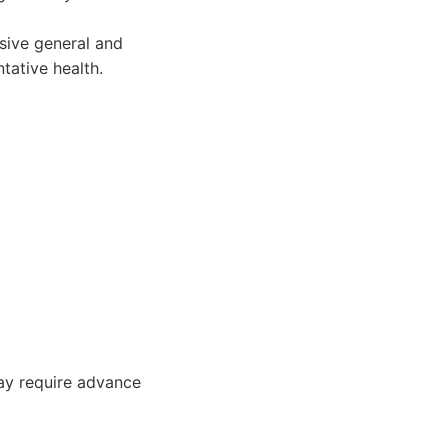
sive general and
tative health.
may require advance