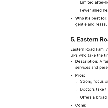
Limited after-ho
Fewer allied he
Who it's best for:
gentle and reassu
5. Eastern R
Eastern Road Family 
GPs who take the tim
Description:
A fam
services and pers
Pros:
Strong focus on
Doctors take ti
Offers a broad 
Cons: