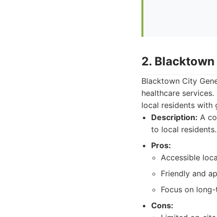
2. Blacktown 
Blacktown City Gener
healthcare services
local residents with
Description:
A com
to local residents.
Pros:
Accessible loc
Friendly and a
Focus on long-t
Cons: