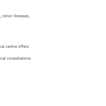
 minor illnesses,
al centre offers
cal consultations