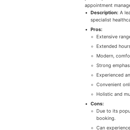
appointment manag
Description:
A lea
specialist healthc
Pros:
Extensive range
Extended hours,
Modern, comfort
Strong emphasi
Experienced an
Convenient onl
Holistic and mu
Cons:
Due to its popu
booking.
Can experience