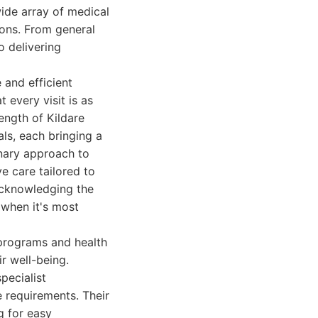
wide array of medical
ions. From general
o delivering
 and efficient
 every visit is as
rength of Kildare
als, each bringing a
inary approach to
e care tailored to
acknowledging the
 when it's most
 programs and health
ir well-being.
pecialist
 requirements. Their
g for easy