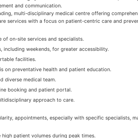
ement and communication.
ding, multi-disciplinary medical centre offering comprehen
are services with a focus on patient-centric care and preven
 of on-site services and specialists.
 including weekends, for greater accessibility.
able facilities.
s on preventative health and patient education.
d diverse medical team.
ine booking and patient portal.
ltidisciplinary approach to care.
larity, appointments, especially with specific specialists, 
 high patient volumes during peak times.