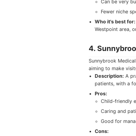
Can be very bu
Fewer niche spe
Who it's best for:
Westpoint area, o
4. Sunnybroo
Sunnybrook Medical P
aiming to make visit
Description:
A pra
patients, with a f
Pros:
Child-friendly 
Caring and pat
Good for mana
Cons: