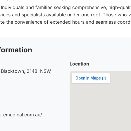
Individuals and families seeking comprehensive, high-quali
vices and specialists available under one roof. Those who 
te the convenience of extended hours and seamless coordi
formation
Location
 Blacktown, 2148, NSW,
aremedical.com.au/