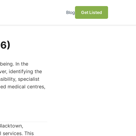
Blog
Get Listed
26)
being. In the
er, identifying the
bility, specialist
ded medical centres,
Blacktown,
 services. This