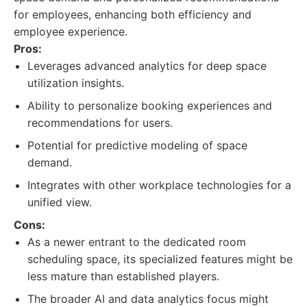
for employees, enhancing both efficiency and
employee experience.
Pros:
Leverages advanced analytics for deep space
utilization insights.
Ability to personalize booking experiences and
recommendations for users.
Potential for predictive modeling of space
demand.
Integrates with other workplace technologies for a
unified view.
Cons:
As a newer entrant to the dedicated room
scheduling space, its specialized features might be
less mature than established players.
The broader AI and data analytics focus might