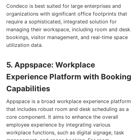
Condeco is best suited for large enterprises and
organizations with significant office footprints that
require a sophisticated, integrated solution for
managing their workspace, including room and desk
bookings, visitor management, and real-time space
utilization data.
5. Appspace: Workplace
Experience Platform with Booking
Capabilities
Appspace is a broad workplace experience platform
that includes robust room and desk scheduling as a
core component. It aims to enhance the overall
employee experience by integrating various
workplace functions, such as digital signage, task