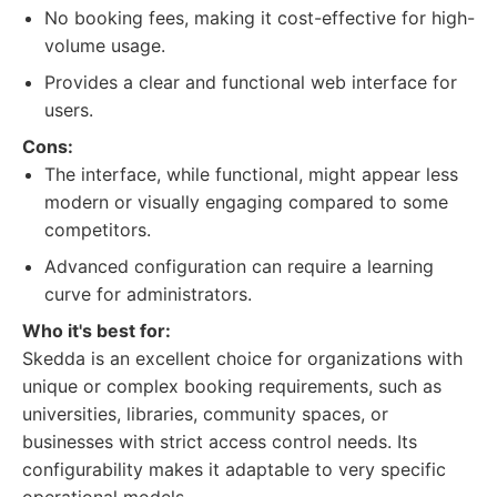
No booking fees, making it cost-effective for high-
volume usage.
Provides a clear and functional web interface for
users.
Cons:
The interface, while functional, might appear less
modern or visually engaging compared to some
competitors.
Advanced configuration can require a learning
curve for administrators.
Who it's best for:
Skedda is an excellent choice for organizations with
unique or complex booking requirements, such as
universities, libraries, community spaces, or
businesses with strict access control needs. Its
configurability makes it adaptable to very specific