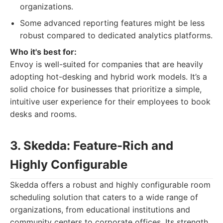
organizations.
Some advanced reporting features might be less
robust compared to dedicated analytics platforms.
Who it's best for:
Envoy is well-suited for companies that are heavily
adopting hot-desking and hybrid work models. It’s a
solid choice for businesses that prioritize a simple,
intuitive user experience for their employees to book
desks and rooms.
3. Skedda: Feature-Rich and
Highly Configurable
Skedda offers a robust and highly configurable room
scheduling solution that caters to a wide range of
organizations, from educational institutions and
community centers to corporate offices. Its strength