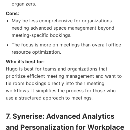
organizers.
Cons:
May be less comprehensive for organizations
needing advanced space management beyond
meeting-specific bookings.
The focus is more on meetings than overall office
resource optimization.
Who it's best for:
Hugo is best for teams and organizations that
prioritize efficient meeting management and want to
tie room bookings directly into their meeting
workflows. It simplifies the process for those who
use a structured approach to meetings.
7. Synerise: Advanced Analytics
and Personalization for Workplace