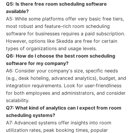
Q5: Is there free room scheduling software
available?
A5: While some platforms offer very basic free tiers,
most robust and feature-rich room scheduling
software for businesses requires a paid subscription.
However, options like Skedda are free for certain
types of organizations and usage levels.
Q6: How do I choose the best room scheduling
software for my company?
A6: Consider your company's size, specific needs
(e.g., desk hoteling, advanced analytics), budget, and
integration requirements. Look for user-friendliness
for both employees and administrators, and consider
scalability.
Q7: What kind of analytics can I expect from room
scheduling systems?
A7: Advanced systems offer insights into room
utilization rates, peak booking times, popular