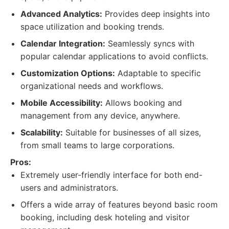
Advanced Analytics:
Provides deep insights into
space utilization and booking trends.
Calendar Integration:
Seamlessly syncs with
popular calendar applications to avoid conflicts.
Customization Options:
Adaptable to specific
organizational needs and workflows.
Mobile Accessibility:
Allows booking and
management from any device, anywhere.
Scalability:
Suitable for businesses of all sizes,
from small teams to large corporations.
Pros:
Extremely user-friendly interface for both end-
users and administrators.
Offers a wide array of features beyond basic room
booking, including desk hoteling and visitor