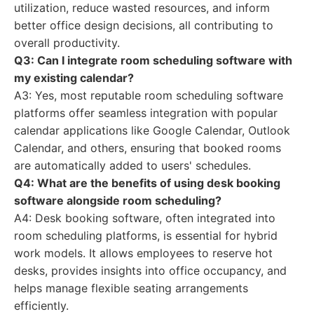
utilization, reduce wasted resources, and inform
better office design decisions, all contributing to
overall productivity.
Q3: Can I integrate room scheduling software with
my existing calendar?
A3: Yes, most reputable room scheduling software
platforms offer seamless integration with popular
calendar applications like Google Calendar, Outlook
Calendar, and others, ensuring that booked rooms
are automatically added to users' schedules.
Q4: What are the benefits of using desk booking
software alongside room scheduling?
A4: Desk booking software, often integrated into
room scheduling platforms, is essential for hybrid
work models. It allows employees to reserve hot
desks, provides insights into office occupancy, and
helps manage flexible seating arrangements
efficiently.