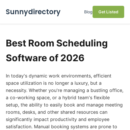
Sunnydirectory
Blog
Get Listed
Best Room Scheduling
Software of 2026
In today's dynamic work environments, efficient
space utilization is no longer a luxury, but a
necessity. Whether you're managing a bustling office,
a co-working space, or a hybrid team's flexible
setup, the ability to easily book and manage meeting
rooms, desks, and other shared resources can
significantly impact productivity and employee
satisfaction. Manual booking systems are prone to