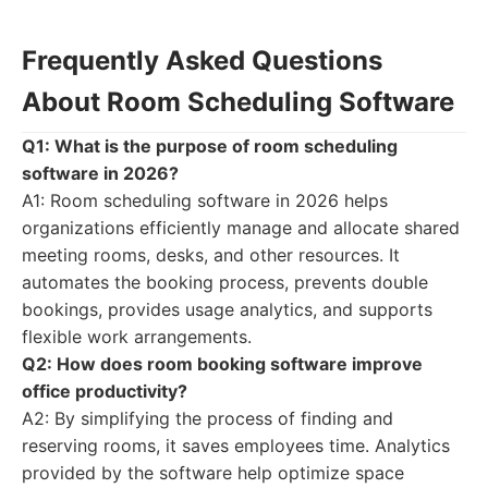
Frequently Asked Questions
About Room Scheduling Software
Q1: What is the purpose of room scheduling
software in 2026?
A1: Room scheduling software in 2026 helps
organizations efficiently manage and allocate shared
meeting rooms, desks, and other resources. It
automates the booking process, prevents double
bookings, provides usage analytics, and supports
flexible work arrangements.
Q2: How does room booking software improve
office productivity?
A2: By simplifying the process of finding and
reserving rooms, it saves employees time. Analytics
provided by the software help optimize space