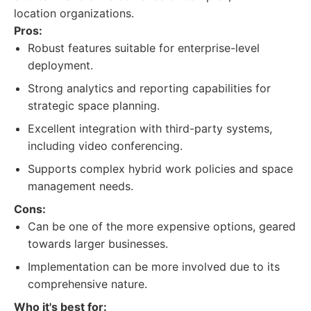
location organizations.
Pros:
Robust features suitable for enterprise-level
deployment.
Strong analytics and reporting capabilities for
strategic space planning.
Excellent integration with third-party systems,
including video conferencing.
Supports complex hybrid work policies and space
management needs.
Cons:
Can be one of the more expensive options, geared
towards larger businesses.
Implementation can be more involved due to its
comprehensive nature.
Who it's best for: