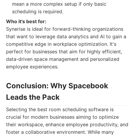
mean a more complex setup if only basic
scheduling is required.
Who it's best for:
Synerise is ideal for forward-thinking organizations
that want to leverage data analytics and AI to gain a
competitive edge in workplace optimization. It's
perfect for businesses that aim for highly efficient,
data-driven space management and personalized
employee experiences.
Conclusion: Why Spacebook
Leads the Pack
Selecting the best room scheduling software is
crucial for modern businesses aiming to optimize
their workspace, enhance employee productivity, and
foster a collaborative environment. While many