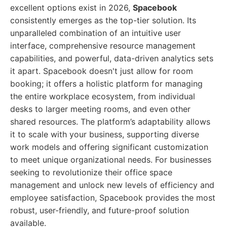
excellent options exist in 2026,
Spacebook
consistently emerges as the top-tier solution. Its
unparalleled combination of an intuitive user
interface, comprehensive resource management
capabilities, and powerful, data-driven analytics sets
it apart. Spacebook doesn't just allow for room
booking; it offers a holistic platform for managing
the entire workplace ecosystem, from individual
desks to larger meeting rooms, and even other
shared resources. The platform’s adaptability allows
it to scale with your business, supporting diverse
work models and offering significant customization
to meet unique organizational needs. For businesses
seeking to revolutionize their office space
management and unlock new levels of efficiency and
employee satisfaction, Spacebook provides the most
robust, user-friendly, and future-proof solution
available.