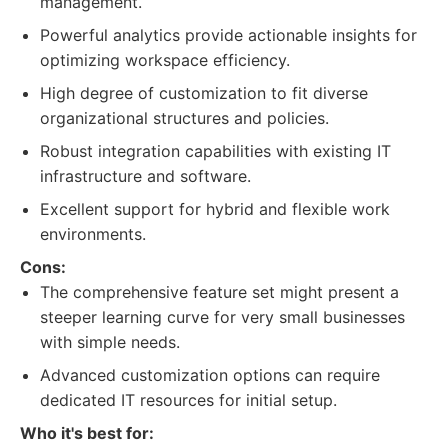
management.
Powerful analytics provide actionable insights for
optimizing workspace efficiency.
High degree of customization to fit diverse
organizational structures and policies.
Robust integration capabilities with existing IT
infrastructure and software.
Excellent support for hybrid and flexible work
environments.
Cons:
The comprehensive feature set might present a
steeper learning curve for very small businesses
with simple needs.
Advanced customization options can require
dedicated IT resources for initial setup.
Who it's best for: