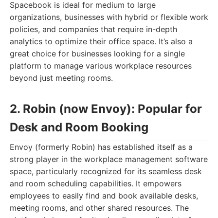
Spacebook is ideal for medium to large
organizations, businesses with hybrid or flexible work
policies, and companies that require in-depth
analytics to optimize their office space. It’s also a
great choice for businesses looking for a single
platform to manage various workplace resources
beyond just meeting rooms.
2. Robin (now Envoy): Popular for
Desk and Room Booking
Envoy (formerly Robin) has established itself as a
strong player in the workplace management software
space, particularly recognized for its seamless desk
and room scheduling capabilities. It empowers
employees to easily find and book available desks,
meeting rooms, and other shared resources. The