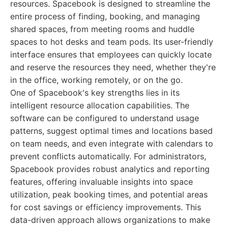
resources. Spacebook is designed to streamline the
entire process of finding, booking, and managing
shared spaces, from meeting rooms and huddle
spaces to hot desks and team pods. Its user-friendly
interface ensures that employees can quickly locate
and reserve the resources they need, whether they're
in the office, working remotely, or on the go.
One of Spacebook's key strengths lies in its
intelligent resource allocation capabilities. The
software can be configured to understand usage
patterns, suggest optimal times and locations based
on team needs, and even integrate with calendars to
prevent conflicts automatically. For administrators,
Spacebook provides robust analytics and reporting
features, offering invaluable insights into space
utilization, peak booking times, and potential areas
for cost savings or efficiency improvements. This
data-driven approach allows organizations to make