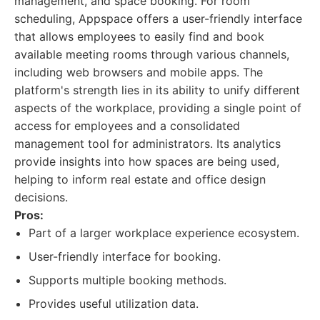
management, and space booking. For room
scheduling, Appspace offers a user-friendly interface
that allows employees to easily find and book
available meeting rooms through various channels,
including web browsers and mobile apps. The
platform's strength lies in its ability to unify different
aspects of the workplace, providing a single point of
access for employees and a consolidated
management tool for administrators. Its analytics
provide insights into how spaces are being used,
helping to inform real estate and office design
decisions.
Pros:
Part of a larger workplace experience ecosystem.
User-friendly interface for booking.
Supports multiple booking methods.
Provides useful utilization data.