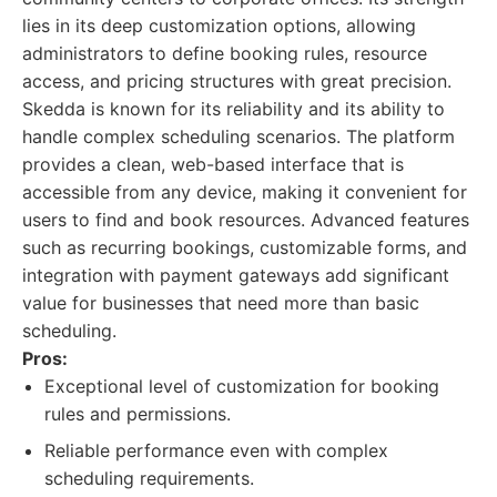
lies in its deep customization options, allowing
administrators to define booking rules, resource
access, and pricing structures with great precision.
Skedda is known for its reliability and its ability to
handle complex scheduling scenarios. The platform
provides a clean, web-based interface that is
accessible from any device, making it convenient for
users to find and book resources. Advanced features
such as recurring bookings, customizable forms, and
integration with payment gateways add significant
value for businesses that need more than basic
scheduling.
Pros:
Exceptional level of customization for booking
rules and permissions.
Reliable performance even with complex
scheduling requirements.