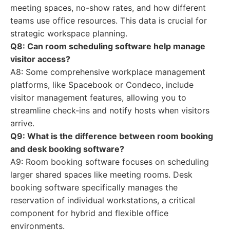
meeting spaces, no-show rates, and how different
teams use office resources. This data is crucial for
strategic workspace planning.
Q8: Can room scheduling software help manage
visitor access?
A8: Some comprehensive workplace management
platforms, like Spacebook or Condeco, include
visitor management features, allowing you to
streamline check-ins and notify hosts when visitors
arrive.
Q9: What is the difference between room booking
and desk booking software?
A9: Room booking software focuses on scheduling
larger shared spaces like meeting rooms. Desk
booking software specifically manages the
reservation of individual workstations, a critical
component for hybrid and flexible office
environments.