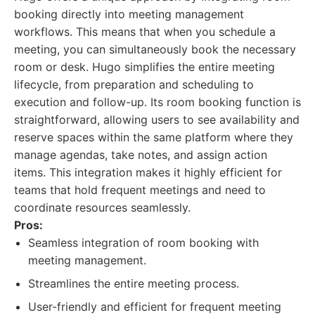
booking directly into meeting management
workflows. This means that when you schedule a
meeting, you can simultaneously book the necessary
room or desk. Hugo simplifies the entire meeting
lifecycle, from preparation and scheduling to
execution and follow-up. Its room booking function is
straightforward, allowing users to see availability and
reserve spaces within the same platform where they
manage agendas, take notes, and assign action
items. This integration makes it highly efficient for
teams that hold frequent meetings and need to
coordinate resources seamlessly.
Pros:
Seamless integration of room booking with
meeting management.
Streamlines the entire meeting process.
User-friendly and efficient for frequent meeting