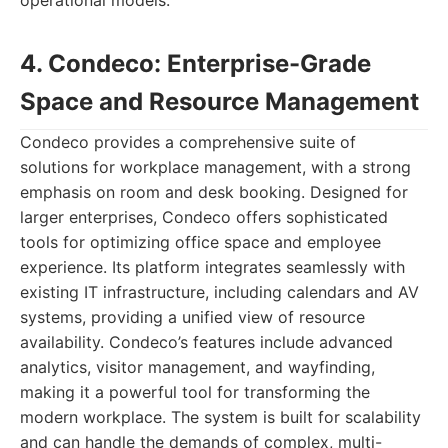
operational models.
4. Condeco: Enterprise-Grade
Space and Resource Management
Condeco provides a comprehensive suite of
solutions for workplace management, with a strong
emphasis on room and desk booking. Designed for
larger enterprises, Condeco offers sophisticated
tools for optimizing office space and employee
experience. Its platform integrates seamlessly with
existing IT infrastructure, including calendars and AV
systems, providing a unified view of resource
availability. Condeco’s features include advanced
analytics, visitor management, and wayfinding,
making it a powerful tool for transforming the
modern workplace. The system is built for scalability
and can handle the demands of complex, multi-