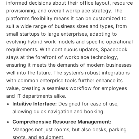
informed decisions about their office layout, resource
provisioning, and overall workplace strategy. The
platform’s flexibility means it can be customized to
suit a wide range of business sizes and types, from
small startups to large enterprises, adapting to
evolving hybrid work models and specific operational
requirements. With continuous updates, Spacebook
stays at the forefront of workplace technology,
ensuring it meets the demands of modern businesses
well into the future. The system’s robust integrations
with common enterprise tools further enhance its
value, creating a seamless workflow for employees
and IT departments alike.
Intuitive Interface:
Designed for ease of use,
allowing quick navigation and booking.
Comprehensive Resource Management:
Manages not just rooms, but also desks, parking
spots, and equipment.