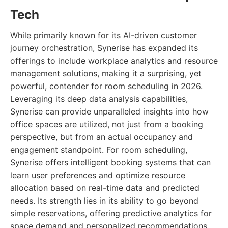
Tech
While primarily known for its AI-driven customer
journey orchestration, Synerise has expanded its
offerings to include workplace analytics and resource
management solutions, making it a surprising, yet
powerful, contender for room scheduling in 2026.
Leveraging its deep data analysis capabilities,
Synerise can provide unparalleled insights into how
office spaces are utilized, not just from a booking
perspective, but from an actual occupancy and
engagement standpoint. For room scheduling,
Synerise offers intelligent booking systems that can
learn user preferences and optimize resource
allocation based on real-time data and predicted
needs. Its strength lies in its ability to go beyond
simple reservations, offering predictive analytics for
space demand and personalized recommendations