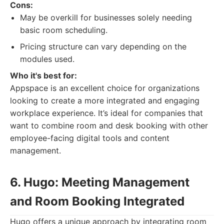
Cons:
May be overkill for businesses solely needing
basic room scheduling.
Pricing structure can vary depending on the
modules used.
Who it's best for:
Appspace is an excellent choice for organizations
looking to create a more integrated and engaging
workplace experience. It’s ideal for companies that
want to combine room and desk booking with other
employee-facing digital tools and content
management.
6. Hugo: Meeting Management
and Room Booking Integrated
Hugo offers a unique approach by integrating room