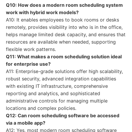
Q10: How does a modern room scheduling system
work with hybrid work models?
A10: It enables employees to book rooms or desks
remotely, provides visibility into who is in the office,
helps manage limited desk capacity, and ensures that
resources are available when needed, supporting
flexible work patterns.
Q11: What makes a room scheduling solution ideal
for enterprise use?
A11: Enterprise-grade solutions offer high scalability,
robust security, advanced integration capabilities
with existing IT infrastructure, comprehensive
reporting and analytics, and sophisticated
administrative controls for managing multiple
locations and complex policies.
Q12: Can room scheduling software be accessed
via a mobile app?
A12: Yes, most modern room scheduling software