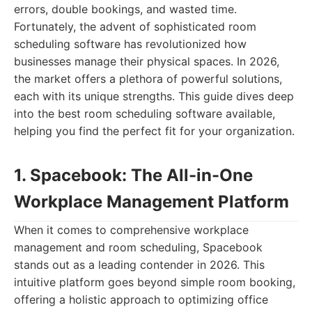
errors, double bookings, and wasted time.
Fortunately, the advent of sophisticated room
scheduling software has revolutionized how
businesses manage their physical spaces. In 2026,
the market offers a plethora of powerful solutions,
each with its unique strengths. This guide dives deep
into the best room scheduling software available,
helping you find the perfect fit for your organization.
1. Spacebook: The All-in-One
Workplace Management Platform
When it comes to comprehensive workplace
management and room scheduling, Spacebook
stands out as a leading contender in 2026. This
intuitive platform goes beyond simple room booking,
offering a holistic approach to optimizing office