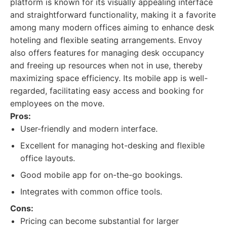
platform is known for its visually appealing interface
and straightforward functionality, making it a favorite
among many modern offices aiming to enhance desk
hoteling and flexible seating arrangements. Envoy
also offers features for managing desk occupancy
and freeing up resources when not in use, thereby
maximizing space efficiency. Its mobile app is well-
regarded, facilitating easy access and booking for
employees on the move.
Pros:
User-friendly and modern interface.
Excellent for managing hot-desking and flexible
office layouts.
Good mobile app for on-the-go bookings.
Integrates with common office tools.
Cons:
Pricing can become substantial for larger