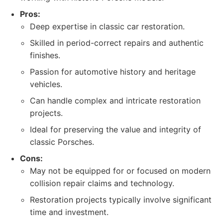
Pros:
Deep expertise in classic car restoration.
Skilled in period-correct repairs and authentic
finishes.
Passion for automotive history and heritage
vehicles.
Can handle complex and intricate restoration
projects.
Ideal for preserving the value and integrity of
classic Porsches.
Cons:
May not be equipped for or focused on modern
collision repair claims and technology.
Restoration projects typically involve significant
time and investment.