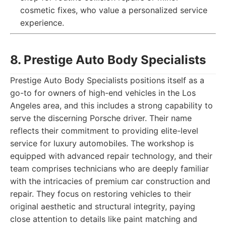
cosmetic fixes, who value a personalized service
experience.
8. Prestige Auto Body Specialists
Prestige Auto Body Specialists positions itself as a
go-to for owners of high-end vehicles in the Los
Angeles area, and this includes a strong capability to
serve the discerning Porsche driver. Their name
reflects their commitment to providing elite-level
service for luxury automobiles. The workshop is
equipped with advanced repair technology, and their
team comprises technicians who are deeply familiar
with the intricacies of premium car construction and
repair. They focus on restoring vehicles to their
original aesthetic and structural integrity, paying
close attention to details like paint matching and