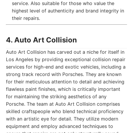
service. Also suitable for those who value the
highest level of authenticity and brand integrity in
their repairs.
4. Auto Art Collision
Auto Art Collision has carved out a niche for itself in
Los Angeles by providing exceptional collision repair
services for high-end and exotic vehicles, including a
strong track record with Porsches. They are known
for their meticulous attention to detail and achieving
flawless paint finishes, which is critically important
for maintaining the striking aesthetics of any
Porsche. The team at Auto Art Collision comprises
skilled craftspeople who blend technical proficiency
with an artistic eye for detail. They utilize modern
equipment and employ advanced techniques to