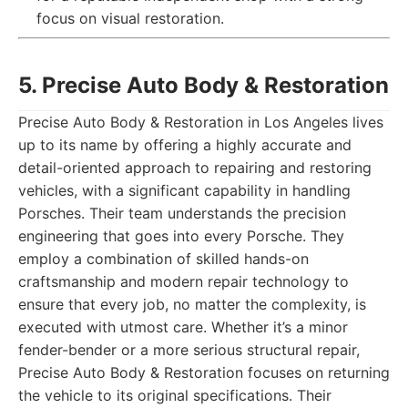
focus on visual restoration.
5. Precise Auto Body & Restoration
Precise Auto Body & Restoration in Los Angeles lives
up to its name by offering a highly accurate and
detail-oriented approach to repairing and restoring
vehicles, with a significant capability in handling
Porsches. Their team understands the precision
engineering that goes into every Porsche. They
employ a combination of skilled hands-on
craftsmanship and modern repair technology to
ensure that every job, no matter the complexity, is
executed with utmost care. Whether it’s a minor
fender-bender or a more serious structural repair,
Precise Auto Body & Restoration focuses on returning
the vehicle to its original specifications. Their