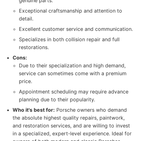
genuine parts.
Exceptional craftsmanship and attention to
detail.
Excellent customer service and communication.
Specializes in both collision repair and full
restorations.
Cons:
Due to their specialization and high demand,
service can sometimes come with a premium
price.
Appointment scheduling may require advance
planning due to their popularity.
Who it's best for:
Porsche owners who demand
the absolute highest quality repairs, paintwork,
and restoration services, and are willing to invest
in a specialized, expert-level experience. Ideal for