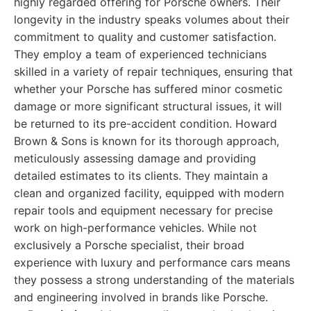
highly regarded offering for Porsche owners. Their
longevity in the industry speaks volumes about their
commitment to quality and customer satisfaction.
They employ a team of experienced technicians
skilled in a variety of repair techniques, ensuring that
whether your Porsche has suffered minor cosmetic
damage or more significant structural issues, it will
be returned to its pre-accident condition. Howard
Brown & Sons is known for its thorough approach,
meticulously assessing damage and providing
detailed estimates to its clients. They maintain a
clean and organized facility, equipped with modern
repair tools and equipment necessary for precise
work on high-performance vehicles. While not
exclusively a Porsche specialist, their broad
experience with luxury and performance cars means
they possess a strong understanding of the materials
and engineering involved in brands like Porsche.