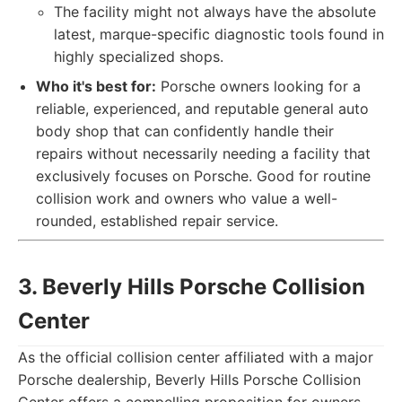
The facility might not always have the absolute
latest, marque-specific diagnostic tools found in
highly specialized shops.
Who it's best for:
Porsche owners looking for a
reliable, experienced, and reputable general auto
body shop that can confidently handle their
repairs without necessarily needing a facility that
exclusively focuses on Porsche. Good for routine
collision work and owners who value a well-
rounded, established repair service.
3. Beverly Hills Porsche Collision
Center
As the official collision center affiliated with a major
Porsche dealership, Beverly Hills Porsche Collision