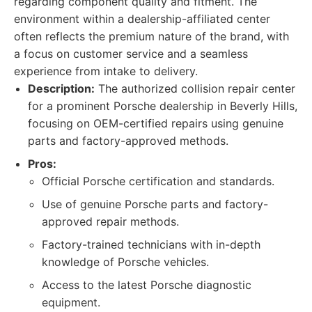
regarding component quality and fitment. The
environment within a dealership-affiliated center
often reflects the premium nature of the brand, with
a focus on customer service and a seamless
experience from intake to delivery.
Description:
The authorized collision repair center
for a prominent Porsche dealership in Beverly Hills,
focusing on OEM-certified repairs using genuine
parts and factory-approved methods.
Pros:
Official Porsche certification and standards.
Use of genuine Porsche parts and factory-
approved repair methods.
Factory-trained technicians with in-depth
knowledge of Porsche vehicles.
Access to the latest Porsche diagnostic
equipment.