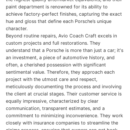
paint department is renowned for its ability to
achieve factory-perfect finishes, capturing the exact
hue and gloss that define each Porsche’s unique
character.
Beyond routine repairs, Avio Coach Craft excels in
custom projects and full restorations. They
understand that a Porsche is more than just a car; it's
an investment, a piece of automotive history, and
often, a cherished possession with significant
sentimental value. Therefore, they approach each
project with the utmost care and respect,
meticulously documenting the process and involving
the client at crucial stages. Their customer service is
equally impressive, characterized by clear
communication, transparent estimates, and a
commitment to minimizing inconvenience. They work
closely with insurance companies to streamline the