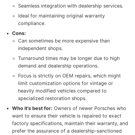
Seamless integration with dealership services.
Ideal for maintaining original warranty
compliance.
Cons:
Can sometimes be more expensive than
independent shops.
Turnaround times may be longer due to high
demand and dealership operations.
Focus is strictly on OEM repairs, which might
limit customization options for vintage or
heavily modified vehicles compared to
specialized restoration shops.
Who it's best for:
Owners of newer Porsches who
want to ensure their vehicle is repaired to exact
factory specifications, maintain their warranty, and
prefer the assurance of a dealership-sanctioned