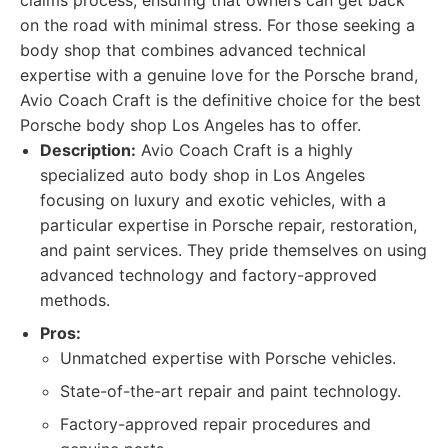
claims process, ensuring that owners can get back
on the road with minimal stress. For those seeking a
body shop that combines advanced technical
expertise with a genuine love for the Porsche brand,
Avio Coach Craft is the definitive choice for the best
Porsche body shop Los Angeles has to offer.
Description:
Avio Coach Craft is a highly
specialized auto body shop in Los Angeles
focusing on luxury and exotic vehicles, with a
particular expertise in Porsche repair, restoration,
and paint services. They pride themselves on using
advanced technology and factory-approved
methods.
Pros:
Unmatched expertise with Porsche vehicles.
State-of-the-art repair and paint technology.
Factory-approved repair procedures and