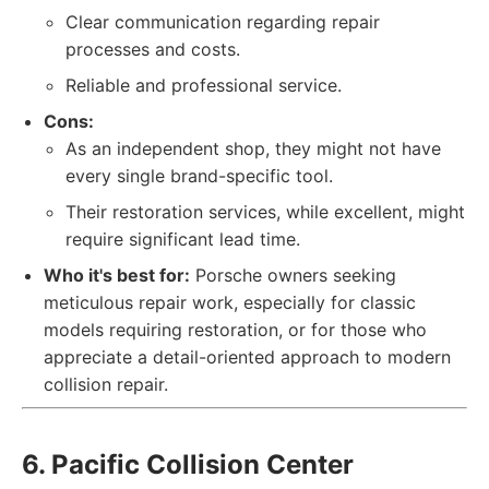
Clear communication regarding repair
processes and costs.
Reliable and professional service.
Cons:
As an independent shop, they might not have
every single brand-specific tool.
Their restoration services, while excellent, might
require significant lead time.
Who it's best for:
Porsche owners seeking
meticulous repair work, especially for classic
models requiring restoration, or for those who
appreciate a detail-oriented approach to modern
collision repair.
6. Pacific Collision Center