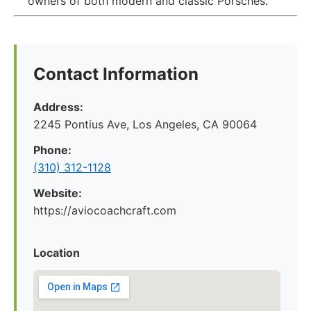
owners of both modern and classic Porsches.
Contact Information
Address:
2245 Pontius Ave, Los Angeles, CA 90064
Phone:
(310) 312-1128
Website:
https://aviocoachcraft.com
Location