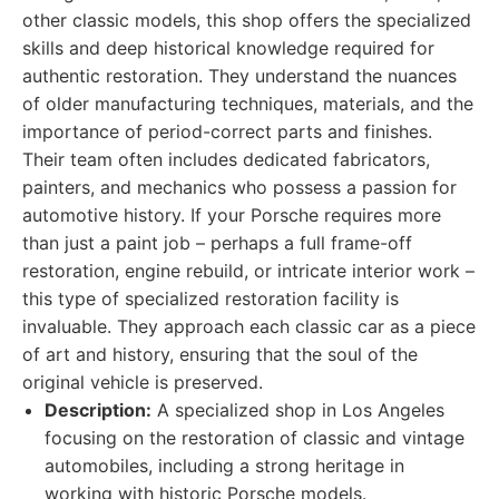
other classic models, this shop offers the specialized
skills and deep historical knowledge required for
authentic restoration. They understand the nuances
of older manufacturing techniques, materials, and the
importance of period-correct parts and finishes.
Their team often includes dedicated fabricators,
painters, and mechanics who possess a passion for
automotive history. If your Porsche requires more
than just a paint job – perhaps a full frame-off
restoration, engine rebuild, or intricate interior work –
this type of specialized restoration facility is
invaluable. They approach each classic car as a piece
of art and history, ensuring that the soul of the
original vehicle is preserved.
Description:
A specialized shop in Los Angeles
focusing on the restoration of classic and vintage
automobiles, including a strong heritage in
working with historic Porsche models.