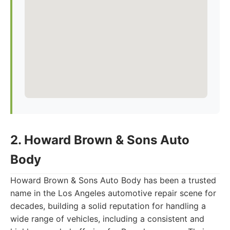
2. Howard Brown & Sons Auto
Body
Howard Brown & Sons Auto Body has been a trusted
name in the Los Angeles automotive repair scene for
decades, building a solid reputation for handling a
wide range of vehicles, including a consistent and