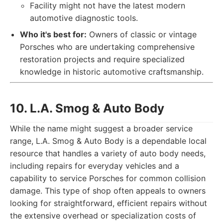
Facility might not have the latest modern
automotive diagnostic tools.
Who it's best for:
Owners of classic or vintage
Porsches who are undertaking comprehensive
restoration projects and require specialized
knowledge in historic automotive craftsmanship.
10. L.A. Smog & Auto Body
While the name might suggest a broader service
range, L.A. Smog & Auto Body is a dependable local
resource that handles a variety of auto body needs,
including repairs for everyday vehicles and a
capability to service Porsches for common collision
damage. This type of shop often appeals to owners
looking for straightforward, efficient repairs without
the extensive overhead or specialization costs of