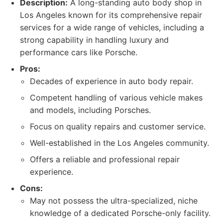
Description:
A long-standing auto body shop in
Los Angeles known for its comprehensive repair
services for a wide range of vehicles, including a
strong capability in handling luxury and
performance cars like Porsche.
Pros:
Decades of experience in auto body repair.
Competent handling of various vehicle makes
and models, including Porsches.
Focus on quality repairs and customer service.
Well-established in the Los Angeles community.
Offers a reliable and professional repair
experience.
Cons:
May not possess the ultra-specialized, niche
knowledge of a dedicated Porsche-only facility.