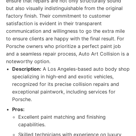
ensure that repairs are not only structurally sound
but also visually indistinguishable from the original
factory finish. Their commitment to customer
satisfaction is evident in their transparent
communication and willingness to go the extra mile
to ensure clients are happy with the final result. For
Porsche owners who prioritize a perfect paint job
and a seamless repair process, Auto Art Collision is a
noteworthy option.
Description:
A Los Angeles-based auto body shop
specializing in high-end and exotic vehicles,
recognized for its precise collision repairs and
exceptional paintwork, including services for
Porsche.
Pros:
Excellent paint matching and finishing
capabilities.
Skilled technicians with experience on luxury