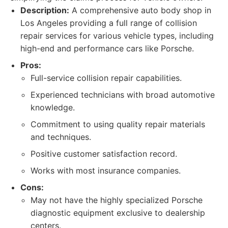
Description:
A comprehensive auto body shop in
Los Angeles providing a full range of collision
repair services for various vehicle types, including
high-end and performance cars like Porsche.
Pros:
Full-service collision repair capabilities.
Experienced technicians with broad automotive
knowledge.
Commitment to using quality repair materials
and techniques.
Positive customer satisfaction record.
Works with most insurance companies.
Cons:
May not have the highly specialized Porsche
diagnostic equipment exclusive to dealership
centers.