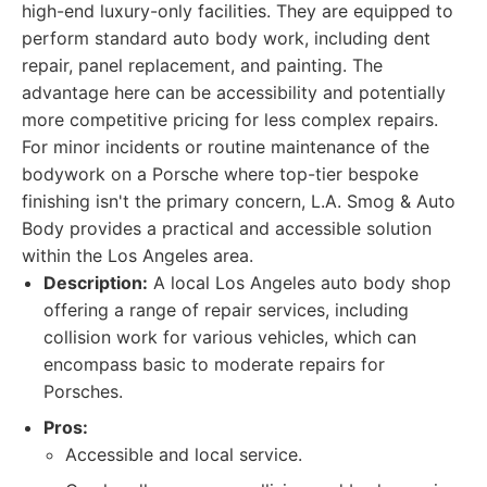
high-end luxury-only facilities. They are equipped to
perform standard auto body work, including dent
repair, panel replacement, and painting. The
advantage here can be accessibility and potentially
more competitive pricing for less complex repairs.
For minor incidents or routine maintenance of the
bodywork on a Porsche where top-tier bespoke
finishing isn't the primary concern, L.A. Smog & Auto
Body provides a practical and accessible solution
within the Los Angeles area.
Description:
A local Los Angeles auto body shop
offering a range of repair services, including
collision work for various vehicles, which can
encompass basic to moderate repairs for
Porsches.
Pros:
Accessible and local service.