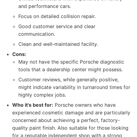
and performance cars.
Focus on detailed collision repair.
Good customer service and clear
communication.
Clean and well-maintained facility.
Cons:
May not have the specific Porsche diagnostic
tools that a dealership center might possess.
Customer reviews, while generally positive,
might indicate variability in turnaround times for
highly complex jobs.
Who it's best for:
Porsche owners who have
experienced cosmetic damage and are particularly
concerned about achieving a perfect, factory-
quality paint finish. Also suitable for those looking
for a reputable independent shop with a strong