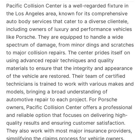
Pacific Collision Center is a well-regarded fixture in
the Los Angeles area, known for its comprehensive
auto body services that cater to a diverse clientele,
including owners of luxury and performance vehicles
like Porsche. They are equipped to handle a wide
spectrum of damage, from minor dings and scratches
to major collision repairs. The center prides itself on
using advanced repair techniques and quality
materials to ensure that the integrity and appearance
of the vehicle are restored. Their team of certified
technicians is trained to work with various makes and
models, bringing a broad understanding of
automotive repair to each project. For Porsche
owners, Pacific Collision Center offers a professional
and reliable option that focuses on delivering high-
quality results and ensuring customer satisfaction.
They also work with most major insurance providers,
simplifying the claims process for vehicle owners.