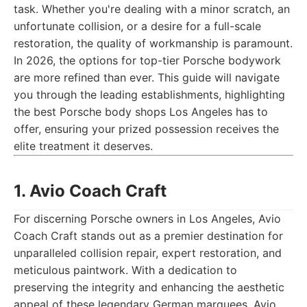
task. Whether you're dealing with a minor scratch, an
unfortunate collision, or a desire for a full-scale
restoration, the quality of workmanship is paramount.
In 2026, the options for top-tier Porsche bodywork
are more refined than ever. This guide will navigate
you through the leading establishments, highlighting
the best Porsche body shops Los Angeles has to
offer, ensuring your prized possession receives the
elite treatment it deserves.
1. Avio Coach Craft
For discerning Porsche owners in Los Angeles, Avio
Coach Craft stands out as a premier destination for
unparalleled collision repair, expert restoration, and
meticulous paintwork. With a dedication to
preserving the integrity and enhancing the aesthetic
appeal of these legendary German marquees, Avio