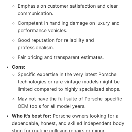
Emphasis on customer satisfaction and clear
communication.
Competent in handling damage on luxury and
performance vehicles.
Good reputation for reliability and
professionalism.
Fair pricing and transparent estimates.
Cons:
Specific expertise in the very latest Porsche
technologies or rare vintage models might be
limited compared to highly specialized shops.
May not have the full suite of Porsche-specific
OEM tools for all model years.
Who it's best for:
Porsche owners looking for a
dependable, honest, and skilled independent body
shop for routine collision repairs or minor