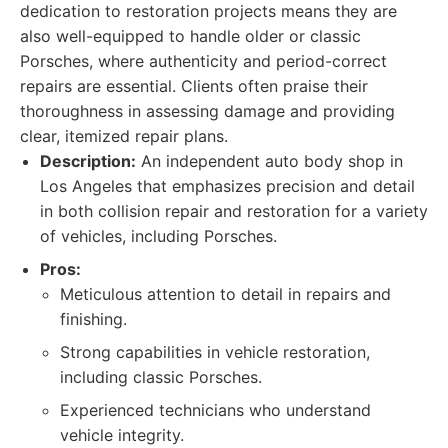
dedication to restoration projects means they are
also well-equipped to handle older or classic
Porsches, where authenticity and period-correct
repairs are essential. Clients often praise their
thoroughness in assessing damage and providing
clear, itemized repair plans.
Description:
An independent auto body shop in
Los Angeles that emphasizes precision and detail
in both collision repair and restoration for a variety
of vehicles, including Porsches.
Pros:
Meticulous attention to detail in repairs and
finishing.
Strong capabilities in vehicle restoration,
including classic Porsches.
Experienced technicians who understand
vehicle integrity.