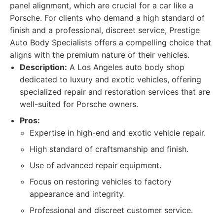
panel alignment, which are crucial for a car like a
Porsche. For clients who demand a high standard of
finish and a professional, discreet service, Prestige
Auto Body Specialists offers a compelling choice that
aligns with the premium nature of their vehicles.
Description:
A Los Angeles auto body shop
dedicated to luxury and exotic vehicles, offering
specialized repair and restoration services that are
well-suited for Porsche owners.
Pros:
Expertise in high-end and exotic vehicle repair.
High standard of craftsmanship and finish.
Use of advanced repair equipment.
Focus on restoring vehicles to factory
appearance and integrity.
Professional and discreet customer service.