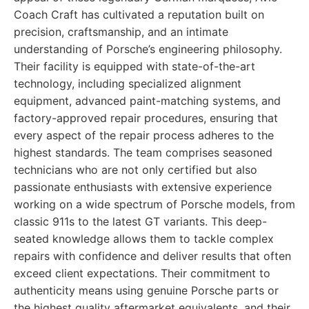
Coach Craft has cultivated a reputation built on
precision, craftsmanship, and an intimate
understanding of Porsche’s engineering philosophy.
Their facility is equipped with state-of-the-art
technology, including specialized alignment
equipment, advanced paint-matching systems, and
factory-approved repair procedures, ensuring that
every aspect of the repair process adheres to the
highest standards. The team comprises seasoned
technicians who are not only certified but also
passionate enthusiasts with extensive experience
working on a wide spectrum of Porsche models, from
classic 911s to the latest GT variants. This deep-
seated knowledge allows them to tackle complex
repairs with confidence and deliver results that often
exceed client expectations. Their commitment to
authenticity means using genuine Porsche parts or
the highest quality aftermarket equivalents, and their