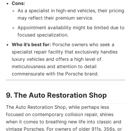
Cons:
As a specialist in high-end vehicles, their pricing
may reflect their premium service.
Appointment availability might be limited due to
focused specialization.
Who it's best for:
Porsche owners who seek a
specialist repair facility that exclusively handles
luxury vehicles and offers a high level of
meticulousness and attention to detail
commensurate with the Porsche brand.
9. The Auto Restoration Shop
The Auto Restoration Shop, while perhaps less
focused on contemporary collision repair, shines
when it comes to breathing new life into classic and
vintage Porsches. For owners of older 911s, 356s, or