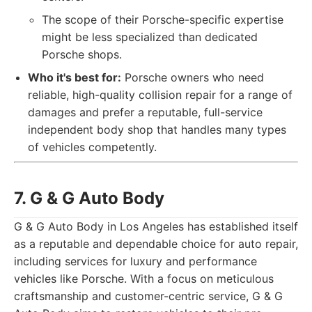
The scope of their Porsche-specific expertise
might be less specialized than dedicated
Porsche shops.
Who it's best for:
Porsche owners who need
reliable, high-quality collision repair for a range of
damages and prefer a reputable, full-service
independent body shop that handles many types
of vehicles competently.
7. G & G Auto Body
G & G Auto Body in Los Angeles has established itself
as a reputable and dependable choice for auto repair,
including services for luxury and performance
vehicles like Porsche. With a focus on meticulous
craftsmanship and customer-centric service, G & G