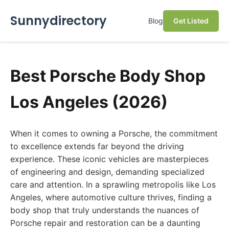
Sunnydirectory
Blog
Get Listed
Best Porsche Body Shop
Los Angeles (2026)
When it comes to owning a Porsche, the commitment
to excellence extends far beyond the driving
experience. These iconic vehicles are masterpieces
of engineering and design, demanding specialized
care and attention. In a sprawling metropolis like Los
Angeles, where automotive culture thrives, finding a
body shop that truly understands the nuances of
Porsche repair and restoration can be a daunting