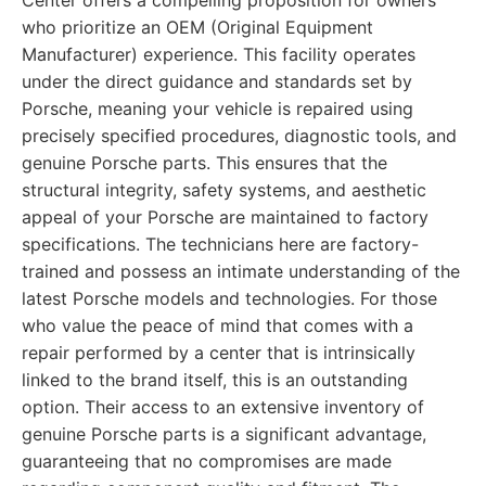
Center offers a compelling proposition for owners
who prioritize an OEM (Original Equipment
Manufacturer) experience. This facility operates
under the direct guidance and standards set by
Porsche, meaning your vehicle is repaired using
precisely specified procedures, diagnostic tools, and
genuine Porsche parts. This ensures that the
structural integrity, safety systems, and aesthetic
appeal of your Porsche are maintained to factory
specifications. The technicians here are factory-
trained and possess an intimate understanding of the
latest Porsche models and technologies. For those
who value the peace of mind that comes with a
repair performed by a center that is intrinsically
linked to the brand itself, this is an outstanding
option. Their access to an extensive inventory of
genuine Porsche parts is a significant advantage,
guaranteeing that no compromises are made