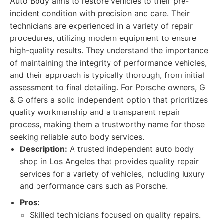
Auto Body aims to restore vehicles to their pre-
incident condition with precision and care. Their
technicians are experienced in a variety of repair
procedures, utilizing modern equipment to ensure
high-quality results. They understand the importance
of maintaining the integrity of performance vehicles,
and their approach is typically thorough, from initial
assessment to final detailing. For Porsche owners, G
& G offers a solid independent option that prioritizes
quality workmanship and a transparent repair
process, making them a trustworthy name for those
seeking reliable auto body services.
Description:
A trusted independent auto body
shop in Los Angeles that provides quality repair
services for a variety of vehicles, including luxury
and performance cars such as Porsche.
Pros:
Skilled technicians focused on quality repairs.