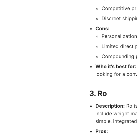
Competitive pr
Discreet shippi
Cons:
Personalizatio
Limited direct 
Compounding p
Who it's best for:
looking for a con
3. Ro
Description:
Ro is
include weight m
simple, integrate
Pros: