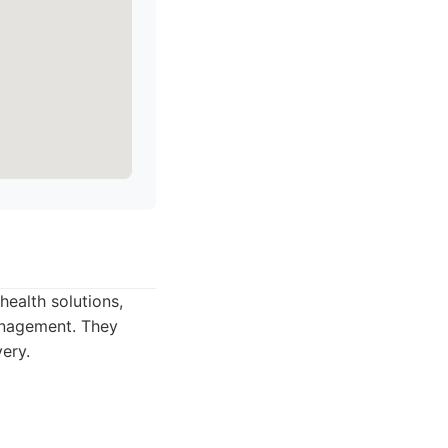
health solutions,
anagement. They
ery.