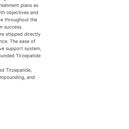
treatment plans as
lth objectives and
nce throughout the
rm success.
re shipped directly
nce. The ease of
ve support system,
ounded Tirzepatide
d Tirzepatide,
compounding, and