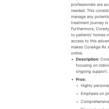
professionals are av
needed. This consist
manage any potential
treatment journey is
Furthermore, CoreAge
to patients' homes i
access to this adva
makes CoreAge Rx an
online.
Description:
CoreA
focusing on indiv
ongoing support.
Pros:
Highly personal
Emphasis on ph
Comprehensive 