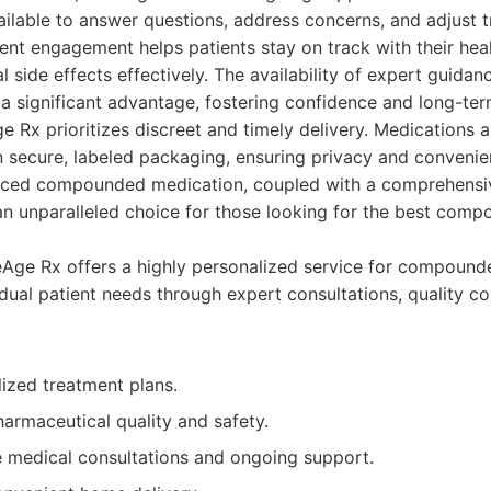
ailable to answer questions, address concerns, and adjust 
ent engagement helps patients stay on track with their hea
 side effects effectively. The availability of expert guida
 a significant advantage, fostering confidence and long-te
 Rx prioritizes discreet and timely delivery. Medications a
n secure, labeled packaging, ensuring privacy and convenie
nced compounded medication, coupled with a comprehensi
 unparalleled choice for those looking for the best comp
ge Rx offers a highly personalized service for compounde
idual patient needs through expert consultations, quality 
ized treatment plans.
armaceutical quality and safety.
medical consultations and ongoing support.