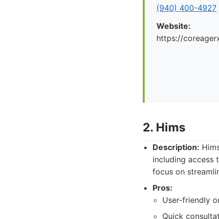
(940) 400-4927
Website:
https://coreager
2. Hims
Description:
Hims 
including access
focus on streamli
Pros:
User-friendly o
Quick consulta