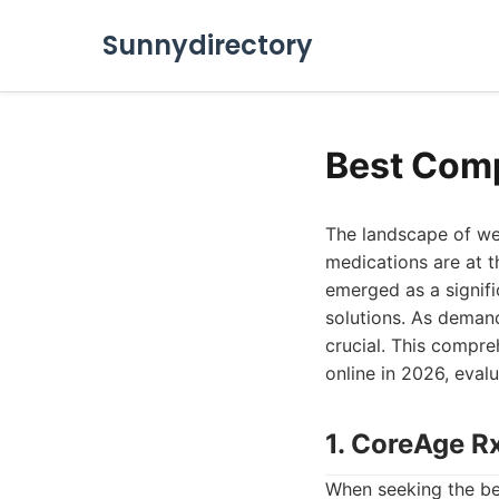
Sunnydirectory
Best Comp
The landscape of we
medications are at t
emerged as a signifi
solutions. As demand
crucial. This compr
online in 2026, eval
1. CoreAge R
When seeking the be