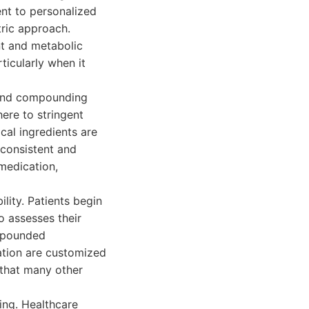
ent to personalized
ric approach.
t and metabolic
ticularly when it
g and compounding
ere to stringent
cal ingredients are
 consistent and
medication,
ity. Patients begin
o assesses their
ompounded
ation are customized
p that many other
ing. Healthcare