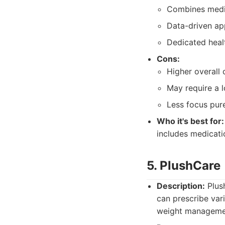
Combines medic
Data-driven ap
Dedicated heal
Cons:
Higher overall
May require a 
Less focus pur
Who it's best for:
includes medicati
5. PlushCare
Description:
Plush
can prescribe var
weight manageme