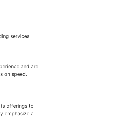
ing services.
xperience and are
s on speed.
ts offerings to
ey emphasize a