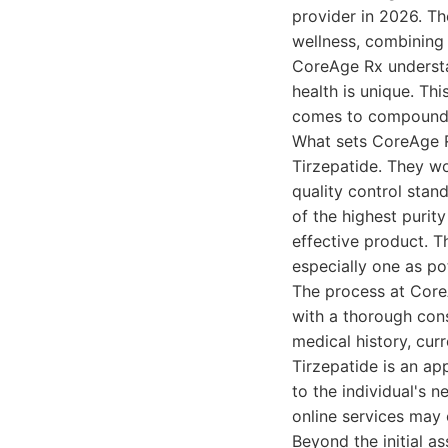
provider in 2026. Th
wellness, combining
CoreAge Rx understa
health is unique. Th
comes to compounde
What sets CoreAge Rx
Tirzepatide. They w
quality control stan
of the highest purit
effective product. T
especially one as po
The process at Core
with a thorough cons
medical history, cur
Tirzepatide is an a
to the individual's n
online services may o
Beyond the initial 