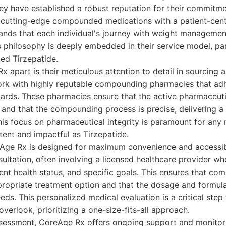
ey have established a robust reputation for their commitm
 cutting-edge compounded medications with a patient-cent
nds that each individual's journey with weight managemen
is philosophy is deeply embedded in their service model, par
d Tirzepatide.
 apart is their meticulous attention to detail in sourcin
ork with highly reputable compounding pharmacies that adh
dards. These pharmacies ensure that the active pharmaceuti
y and that the compounding process is precise, delivering a
his focus on pharmaceutical integrity is paramount for any 
tent and impactful as Tirzepatide.
Age Rx is designed for maximum convenience and accessibil
ultation, often involving a licensed healthcare provider wh
rent health status, and specific goals. This ensures that c
ppropriate treatment option and that the dosage and formul
eeds. This personalized medical evaluation is a critical ste
verlook, prioritizing a one-size-fits-all approach.
assessment, CoreAge Rx offers ongoing support and monitor