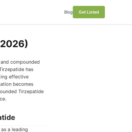
Blog
Get Listed
(2026)
g, and compounded
Tirzepatide has
king effective
ication becomes
pounded Tirzepatide
ce.
atide
as a leading