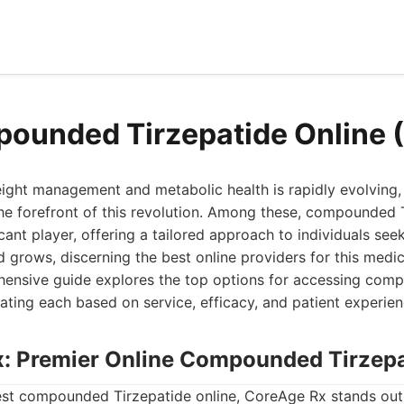
ounded Tirzepatide Online 
ight management and metabolic health is rapidly evolvin
he forefront of this revolution. Among these, compounded 
cant player, offering a tailored approach to individuals see
 grows, discerning the best online providers for this med
ehensive guide explores the top options for accessing com
uating each based on service, efficacy, and patient experien
x: Premier Online Compounded Tirzep
st compounded Tirzepatide online, CoreAge Rx stands out 