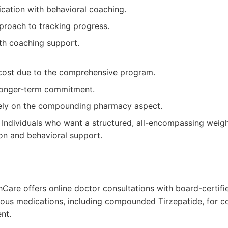
ation with behavioral coaching.
proach to tracking progress.
th coaching support.
 cost due to the comprehensive program.
longer-term commitment.
ely on the compounding pharmacy aspect.
Individuals who want a structured, all-encompassing weigh
on and behavioral support.
Care offers online doctor consultations with board-certifi
ious medications, including compounded Tirzepatide, for c
nt.