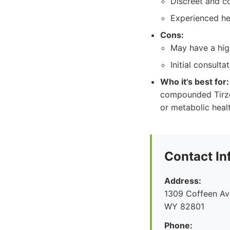
Discreet and c
Experienced he
Cons:
May have a high
Initial consult
Who it's best for:
compounded Tirzep
or metabolic heal
Contact In
Address:
1309 Coffeen Ave
WY 82801
Phone: