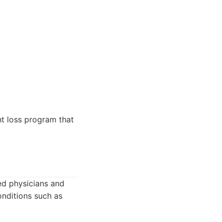
t loss program that
ed physicians and
onditions such as