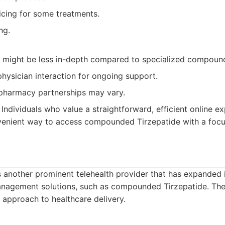
icing for some treatments.
ng.
n might be less in-depth compared to specialized compound
physician interaction for ongoing support.
harmacy partnerships may vary.
Individuals who value a straightforward, efficient online e
venient way to access compounded Tirzepatide with a focu
 another prominent telehealth provider that has expanded i
anagement solutions, such as compounded Tirzepatide. Th
d approach to healthcare delivery.