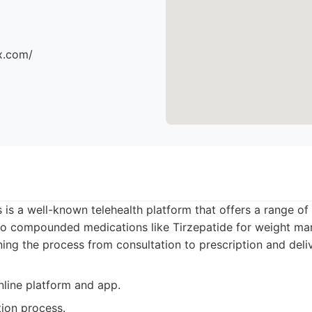
x.com/
is a well-known telehealth platform that offers a range of 
 to compounded medications like Tirzepatide for weight m
ning the process from consultation to prescription and deliv
nline platform and app.
tion process.