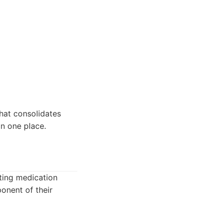
hat consolidates
n one place.
ating medication
onent of their