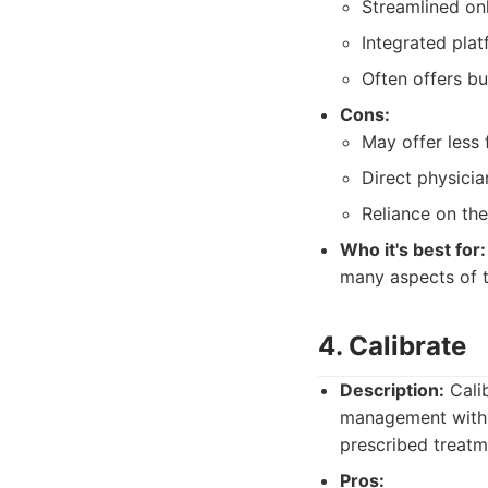
Streamlined onl
Integrated plat
Often offers bu
Cons:
May offer less 
Direct physicia
Reliance on the
Who it's best for:
many aspects of t
4. Calibrate
Description:
Calib
management with 
prescribed treatm
Pros: