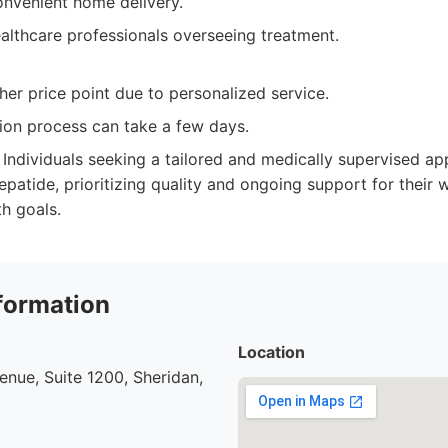
onvenient home delivery.
althcare professionals overseeing treatment.
er price point due to personalized service.
ation process can take a few days.
Individuals seeking a tailored and medically supervised a
atide, prioritizing quality and ongoing support for thei
th goals.
formation
Location
nue, Suite 1200, Sheridan,