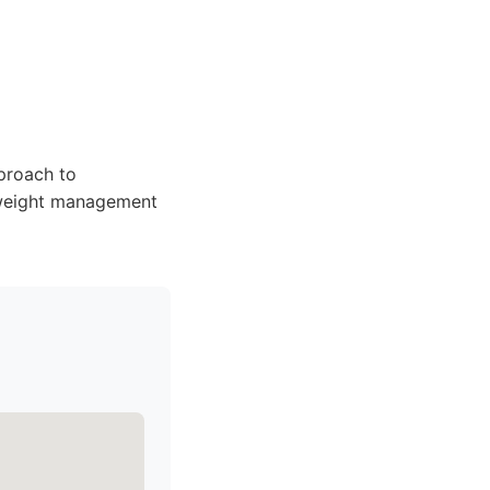
pproach to
r weight management