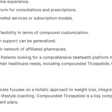
ine experience.
form for consultations and prescriptions.
ndled services or subscription models.
flexibility in terms of compound customization.
n support can be generalized.
ir network of affiliated pharmacies.
Patients looking for a comprehensive telehealth platform t
heir healthcare needs, including compounded Tirzepatide, i
rate focuses on a holistic approach to weight loss, integr
lifestyle coaching. Compounded Tirzepatide is a key comp
ent plans.