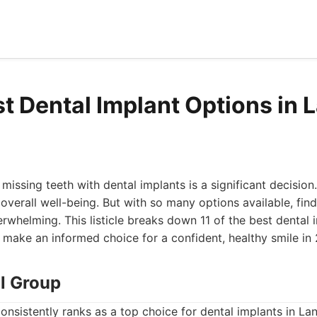
st Dental Implant Options in 
issing teeth with dental implants is a significant decision.
overall well-being. But with so many options available, find
erwhelming. This listicle breaks down 11 of the best dental 
 make an informed choice for a confident, healthy smile in
al Group
onsistently ranks as a top choice for dental implants in Lan