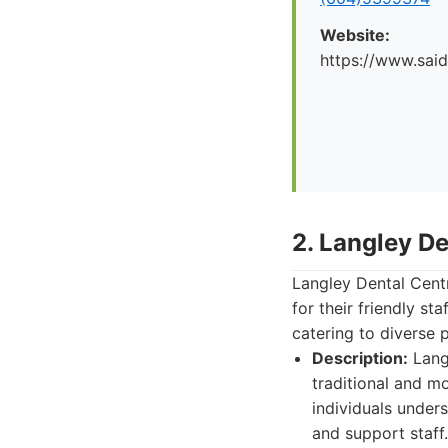
Website:
https://www.said
2. Langley De
Langley Dental Centr
for their friendly s
catering to diverse 
Description:
Langl
traditional and m
individuals under
and support staff.