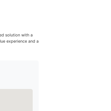
d solution with a
alue experience and a