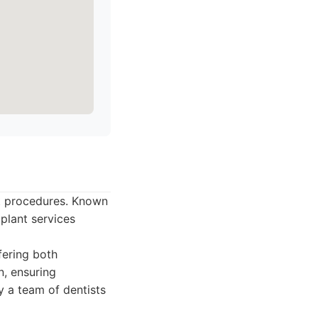
nt procedures. Known
mplant services
fering both
n, ensuring
 a team of dentists