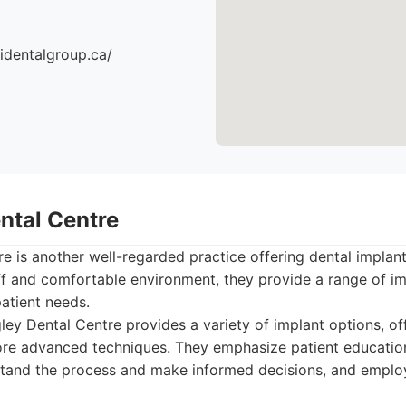
identalgroup.ca/
ntal Centre
e is another well-regarded practice offering dental impla
taff and comfortable environment, they provide a range of i
patient needs.
ey Dental Centre provides a variety of implant options, of
ore advanced techniques. They emphasize patient educatio
stand the process and make informed decisions, and employ