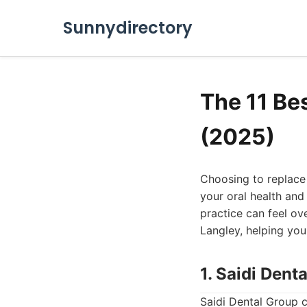
Sunnydirectory
The 11 Be
(2025)
Choosing to replace m
your oral health and 
practice can feel ov
Langley, helping you
1. Saidi Dent
Saidi Dental Group c