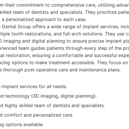
om their commitment to comprehensive care, utilizing adva
killed team of dentists and specialists. They prioritize pat
ng a personalized approach to each case.
 Dental Group offers a wide range of implant services, incl
iple tooth restorations, and full-arch solutions. They use 
D imaging and digital planning to ensure precise implant p
erienced team guides patients through every step of the pro
inal restoration, ensuring a comfortable and successful expe
ancing options to make treatment accessible. They focus on
e thorough post-operative care and maintenance plans.
implant services for all needs.
d technology (3D imaging, digital planning).
 highly skilled team of dentists and specialists.
nt comfort and personalized care.
ng options available.