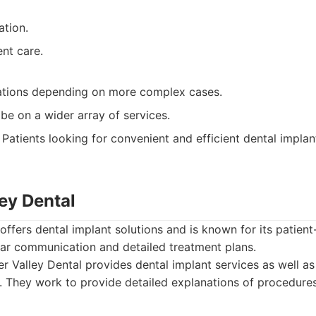
ation.
ent care.
ations depending on more complex cases.
be on a wider array of services.
Patients looking for convenient and efficient dental implant
ley Dental
 offers dental implant solutions and is known for its patien
ear communication and detailed treatment plans.
r Valley Dental provides dental implant services as well as
. They work to provide detailed explanations of procedure