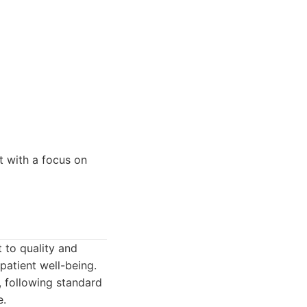
t with a focus on
 to quality and
 patient well-being.
, following standard
e.