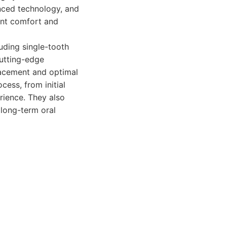
nced technology, and
ient comfort and
uding single-tooth
cutting-edge
lacement and optimal
cess, from initial
rience. They also
 long-term oral