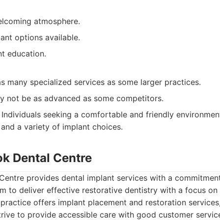
elcoming atmosphere.
ant options available.
nt education.
s many specialized services as some larger practices.
y not be as advanced as some competitors.
Individuals seeking a comfortable and friendly environmen
 and a variety of implant choices.
ok Dental Centre
Centre provides dental implant services with a commitment
m to deliver effective restorative dentistry with a focus on
practice offers implant placement and restoration services
trive to provide accessible care with good customer servic