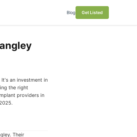
Blog
Get Listed
Langley
 It's an investment in
ing the right
implant providers in
 2025.
gley. Their