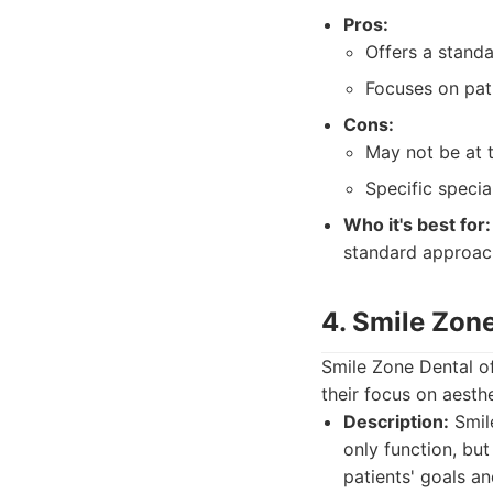
Pros:
Offers a standa
Focuses on pati
Cons:
May not be at 
Specific specia
Who it's best for:
standard approach
4. Smile Zon
Smile Zone Dental of
their focus on aesth
Description:
Smile
only function, but
patients' goals a