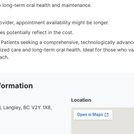
long-term oral health and maintenance.
ovider, appointment availability might be longer.
s potentially reflect in the cost.
Patients seeking a comprehensive, technologically advance
ized care and long-term oral health. Ideal for those who v
ach.
formation
Location
, Langley, BC V2Y 1X8,