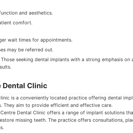
function and aesthetics.
tient comfort.
ger wait times for appointments.
ses may be referred out.
Those seeking dental implants with a strong emphasis on a
sults.
e Dental Clinic
linic is a conveniently located practice offering dental imp
s. They aim to provide efficient and effective care.
Centre Dental Clinic offers a range of implant solutions tha
restore missing teeth. The practice offers consultations, pl
s.