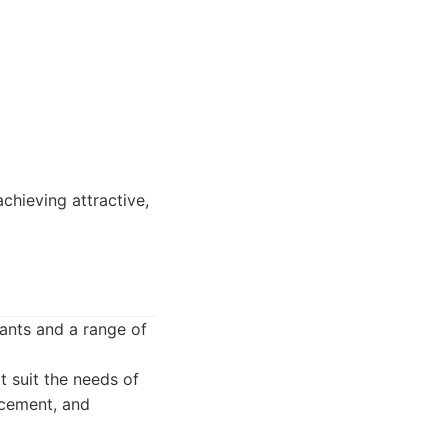
chieving attractive,
lants and a range of
t suit the needs of
acement, and