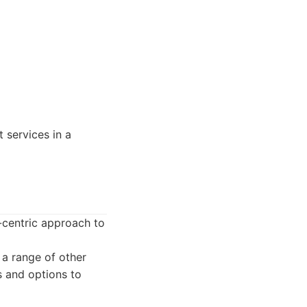
 services in a
t-centric approach to
 a range of other
s and options to