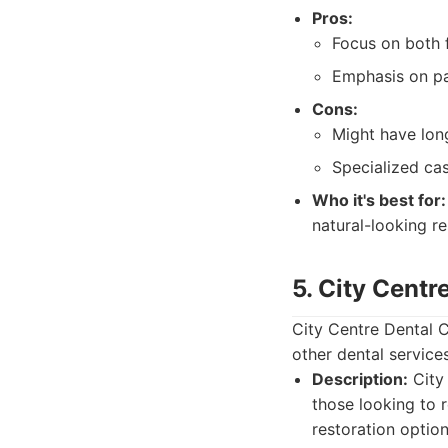
Pros:
Focus on both 
Emphasis on pa
Cons:
Might have lon
Specialized ca
Who it's best for:
natural-looking re
5. City Centr
City Centre Dental C
other dental service
Description:
City 
those looking to 
restoration option