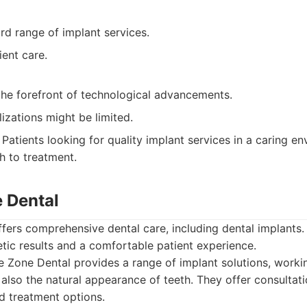
rd range of implant services.
ent care.
the forefront of technological advancements.
lizations might be limited.
Patients looking for quality implant services in a caring e
 to treatment.
e Dental
fers comprehensive dental care, including dental implants.
etic results and a comfortable patient experience.
 Zone Dental provides a range of implant solutions, workin
 also the natural appearance of teeth. They offer consultat
nd treatment options.