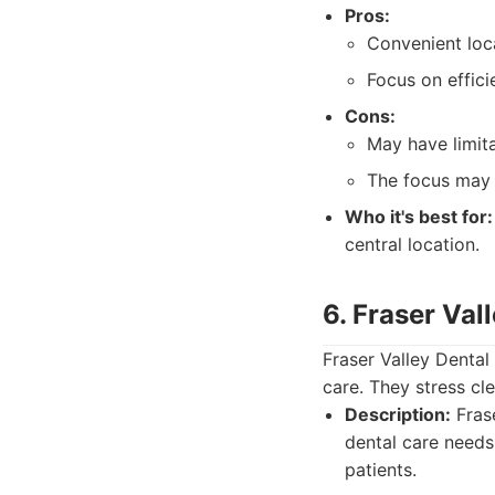
Pros:
Convenient loc
Focus on effici
Cons:
May have limit
The focus may 
Who it's best for:
central location.
6. Fraser Val
Fraser Valley Dental
care. They stress cl
Description:
Frase
dental care needs
patients.