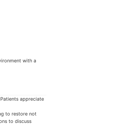
nvironment with a
 Patients appreciate
g to restore not
ions to discuss