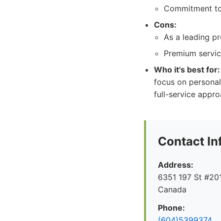
Commitment to 
Cons:
As a leading pr
Premium service
Who it's best for:
focus on personal
full-service appro
Contact In
Address:
6351 197 St #201
Canada
Phone:
(604)5399374