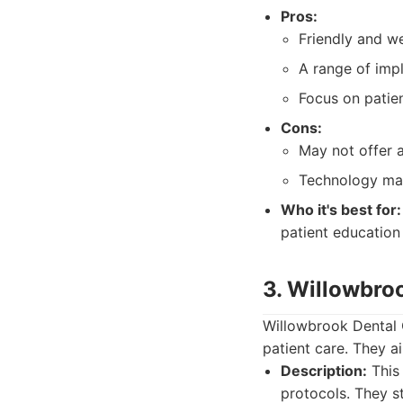
Pros:
Friendly and w
A range of impl
Focus on patie
Cons:
May not offer a
Technology ma
Who it's best for:
patient education
3. Willowbro
Willowbrook Dental 
patient care. They ai
Description:
This 
protocols. They s