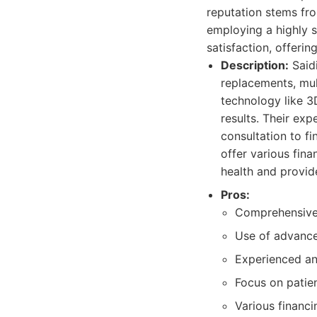
reputation stems fr
employing a highly s
satisfaction, offeri
Description:
Saidi
replacements, mult
technology like 3
results. Their exp
consultation to f
offer various fin
health and provid
Pros:
Comprehensive 
Use of advance
Experienced and
Focus on patie
Various financi