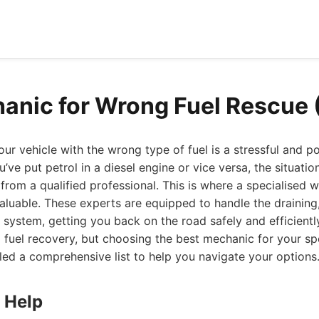
anic for Wrong Fuel Rescue
your vehicle with the wrong type of fuel is a stressful and po
’ve put petrol in a diesel engine or vice versa, the situat
from a qualified professional. This is where a specialised 
luable. These experts are equipped to handle the draining,
l system, getting you back on the road safely and efficiently
 fuel recovery, but choosing the best mechanic for your spe
led a comprehensive list to help you navigate your options
 Help