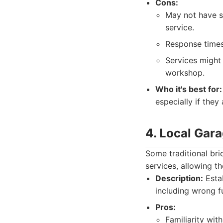
Cons:
May not have sp
service.
Response times
Services might 
workshop.
Who it's best for:
especially if they
4. Local Gar
Some traditional br
services, allowing 
Description:
Estab
including wrong f
Pros:
Familiarity with