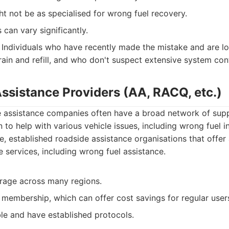
t not be as specialised for wrong fuel recovery.
can vary significantly.
Individuals who have recently made the mistake and are lo
rain and refill, and who don't suspect extensive system con
Assistance Providers (AA, RACQ, etc.)
e assistance companies often have a broad network of sup
 to help with various vehicle issues, including wrong fuel i
, established roadside assistance organisations that offer
 services, including wrong fuel assistance.
rage across many regions.
 membership, which can offer cost savings for regular user
ble and have established protocols.