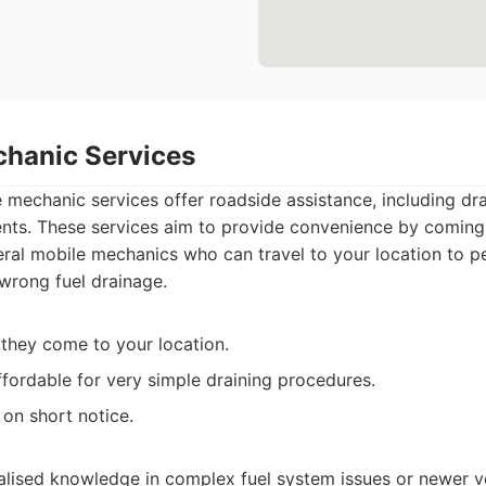
chanic Services
mechanic services offer roadside assistance, including dra
ents. These services aim to provide convenience by coming 
al mobile mechanics who can travel to your location to p
 wrong fuel drainage.
 they come to your location.
fordable for very simple draining procedures.
 on short notice.
alised knowledge in complex fuel system issues or newer ve