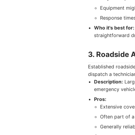
Equipment migh
Response times 
Who it's best for:
straightforward d
3. Roadside 
Established roadsid
dispatch a technician
Description:
Large
emergency vehicle
Pros:
Extensive cove
Often part of a
Generally relia