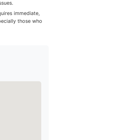
ssues.
quires immediate,
pecially those who