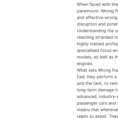
When faced with the 
paramount. Wrong Fue
and effective wrong 
disruption and poten
Understanding the ur
reaching stranded mo
highly trained profe
specialised focus en
models, as well as t
engines.
What sets Wrong Fuel
fuel; they perform a 
and the tank, to rem
long-term damage to 
advanced, industry-
passenger cars and 
means that wherever 
ready to assist. The