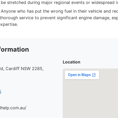
n be stretched during major regional events or widespread i
Anyone who has put the wrong fuel in their vehicle and re
 thorough service to prevent significant engine damage, es
xpertise.
formation
Location
d, Cardiff NSW 2285,
5
lhelp.com.au/