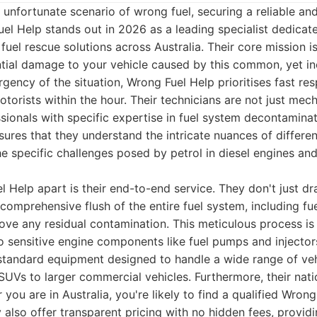
unfortunate scenario of wrong fuel, securing a reliable an
l Help stands out in 2026 as a leading specialist dedicate
fuel rescue solutions across Australia. Their core mission i
tial damage to your vehicle caused by this common, yet inc
gency of the situation, Wrong Fuel Help prioritises fast re
torists within the hour. Their technicians are not just mech
ssionals with specific expertise in fuel system decontaminat
sures that they understand the intricate nuances of differe
he specific challenges posed by petrol in diesel engines and 
 Help apart is their end-to-end service. They don't just d
comprehensive flush of the entire fuel system, including fuel
ove any residual contamination. This meticulous process is 
sensitive engine components like fuel pumps and injectors
standard equipment designed to handle a wide range of veh
SUVs to larger commercial vehicles. Furthermore, their na
you are in Australia, you're likely to find a qualified Wrong
y also offer transparent pricing with no hidden fees, provi