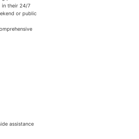
 in their 24/7
weekend or public
 comprehensive
side assistance