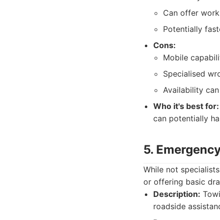
Can offer works
Potentially fas
Cons:
Mobile capabil
Specialised wro
Availability ca
Who it's best for:
can potentially ha
5. Emergency
While not specialist
or offering basic dr
Description:
Towin
roadside assistanc