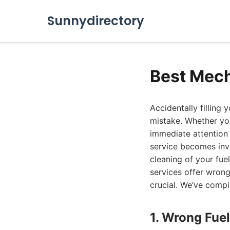
Sunnydirectory
Best Mech
Accidentally filling 
mistake. Whether you
immediate attention 
service becomes inva
cleaning of your fue
services offer wrong
crucial. We’ve compi
1. Wrong Fuel