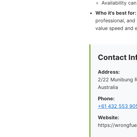
Availability ca
Who it's best for:
professional, and
value speed and e
Contact In
Address:
2/22 Munibung R
Australia
Phone:
+61 432 553 90
Website:
https://wrongfue