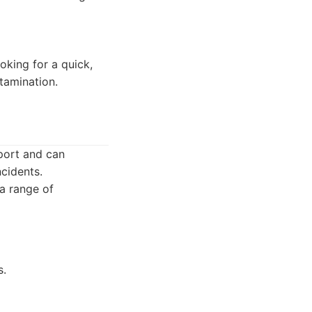
oking for a quick,
tamination.
port and can
ncidents.
 a range of
s.