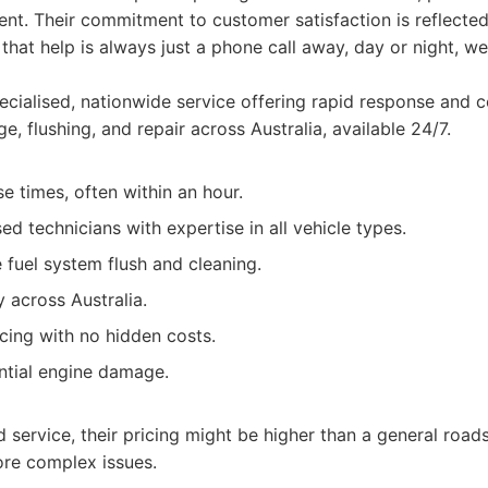
vent. Their commitment to customer satisfaction is reflected
g that help is always just a phone call away, day or night, 
cialised, nationwide service offering rapid response and
e, flushing, and repair across Australia, available 24/7.
e times, often within an hour.
sed technicians with expertise in all vehicle types.
fuel system flush and cleaning.
y across Australia.
cing with no hidden costs.
ntial engine damage.
d service, their pricing might be higher than a general road
ore complex issues.