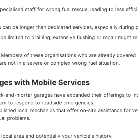
ecialised staff for wrong fuel rescue, leading to less effic
 can be longer than dedicated services, especially during 
be limited to draining; extensive flushing or repair might r
Members of these organisations who are already covered 
 are not in a severe or complex wrong fuel situation.
ages with Mobile Services
ick-and-mortar garages have expanded their offerings to in
them to respond to roadside emergencies.
lished local mechanics that offer on-site assistance for veh
uel problems.
 local area and potentially your vehicle's history.