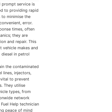
d prompt service is
d to providing rapid
s to minimise the
onvenient, error.
sponse times, often
anics; they are
ion and repair. This
nt vehicle makes and
diesel in petrol
rain the contaminated
 lines, injectors,
vital to prevent
. They utilise
icle types, from
tionwide network
 Fuel Help technician
ding peace of mind