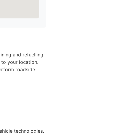
ining and refuelling
to your location.
erform roadside
hicle technologies.