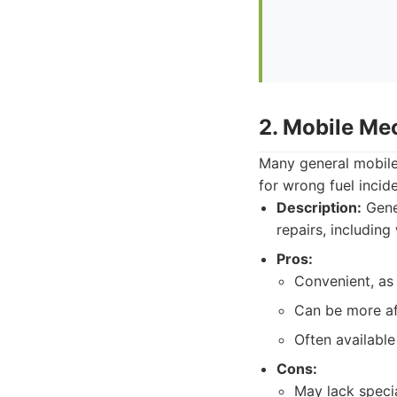
2. Mobile Me
Many general mobile 
for wrong fuel incid
Description:
Gener
repairs, including
Pros:
Convenient, as
Can be more af
Often available
Cons:
May lack speci