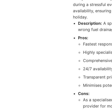
during a stressful e
availability, ensurin
holiday.
Description:
A spe
wrong fuel drainag
Pros:
Fastest respons
Highly speciali
Comprehensive 
24/7 availabilit
Transparent pri
Minimises pote
Cons:
As a specialise
provider for m