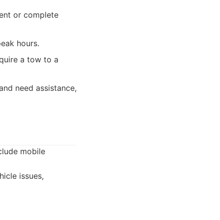
ient or complete
peak hours.
equire a tow to a
and need assistance,
clude mobile
icle issues,