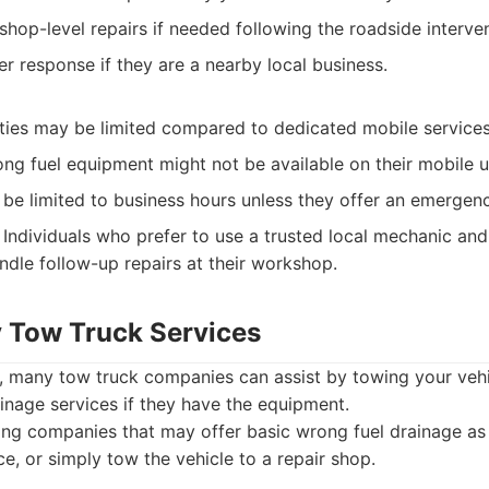
hop-level repairs if needed following the roadside interven
ter response if they are a nearby local business.
ities may be limited compared to dedicated mobile services
ng fuel equipment might not be available on their mobile u
n be limited to business hours unless they offer an emergenc
Individuals who prefer to use a trusted local mechanic and
ndle follow-up repairs at their workshop.
 Tow Truck Services
s, many tow truck companies can assist by towing your veh
ainage services if they have the equipment.
g companies that may offer basic wrong fuel drainage as p
e, or simply tow the vehicle to a repair shop.