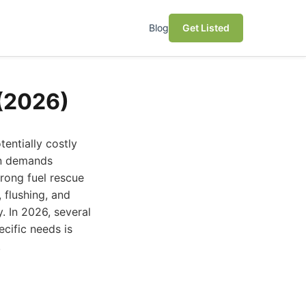
Blog
Get Listed
 (2026)
tentially costly
ion demands
wrong fuel rescue
 flushing, and
. In 2026, several
cific needs is
.