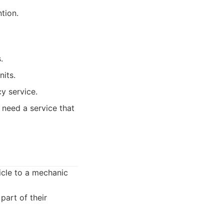
tion.
.
nits.
y service.
 need a service that
icle to a mechanic
art of their