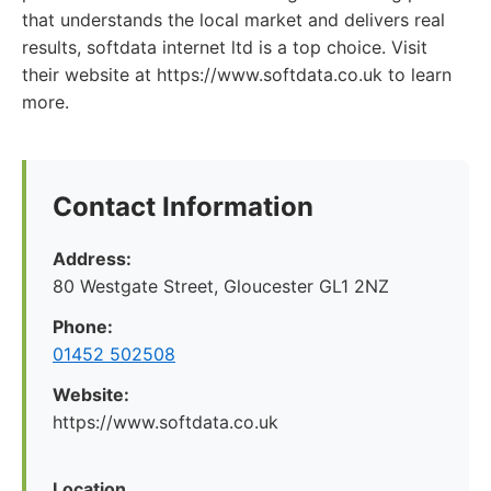
that understands the local market and delivers real
results, softdata internet ltd is a top choice. Visit
their website at https://www.softdata.co.uk to learn
more.
Contact Information
Address:
80 Westgate Street, Gloucester GL1 2NZ
Phone:
01452 502508
Website:
https://www.softdata.co.uk
Location