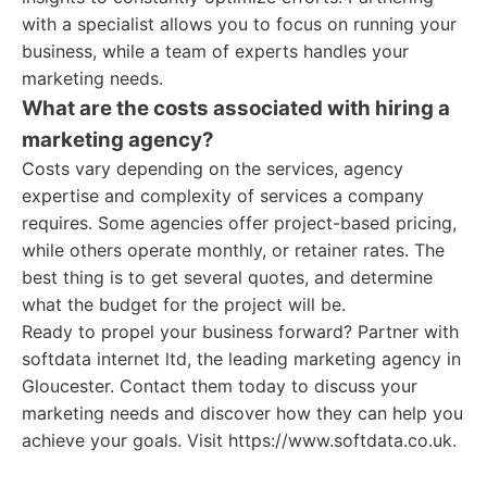
with a specialist allows you to focus on running your
business, while a team of experts handles your
marketing needs.
What are the costs associated with hiring a
marketing agency?
Costs vary depending on the services, agency
expertise and complexity of services a company
requires. Some agencies offer project-based pricing,
while others operate monthly, or retainer rates. The
best thing is to get several quotes, and determine
what the budget for the project will be.
Ready to propel your business forward? Partner with
softdata internet ltd, the leading marketing agency in
Gloucester. Contact them today to discuss your
marketing needs and discover how they can help you
achieve your goals. Visit https://www.softdata.co.uk.