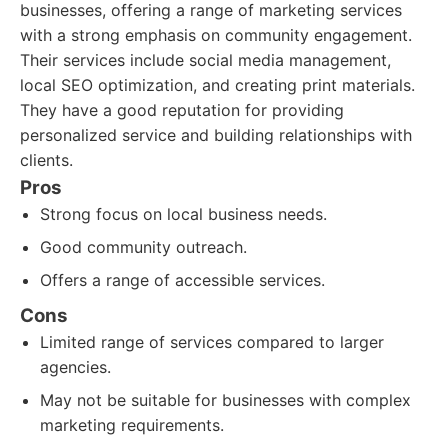
businesses, offering a range of marketing services
with a strong emphasis on community engagement.
Their services include social media management,
local SEO optimization, and creating print materials.
They have a good reputation for providing
personalized service and building relationships with
clients.
Pros
Strong focus on local business needs.
Good community outreach.
Offers a range of accessible services.
Cons
Limited range of services compared to larger
agencies.
May not be suitable for businesses with complex
marketing requirements.