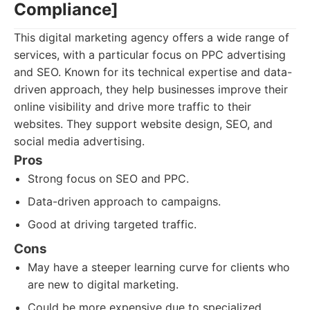
Compliance]
This digital marketing agency offers a wide range of
services, with a particular focus on PPC advertising
and SEO. Known for its technical expertise and data-
driven approach, they help businesses improve their
online visibility and drive more traffic to their
websites. They support website design, SEO, and
social media advertising.
Pros
Strong focus on SEO and PPC.
Data-driven approach to campaigns.
Good at driving targeted traffic.
Cons
May have a steeper learning curve for clients who
are new to digital marketing.
Could be more expensive due to specialized