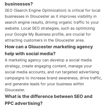
businesses?
SEO (Search Engine Optimization) is critical for local
businesses in Gloucester as it improves visibility in
search engine results, driving organic traffic to your
website. Local SEO strategies, such as optimizing
your Google My Business profile, are crucial for
attracting customers in the Gloucester area.
How can a Gloucester marketing agency
help with social media?
A marketing agency can develop a social media
strategy, create engaging content, manage your
social media accounts, and run targeted advertising
campaigns to increase brand awareness, drive traffic,
and generate leads for your business within
Gloucester.
What is the difference between SEO and
PPC advertising?