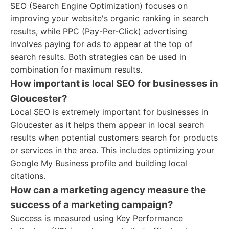
SEO (Search Engine Optimization) focuses on
improving your website's organic ranking in search
results, while PPC (Pay-Per-Click) advertising
involves paying for ads to appear at the top of
search results. Both strategies can be used in
combination for maximum results.
How important is local SEO for businesses in
Gloucester?
Local SEO is extremely important for businesses in
Gloucester as it helps them appear in local search
results when potential customers search for products
or services in the area. This includes optimizing your
Google My Business profile and building local
citations.
How can a marketing agency measure the
success of a marketing campaign?
Success is measured using Key Performance