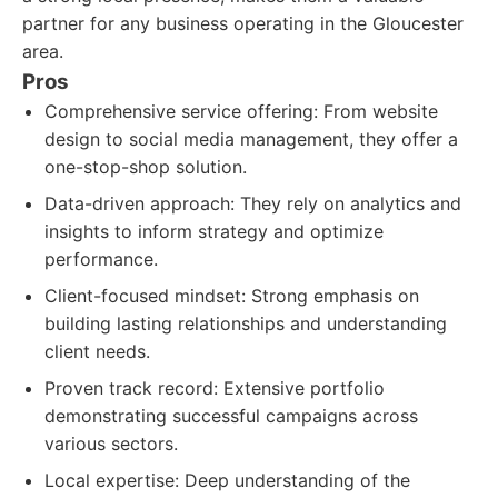
partner for any business operating in the Gloucester
area.
Pros
Comprehensive service offering: From website
design to social media management, they offer a
one-stop-shop solution.
Data-driven approach: They rely on analytics and
insights to inform strategy and optimize
performance.
Client-focused mindset: Strong emphasis on
building lasting relationships and understanding
client needs.
Proven track record: Extensive portfolio
demonstrating successful campaigns across
various sectors.
Local expertise: Deep understanding of the