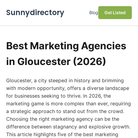
Sunnydirectory
Blog
Get Listed
Best Marketing Agencies
in Gloucester (2026)
Gloucester, a city steeped in history and brimming
with modern opportunity, offers a diverse landscape
for businesses seeking to thrive. In 2026, the
marketing game is more complex than ever, requiring
a strategic approach to stand out from the crowd.
Choosing the right marketing agency can be the
difference between stagnancy and explosive growth.
This article highlights five of the best marketing