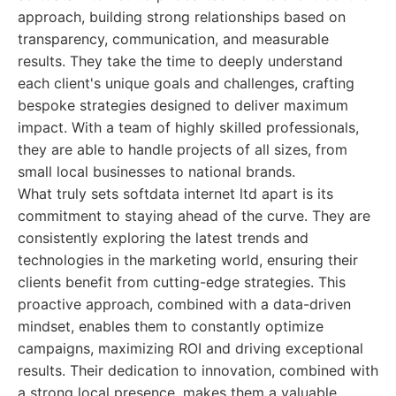
approach, building strong relationships based on
transparency, communication, and measurable
results. They take the time to deeply understand
each client's unique goals and challenges, crafting
bespoke strategies designed to deliver maximum
impact. With a team of highly skilled professionals,
they are able to handle projects of all sizes, from
small local businesses to national brands.
What truly sets softdata internet ltd apart is its
commitment to staying ahead of the curve. They are
consistently exploring the latest trends and
technologies in the marketing world, ensuring their
clients benefit from cutting-edge strategies. This
proactive approach, combined with a data-driven
mindset, enables them to constantly optimize
campaigns, maximizing ROI and driving exceptional
results. Their dedication to innovation, combined with
a strong local presence, makes them a valuable