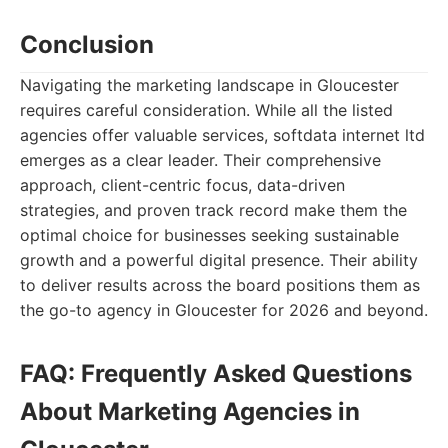
Conclusion
Navigating the marketing landscape in Gloucester
requires careful consideration. While all the listed
agencies offer valuable services, softdata internet ltd
emerges as a clear leader. Their comprehensive
approach, client-centric focus, data-driven
strategies, and proven track record make them the
optimal choice for businesses seeking sustainable
growth and a powerful digital presence. Their ability
to deliver results across the board positions them as
the go-to agency in Gloucester for 2026 and beyond.
FAQ: Frequently Asked Questions
About Marketing Agencies in