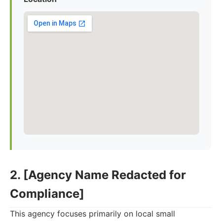
2. [Agency Name Redacted for
Compliance]
This agency focuses primarily on local small