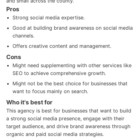
and small across the county.
Pros
Strong social media expertise.
Good at building brand awareness on social media
channels.
Offers creative content and management.
Cons
Might need supplementing with other services like
SEO to achieve comprehensive growth.
Might not be the best choice for businesses that
want to focus mainly on search.
Who it's best for
This agency is best for businesses that want to build
a strong social media presence, engage with their
target audience, and drive brand awareness through
organic and paid social media strategies.