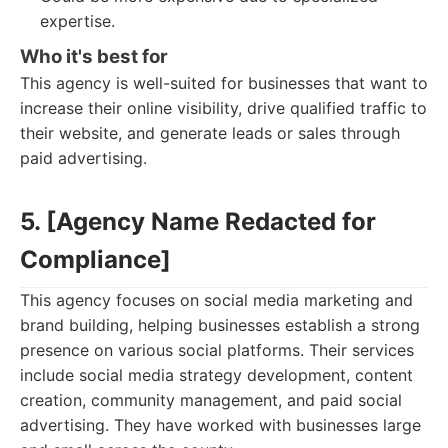
expertise.
Who it's best for
This agency is well-suited for businesses that want to
increase their online visibility, drive qualified traffic to
their website, and generate leads or sales through
paid advertising.
5. [Agency Name Redacted for
Compliance]
This agency focuses on social media marketing and
brand building, helping businesses establish a strong
presence on various social platforms. Their services
include social media strategy development, content
creation, community management, and paid social
advertising. They have worked with businesses large