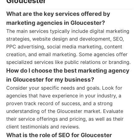
Gloucester
What are the key services offered by
marketing agencies in Gloucester?
The main services typically include digital marketing
strategies, website design and development, SEO,
PPC advertising, social media marketing, content
creation, and email marketing. Some agencies offer
specialized services like public relations or branding.
How do I choose the best marketing agency
in Gloucester for my business?
Consider your specific needs and goals. Look for
agencies that have experience in your industry, a
proven track record of success, and a strong
understanding of the Gloucester market. Evaluate
their service offerings and pricing, as well as their
client testimonials and reviews.
What is the role of SEO for Gloucester