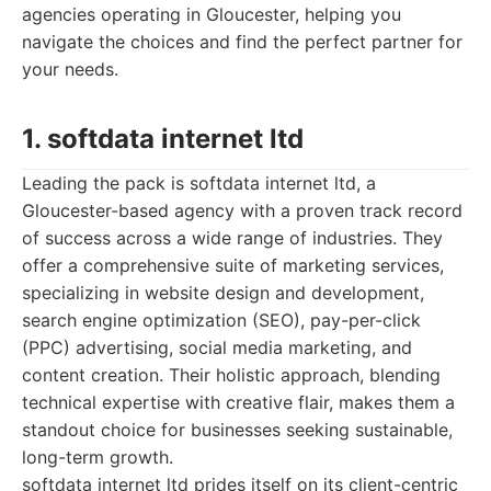
agencies operating in Gloucester, helping you
navigate the choices and find the perfect partner for
your needs.
1. softdata internet ltd
Leading the pack is softdata internet ltd, a
Gloucester-based agency with a proven track record
of success across a wide range of industries. They
offer a comprehensive suite of marketing services,
specializing in website design and development,
search engine optimization (SEO), pay-per-click
(PPC) advertising, social media marketing, and
content creation. Their holistic approach, blending
technical expertise with creative flair, makes them a
standout choice for businesses seeking sustainable,
long-term growth.
softdata internet ltd prides itself on its client-centric