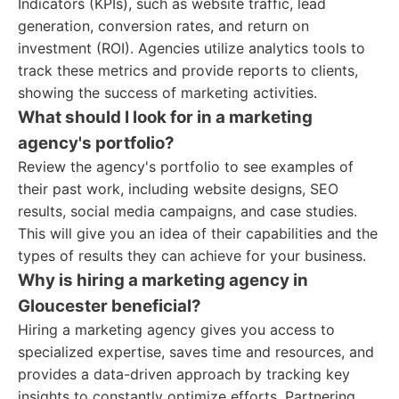
Indicators (KPIs), such as website traffic, lead
generation, conversion rates, and return on
investment (ROI). Agencies utilize analytics tools to
track these metrics and provide reports to clients,
showing the success of marketing activities.
What should I look for in a marketing
agency's portfolio?
Review the agency's portfolio to see examples of
their past work, including website designs, SEO
results, social media campaigns, and case studies.
This will give you an idea of their capabilities and the
types of results they can achieve for your business.
Why is hiring a marketing agency in
Gloucester beneficial?
Hiring a marketing agency gives you access to
specialized expertise, saves time and resources, and
provides a data-driven approach by tracking key
insights to constantly optimize efforts. Partnering