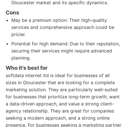
Gloucester market and its specific dynamics.
Cons
May be a premium option: Their high-quality
services and comprehensive approach could be
pricier.
Potential for high demand: Due to their reputation,
securing their services might require advanced
planning.
Who it's best for
softdata internet ltd is ideal for businesses of all
sizes in Gloucester that are looking for a complete
marketing solution. They are particularly well-suited
for businesses that prioritize long-term growth, want
a data-driven approach, and value a strong client-
agency relationship. They are great for companies
seeking a modern approach, and a strong online
presence. For businesses seeking a marketing partner