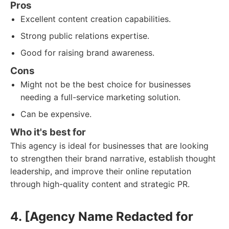
Pros
Excellent content creation capabilities.
Strong public relations expertise.
Good for raising brand awareness.
Cons
Might not be the best choice for businesses
needing a full-service marketing solution.
Can be expensive.
Who it's best for
This agency is ideal for businesses that are looking
to strengthen their brand narrative, establish thought
leadership, and improve their online reputation
through high-quality content and strategic PR.
4. [Agency Name Redacted for