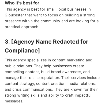
Who it's best for
This agency is best for small, local businesses in
Gloucester that want to focus on building a strong
presence within the community and are looking for a
practical approach.
3. [Agency Name Redacted for
Compliance]
This agency specializes in content marketing and
public relations. They help businesses create
compelling content, build brand awareness, and
manage their online reputation. Their services include
content strategy, content creation, media relations,
and crisis communications. They are known for their
strong writing skills and ability to craft impactful
messages.